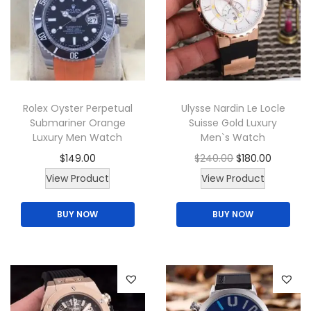
r
i
a
i
c
y
c
e
b
e
i
e
w
s
c
Rolex Oyster Perpetual
Ulysse Nardin Le Locle
a
:
h
Submariner Orange
Suisse Gold Luxury
s
$
o
Luxury Men Watch
Men`s Watch
:
1
s
O
C
$
149.00
$
240.00
$
180.00
$
6
e
T
r
u
View Product
View Product
2
5
n
h
i
r
0
.
o
BUY NOW
BUY NOW
i
g
r
0
0
n
s
i
e
.
0
t
p
n
n
0
.
h
r
a
t
0
e
o
l
p
.
p