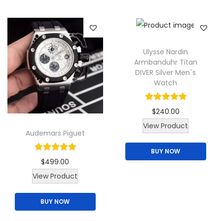
a
o
r
n
i
s
a
m
Ulysse Nardin
Armbanduhr Titan
n
a
DIVER Silver Men`s
t
y
Watch
s
b
.
e
$
240.00
T
c
T
View Product
h
Audemars Piguet
h
h
e
o
BUY NOW
i
o
s
$
499.00
s
p
e
View Product
p
t
n
r
i
BUY NOW
o
o
o
n