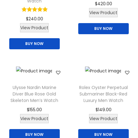
h
Watch
.
0
$
420.00
c
T
t
e
0
.
View Product
t
h
h
p
$
240.00
0
h
e
a
r
T
View Product
.
BUY NOW
a
o
s
o
h
s
p
m
d
BUY NOW
i
m
t
u
u
s
u
i
l
c
p
l
o
t
t
r
t
n
i
p
o
i
s
p
a
d
Ulysse Nardin Marine
Rolex Oyster Perpetual
p
m
l
Diver Blue Rose Gold
Submariner Black-Red
g
u
l
Skeleton Men’s Watch
Luxury Men Watch
a
e
e
c
e
$
155.00
$
149.00
y
v
t
v
View Product
View Product
b
a
h
a
e
r
a
r
BUY NOW
BUY NOW
c
i