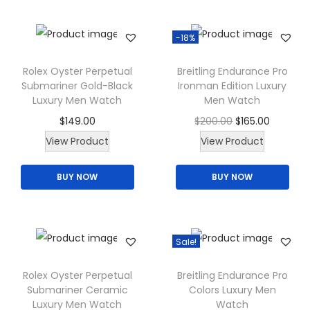
d
n
t
u
s
h
-18%
c
m
e
t
a
p
Rolex Oyster Perpetual
Breitling Endurance Pro
h
Submariner Gold-Black
Ironman Edition Luxury
y
r
a
Luxury Men Watch
Men Watch
b
o
s
O
C
$
149.00
$
200.00
$
165.00
e
d
m
r
u
View Product
View Product
c
u
u
i
r
h
c
l
BUY NOW
BUY NOW
g
r
o
t
t
i
e
s
p
i
n
n
e
a
p
a
t
Sale!
n
g
l
l
p
o
e
e
p
r
Rolex Oyster Perpetual
Breitling Endurance Pro
n
Submariner Ceramic
Colors Luxury Men
v
r
i
t
Luxury Men Watch
Watch