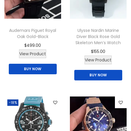
t
h
a
Audemars Piguet Royal
Ulysse Nardin Marine
s
Oak Gold-Black
Diver Black Rose Gold
m
Skeleton Men’s Watch
$
499.00
u
$
155.00
View Product
l
View Product
t
BUY NOW
i
BUY NOW
p
l
e
-18%
v
a
r
i