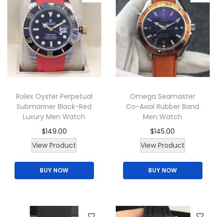
r
n
i
s
a
m
n
a
t
y
s
b
.
e
T
Rolex Oyster Perpetual
Omega Seamaster
c
Submariner Black-Red
Co-Axial Rubber Band
h
h
Luxury Men Watch
Men Watch
e
o
$
149.00
$
145.00
o
s
T
View Product
View Product
p
e
h
t
n
BUY NOW
BUY NOW
i
i
o
s
o
n
p
n
t
r