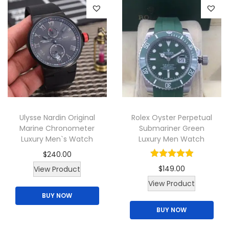
e
d
v
p
u
a
r
c
r
o
t
i
d
h
a
u
a
n
c
s
t
t
m
s
p
Ulysse Nardin Original
Rolex Oyster Perpetual
u
.
Marine Chronometer
Submariner Green
a
l
T
Luxury Men`s Watch
Luxury Men Watch
g
t
h
$
240.00
e
i
e
$
149.00
View Product
p
o
View Product
l
p
BUY NOW
e
t
BUY NOW
v
i