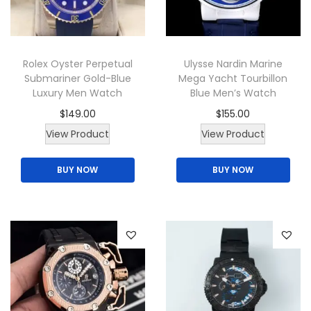
i
o
n
Rolex Oyster Perpetual
Ulysse Nardin Marine
Submariner Gold-Blue
Mega Yacht Tourbillon
Luxury Men Watch
Blue Men’s Watch
$
149.00
$
155.00
T
View Product
View Product
h
BUY NOW
BUY NOW
i
s
p
r
o
d
u
c