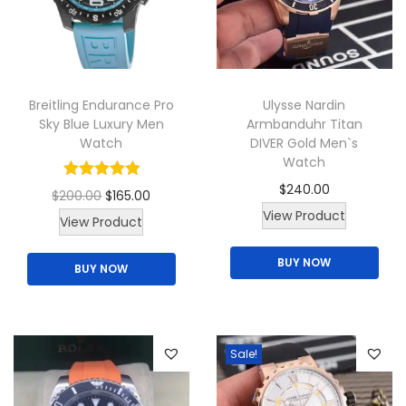
a
n
t
s
Breitling Endurance Pro
Ulysse Nardin
.
Sky Blue Luxury Men
Armbanduhr Titan
Watch
DIVER Gold Men`s
T
Watch
h
$
240.00
O
C
$
200.00
$
165.00
e
View Product
r
u
View Product
o
i
r
p
BUY NOW
BUY NOW
g
r
t
i
e
i
n
n
o
a
t
n
Sale!
l
p
s
p
r
m