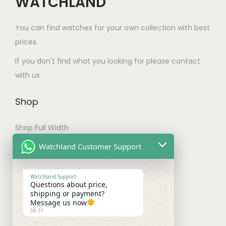
WATCHLAND
e
p
a
:
r
c
r
s
$
o
You can find watches for your own collection with best
h
o
:
1
d
prices.
o
d
$
6
u
s
If you don't find what you looking for please contact
u
2
5
c
e
with us
c
0
.
t
n
t
0
0
p
Shop
o
p
.
0
a
n
a
0
.
g
Shop Full Width
t
g
0
e
h
My account
Watchland Customer Support
e
.
e
Checkout
p
Watchland Support
Questions about price,
r
Shipping & Payments
shipping or payment?
o
Message us now
08:31
d
Shipping Policy