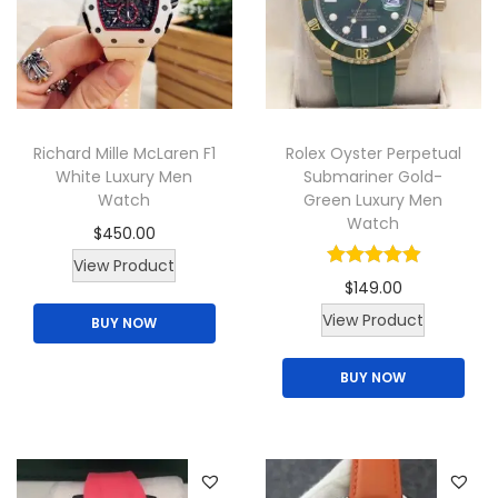
u
a
.
c
r
t
i
h
a
a
n
Richard Mille McLaren F1
Rolex Oyster Perpetual
s
t
White Luxury Men
Submariner Gold-
m
s
Watch
Green Luxury Men
u
.
Watch
$
450.00
l
T
View Product
t
h
$
149.00
i
e
View Product
BUY NOW
p
o
l
p
BUY NOW
e
t
v
i
a
o