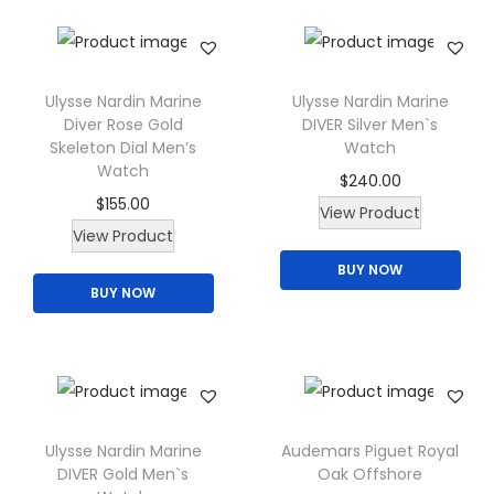
n
n
n
u
:
1
s
a
t
l
$
6
m
l
p
t
2
5
a
p
r
Ulysse Nardin Marine
Ulysse Nardin Marine
i
0
.
y
Diver Rose Gold
DIVER Silver Men`s
r
i
p
0
0
Skeleton Dial Men’s
Watch
b
i
c
Watch
l
.
0
$
240.00
e
c
e
$
155.00
e
0
.
T
View Product
c
e
i
T
View Product
v
0
h
h
w
s
h
a
.
BUY NOW
i
o
a
:
BUY NOW
i
r
s
s
s
$
s
i
p
e
:
1
p
a
r
n
$
6
r
n
o
o
2
5
o
t
d
n
0
.
d
Ulysse Nardin Marine
Audemars Piguet Royal
s
u
t
0
0
DIVER Gold Men`s
Oak Offshore
u
.
c