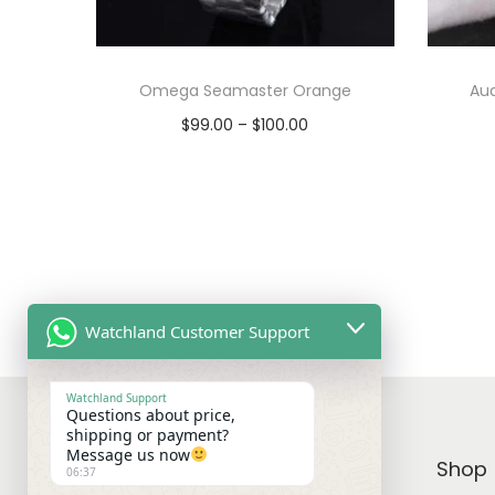
Omega Seamaster Orange
Au
P
$
99.00
–
$
100.00
r
Select options
T
i
View Product
h
c
i
e
s
r
p
a
Watchland Customer Support
r
n
o
g
Watchland Support
Questions about price,
d
e
shipping or payment?
u
:
Message us now
WATCHLAND
Shop
06:37
c
$