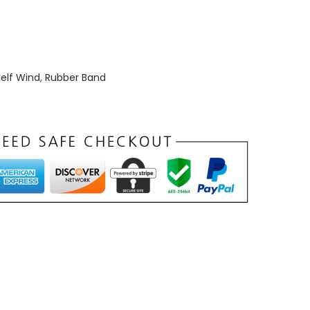
elf Wind
,
Rubber Band