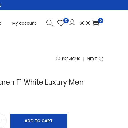
S
0
0
t
My account
$
0.00
PREVIOUS
NEXT
aren F1 White Luxury Men
ADD TO CART