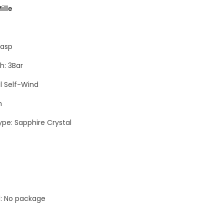
e
ille
n
F
lasp
1
W
h: 3Bar
h
 Self-Wind
i
h
t
e
ype: Sapphire Crystal
L
u
x
u
r
l: No package
y
M