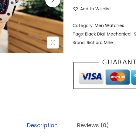
i
Add to Wishlist
c
h
Category:
Men Watches
a
Tags:
Black Dial
,
Mechanical-S
r
Brand:
Richard Mille
d
M
i
l
l
e
M
c
L
a
Description
Reviews (0)
r