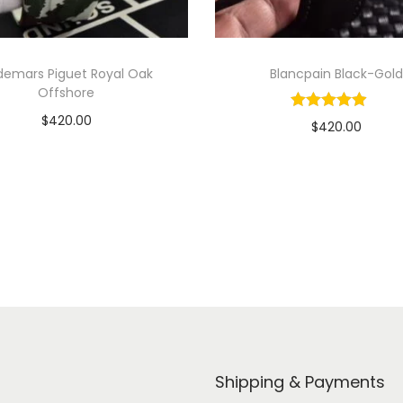
demars Piguet Royal Oak
Blancpain Black-Gold
Offshore
$
420.00
$
420.00
Add to cart
Add to cart
View Product
View Product
Shipping & Payments