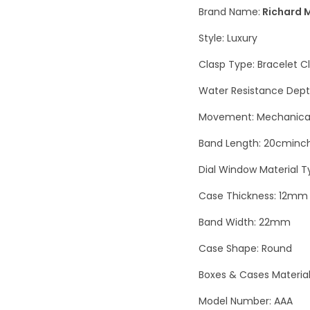
Brand Name:
Richard M
Style: Luxury
Clasp Type: Bracelet C
Water Resistance Dept
Movement: Mechanical
Band Length: 20cminc
Dial Window Material T
Case Thickness: 12mm
Band Width: 22mm
Case Shape: Round
Boxes & Cases Materia
Model Number: AAA