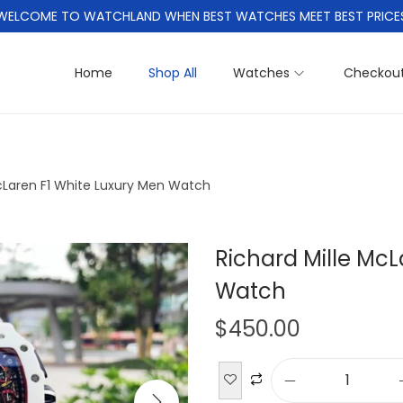
WELCOME TO WATCHLAND WHEN BEST WATCHES MEET BEST PRICE
Home
Shop All
Watches
Checkou
McLaren F1 White Luxury Men Watch
Richard Mille McL
Watch
$
450.00
R