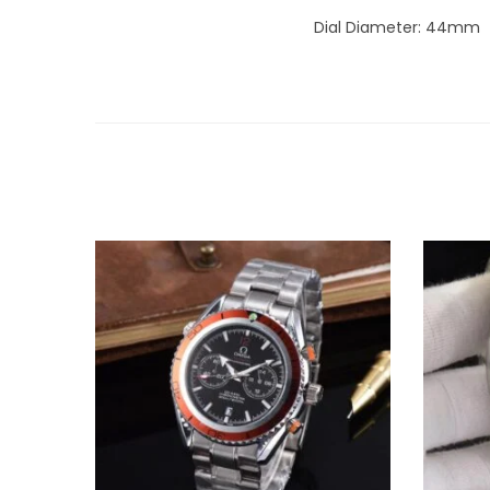
Dial Diameter: 44mm