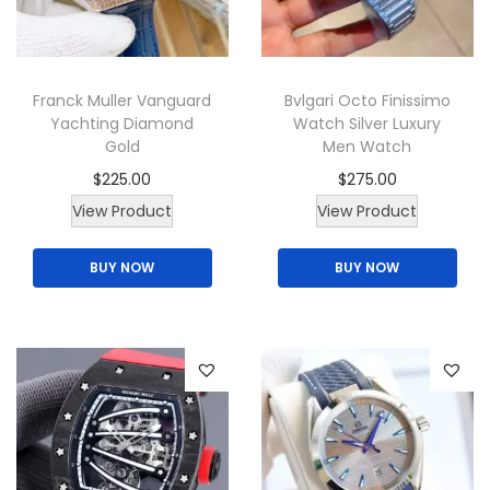
i
o
n
Franck Muller Vanguard
Bvlgari Octo Finissimo
Yachting Diamond
Watch Silver Luxury
Gold
Men Watch
$
225.00
$
275.00
View Product
View Product
BUY NOW
BUY NOW