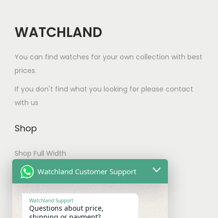
o
i
c
p
p
h
WATCHLAND
t
l
o
i
e
s
You can find watches for your own collection with best
o
v
e
prices.
n
a
n
If you don't find what you looking for please contact
s
r
o
with us
m
i
n
a
a
t
Shop
y
n
h
b
t
e
Shop Full Width
e
s
p
My account
c
Watchland Customer Support
.
r
h
T
Checkout
o
o
h
Watchland Support
d
Questions about price,
s
e
Shipping & Payments
shipping or payment?
u