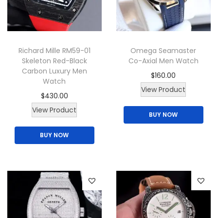
Richard Mille RM59-01
Omega Seamaster
Skeleton Red-Black
Co-Axial Men Watch
Carbon Luxury Men
$
160.00
Watch
T
View Product
$
430.00
h
View Product
BUY NOW
i
s
BUY NOW
p
r
o
d
u
c