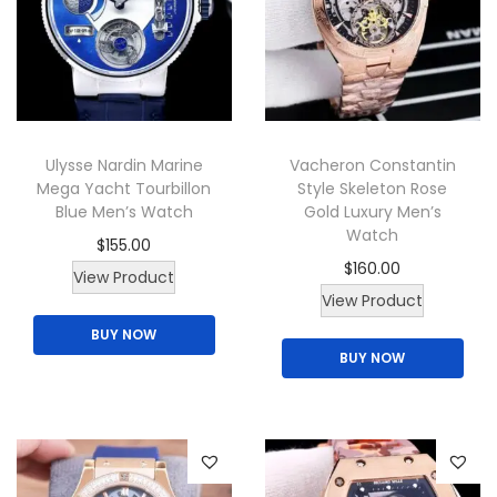
u
a
c
n
t
t
h
s
a
.
Ulysse Nardin Marine
Vacheron Constantin
s
T
Mega Yacht Tourbillon
Style Skeleton Rose
m
h
Blue Men’s Watch
Gold Luxury Men’s
u
e
Watch
$
155.00
l
o
$
160.00
T
View Product
t
p
T
View Product
h
i
t
h
BUY NOW
i
p
i
BUY NOW
i
s
l
o
s
p
e
n
p
r
v
s
r
o
a
m
o
d