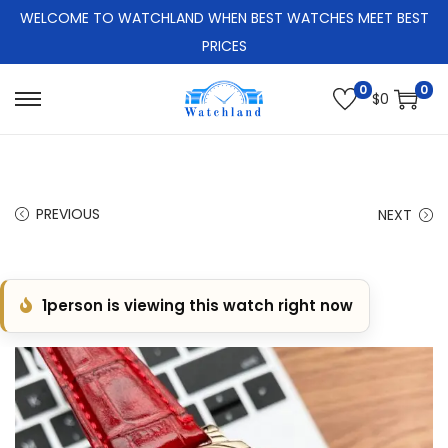
WELCOME TO WATCHLAND WHEN BEST WATCHES MEET BEST
PRICES
0
0
$
0
S
S
k
k
i
i
p
p
PREVIOUS
NEXT
t
t
o
o
n
c
1
person is viewing this watch right now
a
o
v
n
i
t
g
e
a
n
t
t