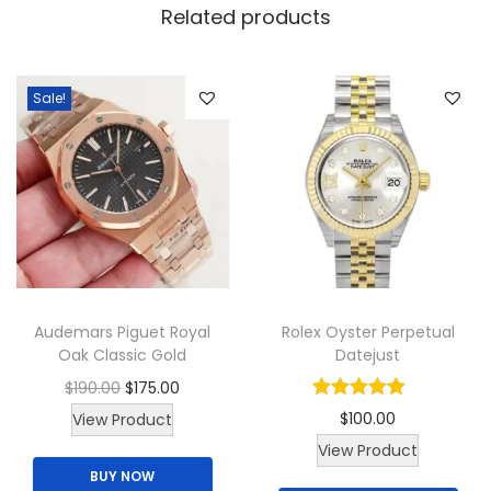
y
Related products
W
o
m
Sale!
a
n
W
a
t
c
h
Audemars Piguet Royal
Rolex Oyster Perpetual
q
Oak Classic Gold
Datejust
u
O
C
$
190.00
$
175.00
a
T
r
u
$
100.00
View Product
n
h
i
r
T
View Product
t
BUY NOW
i
g
r
h