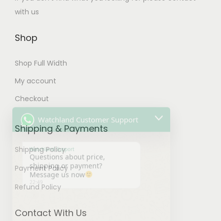
t
p
o
with us
i
t
p
p
i
t
Shop
l
o
i
e
Shop Full Width
n
o
v
s
n
My account
Watchland Customer Support
a
m
s
Checkout
r
a
m
Watchland Support
i
Questions about price,
y
a
Shipping & Payments
shipping or payment?
a
b
y
Message us now
n
22:49
e
b
Shipping Policy
t
c
e
Payment Policy
s
h
c
.
Refund Policy
o
h
T
s
o
h
Contact With Us
e
s