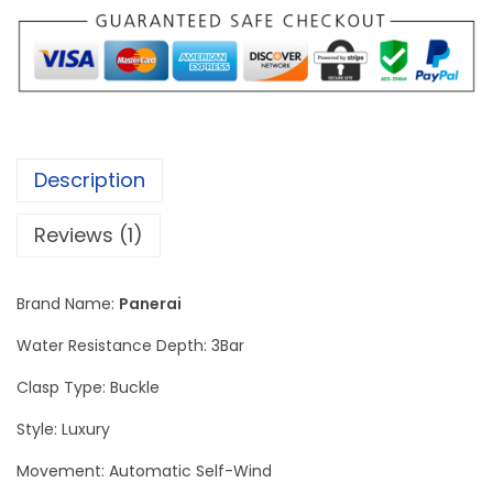
u
m
i
n
o
r
Description
D
u
Reviews (1)
e
G
Brand Name:
Panerai
o
l
Water Resistance Depth: 3Bar
d
Clasp Type: Buckle
t
Style: Luxury
e
c
Movement: Automatic Self-Wind