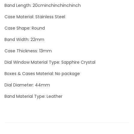
h
Band Length: 20cminchinchinchinch
M
Case Material: Stainless Steel
a
d
Case Shape: Round
r
Band Width: 22mm
e
Case Thickness: 13mm
p
e
Dial Window Material Type: Sapphire Crystal
r
Boxes & Cases Material: No package
l
a
Dial Diameter: 44mm
L
Band Material Type: Leather
u
x
u
r