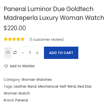
Panerai Luminor Due Goldtech
Madreperla Luxury Woman Watch
$
220.00
(
1
customer review)
ADD TO CART
P
a
Add to Wishlist
n
e
Category:
Woman Watches
r
Tags:
Leather Band
,
Mechanical-Self Wind
,
Red Dial
,
a
Woman Watch
i
Brand:
Panerai
L