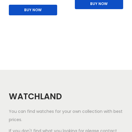
h
BUY NOW
p
0
0
i
BUY NOW
i
l
.
0
p
s
e
0
.
l
p
v
0
e
r
a
.
v
o
r
a
d
i
r
u
a
i
c
n
a
t
t
n
h
s
t
a
WATCHLAND
.
s
s
T
.
m
You can find watches for your own collection with best
h
T
u
prices.
e
h
l
o
e
If you don't find what you looking for please contact