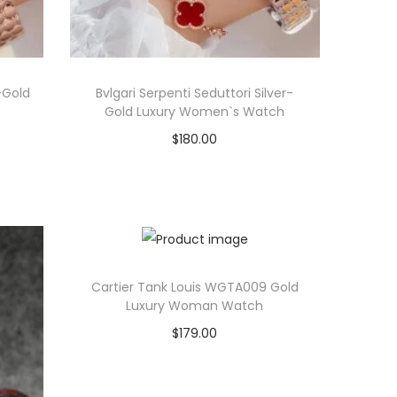
-Gold
Bvlgari Serpenti Seduttori Silver-
Gold Luxury Women`s Watch
$
180.00
Select options
T
View Product
h
i
s
Cartier Tank Louis WGTA009 Gold
p
Luxury Woman Watch
r
$
179.00
o
Select options
d
T
View Product