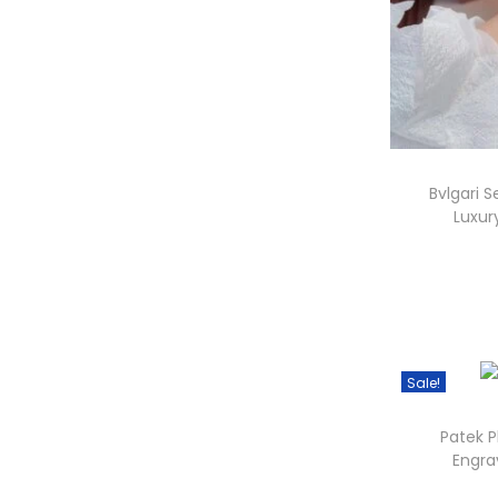
i
Bvlgari S
Luxu
.
Sale!
i
Patek P
Engra