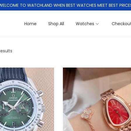
WELCOME TO WATCHLAND WHEN BEST WATCHES MEET BEST PRICE
Home
Shop All
Watches
Checkou
results