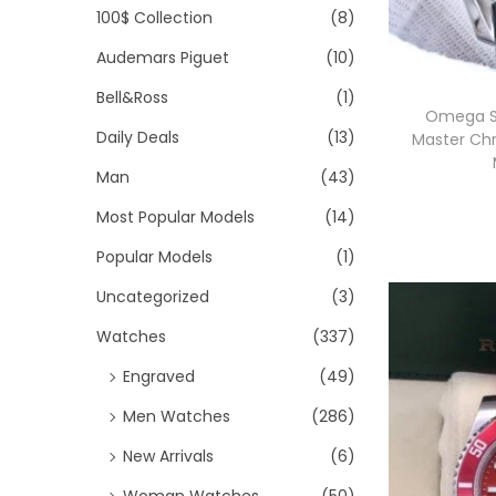
>
i
100$ Collection
(8)
i
i
o
Audemars Piguet
(10)
c
c
n
e
e
Bell&Ross
(1)
Omega S
Daily Deals
(13)
Master Ch
Man
(43)
Most Popular Models
(14)
Popular Models
(1)
Uncategorized
(3)
i
Watches
(337)
Engraved
(49)
Men Watches
(286)
New Arrivals
(6)
Woman Watches
(50)