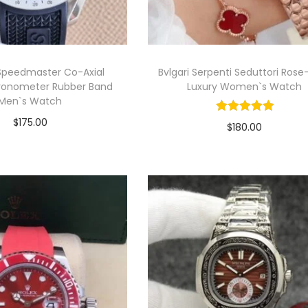
peedmaster Co-Axial
Bvlgari Serpenti Seduttori Rose
ronometer Rubber Band
Luxury Women`s Watch
Men`s Watch
$
175.00
$
180.00
Select options
Select options
T
View Product
T
View Product
h
h
i
s
s
p
p
r
r
o
o
d