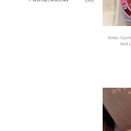
Rolex Oyst
Red 
l
i
l