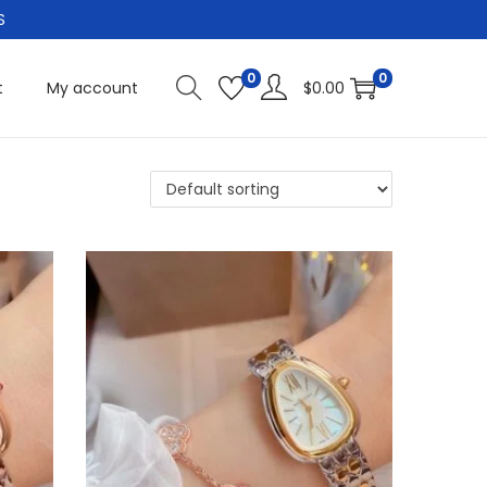
S
0
0
t
My account
$
0.00