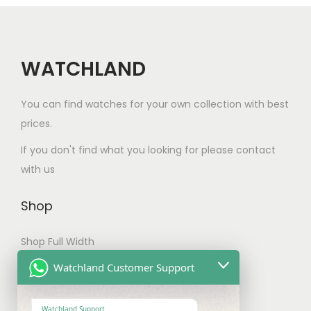
c
:
a
t
t
$
n
h
h
1
t
a
a
0
WATCHLAND
s
s
s
0
.
m
m
.
You can find watches for your own collection with best
T
u
u
0
prices.
h
l
l
0
e
If you don't find what you looking for please contact
t
t
t
o
with us
i
i
h
p
p
p
r
t
Shop
l
l
o
i
e
e
u
Shop Full Width
o
v
v
g
n
My account
Watchland Customer Support
a
a
h
s
r
Checkout
r
$
m
i
Watchland Support