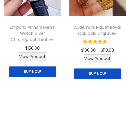
t
h
a
Emporio Armani Men’s
Audemars Piguet Royal
s
Watch Diver
Oak Gold Engraved
m
Chronograph Leather
u
$
150.00
P
$
100.00
–
$
110.00
l
T
View Product
T
r
View Product
t
h
h
i
i
BUY NOW
i
BUY NOW
i
c
p
s
s
e
l
p
p
r
e
r
r
a
v
o
o
n
a
d
d
g
r
u
u
e
i
c