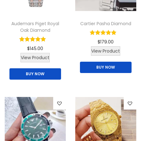
i
t
Audemars Piget Royal
Cartier Pasha Diamond
y
Oak Diamond
$
179.00
$
145.00
View Product
T
View Product
h
BUY NOW
BUY NOW
i
s
p
r
o
d
u
c