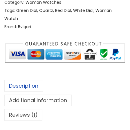
Category:
Woman Watches
r
Tags:
Green Dial
,
Quartz
,
Red Dial
,
White Dial
,
Woman
i
Watch
S
Brand:
Bvlgari
e
r
p
e
n
t
i
Description
S
e
Additional information
d
u
Reviews (1)
t
t