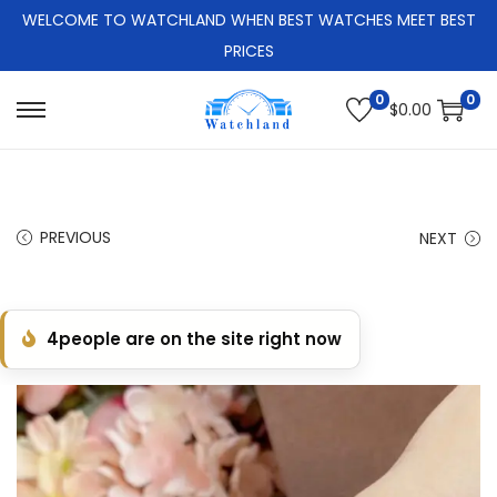
WELCOME TO WATCHLAND WHEN BEST WATCHES MEET BEST
PRICES
0
0
$
0.00
S
S
k
k
i
i
p
p
PREVIOUS
NEXT
t
t
o
o
n
c
4
people are on the site right now
a
o
v
n
i
t
g
e
a
n
t
t