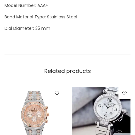
Model Number: AAA+
o
m
Band Material Type: Stainless Steel
e
Dial Diameter: 35 mm
n
`
s
W
a
Related products
t
c
h
q
u
a
n
t