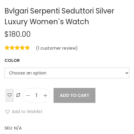
Bvlgari Serpenti Seduttori Silver
Luxury Women`s Watch
$
180.00
(
1
customer review)
COLOR
ADD TO CART
B
v
Add to Wishlist
l
g
SKU:
N/A
a