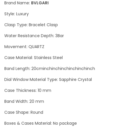
Brand Name:
BVLGARI
o
Style: Luxury
r
i
Clasp Type: Bracelet Clasp
S
Water Resistance Depth: 3Bar
i
Movement: QUARTZ
l
v
Case Material: Stainless Steel
e
Band Length: 20cminchinchinchinchinchinch
r
L
Dial Window Material Type: Sapphire Crystal
u
Case Thickness: 10 mm
x
Band Width: 20 mm
u
r
Case Shape: Round
y
Boxes & Cases Material: No package
W