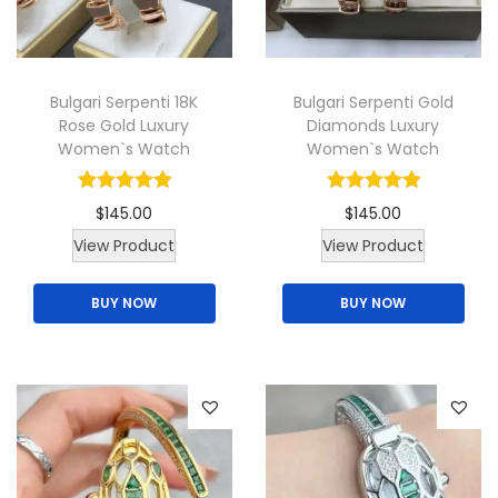
i
o
n
Bulgari Serpenti 18K
Bulgari Serpenti Gold
Rose Gold Luxury
Diamonds Luxury
Women`s Watch
Women`s Watch
$
145.00
$
145.00
T
View Product
View Product
h
BUY NOW
BUY NOW
i
s
p
r
o
d
u