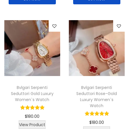
t
h
h
e
e
p
p
r
r
o
o
d
d
u
u
c
c
t
t
p
Bvlgari Serpenti
Bvlgari Serpenti
p
a
Seduttori Gold Luxury
Seduttori Rose-Gold
a
g
Women`s Watch
Luxury Women`s
g
e
Watch
e
$
180.00
$
180.00
T
View Product