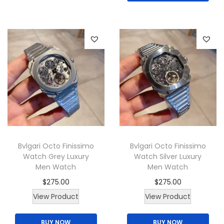
p
o
n
r
n
s
o
s
m
d
m
a
u
a
y
c
y
b
t
b
e
p
e
c
a
c
h
g
h
o
Bvlgari Octo Finissimo
Bvlgari Octo Finissimo
e
o
s
Watch Grey Luxury
Watch Silver Luxury
Men Watch
Men Watch
s
e
e
$
275.00
$
275.00
n
n
o
View Product
View Product
o
n
BUY NOW
BUY NOW
n
t