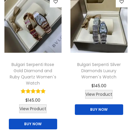
i
o
d
a
d
u
n
u
c
t
c
t
s
t
h
.
h
a
T
a
s
Bulgari Serpenti Rose
Bulgari Serpenti Silver
h
s
m
Gold Diamond and
Diamonds Luxury
e
m
u
Ruby Quartz Women`s
Women`s Watch
o
u
l
Watch
$
145.00
p
l
t
View Product
t
t
i
$
145.00
i
i
p
View Product
BUY NOW
o
p
l
n
l
e
BUY NOW
s
e
v