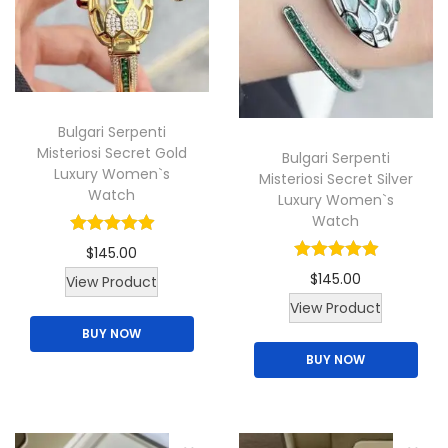
c
t
h
a
Bulgari Serpenti
s
Misteriosi Secret Gold
Bulgari Serpenti
m
Luxury Women`s
Misteriosi Secret Silver
u
Watch
Luxury Women`s
l
Watch
t
$
145.00
i
$
145.00
T
View Product
p
T
View Product
h
l
h
BUY NOW
i
e
BUY NOW
i
s
v
s
p
a
p
r
r
r
o