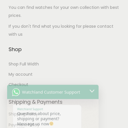
o
T
s
T
m
You can find watches for your own collection with best
s
h
e
h
u
prices.
e
e
n
e
l
n
If you don't find what you looking for please contact
o
o
o
t
o
with us
p
n
p
i
n
t
t
t
p
Shop
t
i
h
i
l
h
o
e
o
e
Shop Full Width
e
n
p
n
v
p
My account
s
Watchland Customer Support
r
s
a
r
m
o
m
Checkout
r
o
a
d
a
Watchland Support
i
Questions about price,
d
y
u
y
Shipping & Payments
shipping or payment?
a
u
b
Message us now
c
b
n
12:55
c
Shipping Policy
e
t
e
t
t
c
p
c
Payment Policy
s