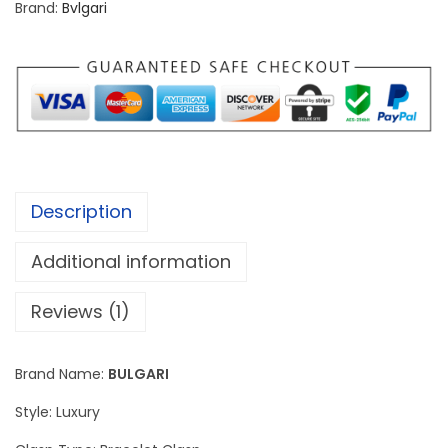
Brand:
Bvlgari
S
e
r
p
e
n
t
Description
i
M
Additional information
i
s
Reviews (1)
t
e
Brand Name:
BULGARI
r
Style: Luxury
i
o