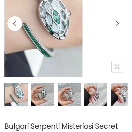
i
o
n
Bulgari Serpenti Misteriosi Secret