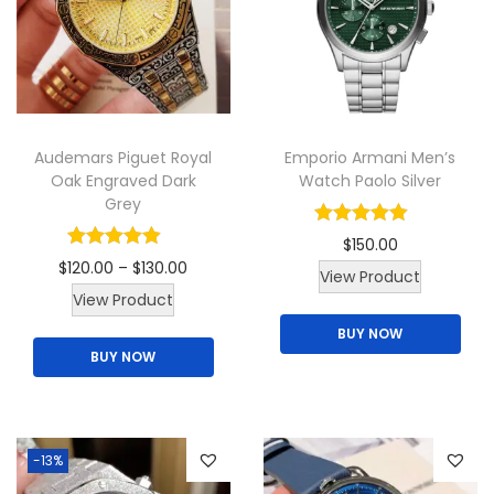
q
u
a
n
t
Audemars Piguet Royal
Emporio Armani Men’s
i
Oak Engraved Dark
Watch Paolo Silver
Grey
t
y
$
150.00
P
$
120.00
–
$
130.00
T
View Product
T
r
View Product
h
h
i
BUY NOW
i
BUY NOW
i
c
s
s
e
p
p
r
r
r
a
o
-13%
o
n
d