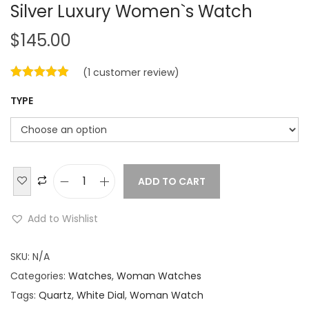
Silver Luxury Women`s Watch
$
145.00
(
1
customer review)
TYPE
ADD TO CART
B
u
Add to Wishlist
l
g
SKU:
N/A
a
Categories:
Watches
,
Woman Watches
r
Tags:
Quartz
,
White Dial
,
Woman Watch
i