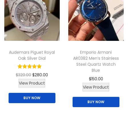
d
g
u
u
e
c
c
:
t
t
$
h
h
1
a
a
2
s
Audemars Piguet Royal
Emporio Armani
s
0
m
Oak Silver Dial
AR0382 Men’s Stainless
m
.
u
Steel Quartz Watch
u
0
Blue
l
O
C
$
320.00
$
280.00
l
0
$
150.00
t
r
u
View Product
t
t
View Product
i
i
r
i
h
p
BUY NOW
g
r
p
r
BUY NOW
l
i
e
l
o
e
n
n
e
u
v
a
t
v
g
a