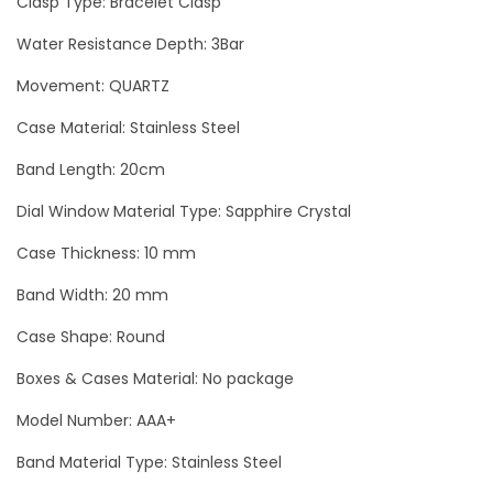
Clasp Type: Bracelet Clasp
s
Water Resistance Depth: 3Bar
i
Movement: QUARTZ
S
e
Case Material: Stainless Steel
c
Band Length: 20cm
r
e
Dial Window Material Type: Sapphire Crystal
t
Case Thickness: 10 mm
S
Band Width: 20 mm
i
l
Case Shape: Round
v
Boxes & Cases Material: No package
e
Model Number: AAA+
r
L
Band Material Type: Stainless Steel
u