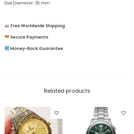
Dial Diameter: 35 mm
x
u
r
Free Worldwide Shipping
y
Secure Payments
W
Money-Back Guarantee
o
m
e
n
`
Related products
s
W
a
t
c
h