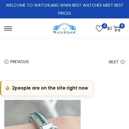
WELCOME TO WATCHLAND WHEN BEST WATCHES MEET BEST
PRICES
0
0
$
0
S
S
k
k
i
i
p
p
PREVIOUS
NEXT
t
t
o
o
n
c
2
people are on the site right now
a
o
v
n
i
t
g
e
a
n
t
t