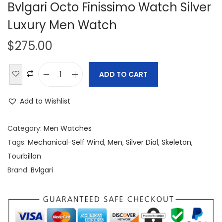
Bvlgari Octo Finissimo Watch Silver
Luxury Men Watch
$
275.00
ADD TO CART
B
v
Add to Wishlist
l
g
Category:
Men Watches
a
Tags:
Mechanical-Self Wind
,
Men
,
Silver Dial
,
Skeleton
,
r
Tourbillon
i
Brand:
Bvlgari
O
c
t
o