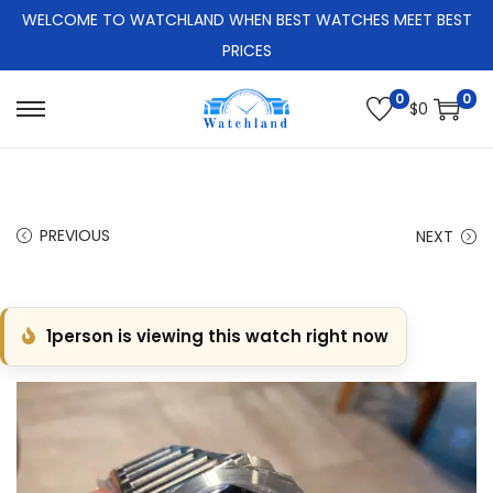
WELCOME TO WATCHLAND WHEN BEST WATCHES MEET BEST
PRICES
0
0
$
0
S
S
k
k
i
i
p
p
PREVIOUS
NEXT
t
t
o
o
n
c
1
person is viewing this watch right now
a
o
v
n
i
t
g
e
a
n
t
t