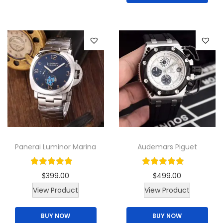
s
p
r
o
d
u
c
t
h
a
Panerai Luminor Marina
Audemars Piguet
s
m
$
399.00
$
499.00
u
View Product
View Product
l
t
BUY NOW
BUY NOW
i