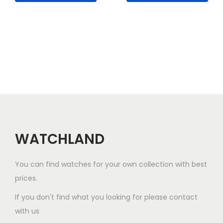
p
l
e
v
a
r
i
a
n
WATCHLAND
t
s
.
You can find watches for your own collection with best
T
prices.
h
If you don't find what you looking for please contact
e
with us
o