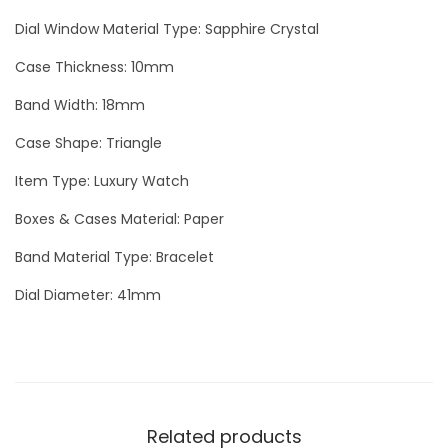
l
Dial Window Material Type: Sapphire Crystal
v
Case Thickness: 10mm
e
Band Width: 18mm
r
L
Case Shape: Triangle
u
Item Type: Luxury Watch
x
u
Boxes & Cases Material: Paper
r
Band Material Type: Bracelet
y
Dial Diameter: 41mm
M
e
n
W
a
Related products
t