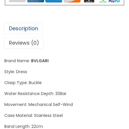
F
i
n
Description
i
s
Reviews (0)
s
i
Brand Name:
BVLGARI
m
o
Style: Dress
W
Clasp Type: Buckle
a
Water Resistance Depth: 30Bar
t
c
Movement: Mechanical Self-Wind
h
Case Material: Stainless Steel
S
Band Length: 22cm
i