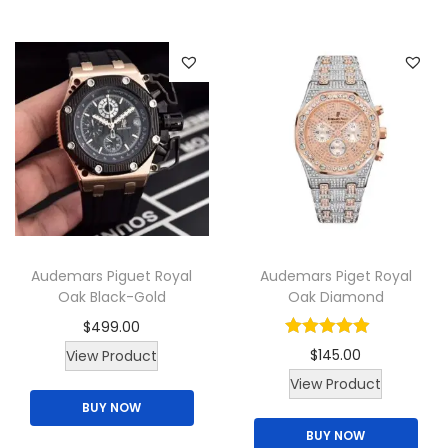
c
h
q
u
a
n
t
i
t
y
Audemars Piguet Royal
Audemars Piget Royal
Oak Black-Gold
Oak Diamond
$
499.00
$
145.00
View Product
T
View Product
BUY NOW
h
BUY NOW
i