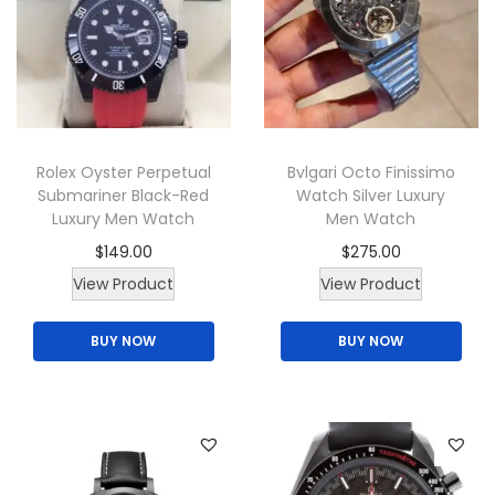
a
u
y
c
b
t
e
h
c
a
h
Rolex Oyster Perpetual
Bvlgari Octo Finissimo
s
o
Submariner Black-Red
Watch Silver Luxury
m
Luxury Men Watch
Men Watch
s
u
e
$
149.00
$
275.00
l
n
View Product
View Product
t
o
i
BUY NOW
BUY NOW
n
p
t
l
h
e
e
v
p
a