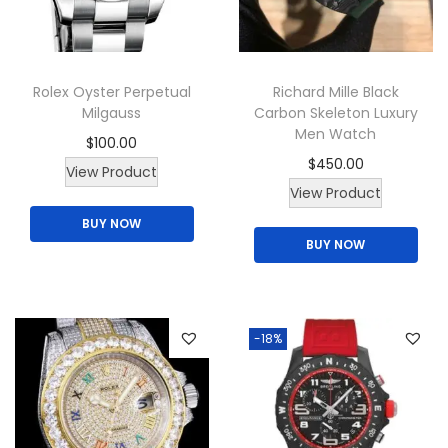
i
o
n
Rolex Oyster Perpetual
Richard Mille Black
Milgauss
Carbon Skeleton Luxury
Men Watch
$
100.00
$
450.00
T
View Product
View Product
h
BUY NOW
i
BUY NOW
s
p
r
o
-18%
d
u
c