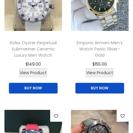
a
i
c
n
c
e
t
e
i
s
w
s
.
a
:
T
Rolex Oyster Perpetual
Emporio Armani Men’s
s
$
Submariner Ceramic
Watch Paolo Silver-
h
:
1
Luxury Men Watch
Gold
e
$
6
$
149.00
$
155.00
o
2
5
T
View Product
View Product
p
0
.
h
t
0
0
BUY NOW
BUY NOW
i
i
.
0
s
o
0
.
p
n
0
r
s
.
o
m
d