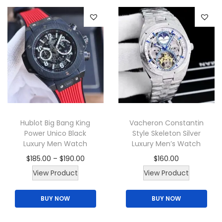
e
r
r
p
o
o
r
d
d
o
u
u
d
c
c
u
t
t
c
h
h
t
a
a
p
s
Hublot Big Bang King
Vacheron Constantin
s
Power Unico Black
Style Skeleton Silver
a
m
m
Luxury Men Watch
Luxury Men’s Watch
g
u
u
P
$
185.00
–
$
190.00
$
160.00
e
l
l
T
r
T
View Product
View Product
t
t
h
i
h
i
i
BUY NOW
BUY NOW
i
c
i
p
p
s
e
s
l
l