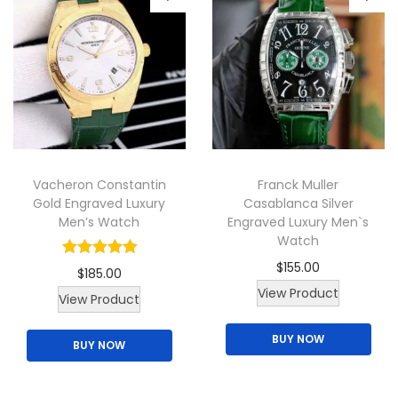
s
m
a
y
b
e
c
Vacheron Constantin
Franck Muller
h
Gold Engraved Luxury
Casablanca Silver
o
Men’s Watch
Engraved Luxury Men`s
Watch
s
e
$
155.00
$
185.00
n
T
View Product
T
View Product
o
h
h
BUY NOW
n
i
BUY NOW
i
t
s
s
h
p
p