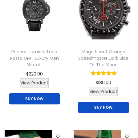
r
r
o
i
d
a
u
n
c
t
t
s
Panerai Luminor Luna
Magnificent Omega
p
.
Rossa GMT Luxury Men
Speedmaster Dark Side
a
Watch
Of The Moon
T
g
$
220.00
h
e
$
180.00
View Product
e
View Product
o
BUY NOW
p
BUY NOW
t
i
o
n