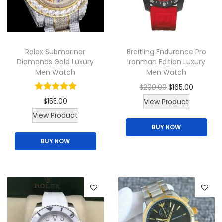
t
h
a
s
Rolex Submariner
Breitling Endurance Pro
m
Diamonds Gold Luxury
Ironman Edition Luxury
u
Men Watch
Men Watch
l
O
C
$
200.00
$
165.00
t
r
u
$
155.00
View Product
i
i
r
View Product
p
BUY NOW
g
r
l
BUY NOW
i
e
e
n
n
v
a
t
a
l
p
r
p
r
i
r
i