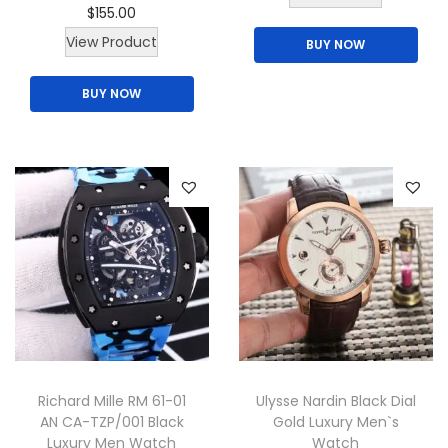
o
o
$
155.00
h
t
n
n
View Product
BUY NOW
i
i
t
t
s
o
BUY NOW
h
h
p
n
e
e
r
s
p
p
o
m
r
r
d
a
o
o
u
y
d
d
c
b
u
u
t
e
c
c
h
c
t
t
a
h
p
p
s
o
a
a
m
s
Richard Mille RM 61-01
Ulysse Nardin Black Dial
g
g
u
e
AN CA-TZP/001 Black
Gold Luxury Men`s
e
e
l
Luxury Men Watch
Watch
n