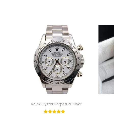
Rolex Oyster Perpetual Silver