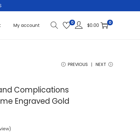
S
0
0
t
My account
$
0.00
PREVIOUS
NEXT
rand Complications
me Engraved Gold
view)