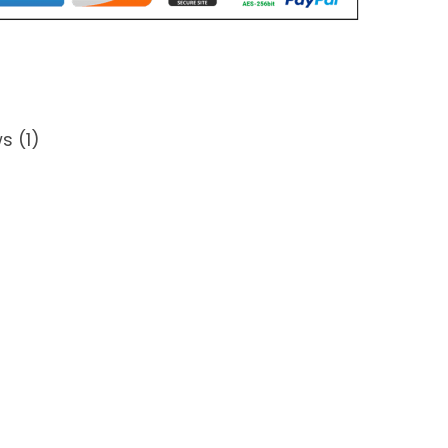
s (1)