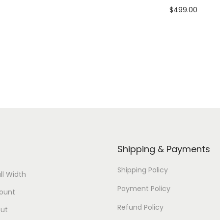
$
499.00
Add to cart
u
Add to cart
a
View Product
n
View Product
t
i
t
y
Shipping & Payments
Shipping Policy
ll Width
Payment Policy
ount
Refund Policy
ut