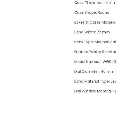
Case Thickness: 10 m
Case Shape: Round
Boxes & Cases Material
Band Width: 22 mm
Item Type: Mechanical
Feature: Water Resista
Model Number: WG09
Dial Diameter: 40 mm
Band Material Type: Le
Dial Window Material T