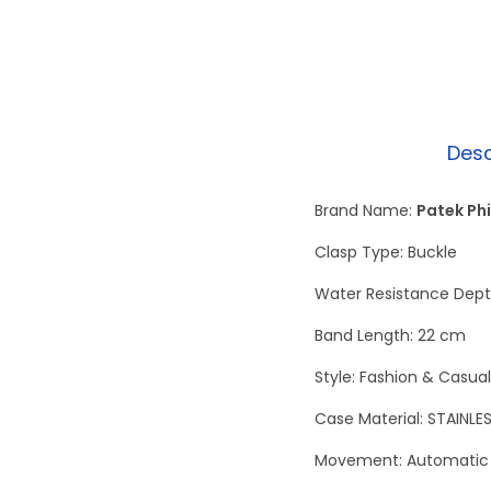
Desc
Brand Name:
Patek Phi
Clasp Type: Buckle
Water Resistance Depth
Band Length: 22 cm
Style: Fashion & Casual
Case Material: STAINLE
Movement: Automatic 