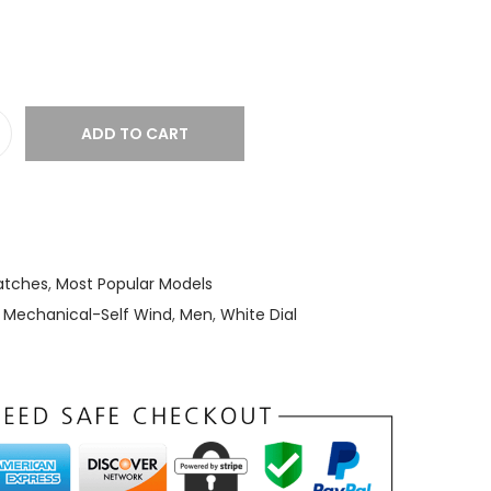
ADD TO CART
tches
,
Most Popular Models
,
Mechanical-Self Wind
,
Men
,
White Dial