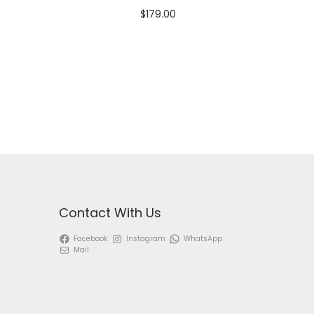
$
179.00
Select options
T
View Product
h
i
s
p
r
o
d
Contact With Us
u
Facebook
Instagram
WhatsApp
c
Mail
t
h
a