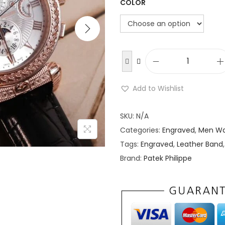
COLOR
P
a
Add to Wishlist
t
e
SKU:
N/A
k
Categories:
Engraved
,
Men Wa
P
Tags:
Engraved
,
Leather Band
h
Brand:
Patek Philippe
i
l
i
p
p