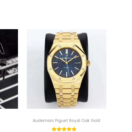
Audemars Piguet Royal Oak Gold