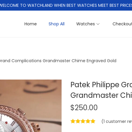
WELCOME TO WATCHLAND WHEN BEST WATCHES MEET BEST PRICE
Home
Shop All
Watches
Checkou
 Grand Complications Grandmaster Chime Engraved Gold
Patek Philippe G
Grandmaster Chi
$
250.00
(
1
customer re