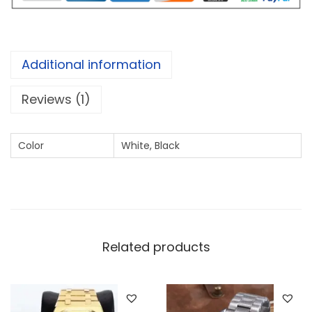
P
e
r
Additional information
p
e
Reviews (1)
t
u
Color
White, Black
a
l
S
i
l
Related products
v
e
r
q