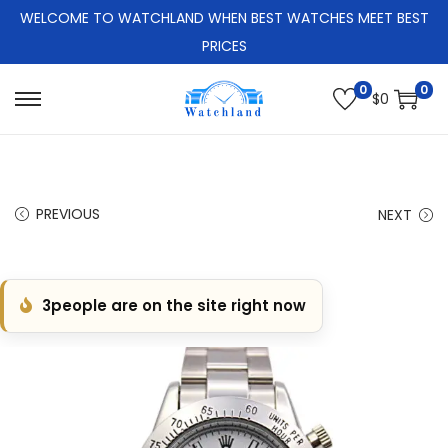
WELCOME TO WATCHLAND WHEN BEST WATCHES MEET BEST
PRICES
0
0
$
0
S
S
k
k
i
i
p
p
PREVIOUS
NEXT
t
t
o
o
n
c
3
people are on the site right now
a
o
v
n
i
t
g
e
a
n
t
t