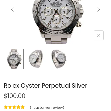
i
o
n
Rolex Oyster Perpetual Silver
$
100.00
(
1
customer review)