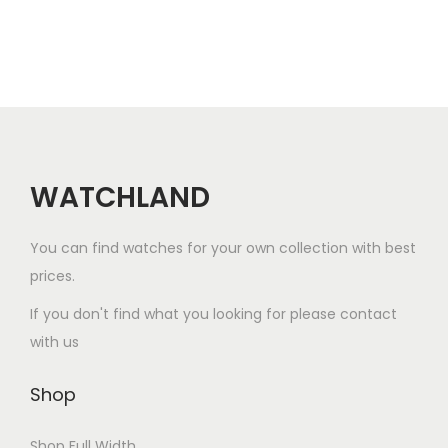
d
v
a
$
u
a
r
1
c
r
i
0
t
i
a
0
h
a
n
.
a
n
t
0
s
WATCHLAND
t
s
0
m
s
.
u
.
T
You can find watches for your own collection with best
l
T
h
prices.
t
h
e
If you don't find what you looking for please contact
i
e
o
with us
p
o
p
l
p
t
Shop
e
t
i
v
i
o
Shop Full Width