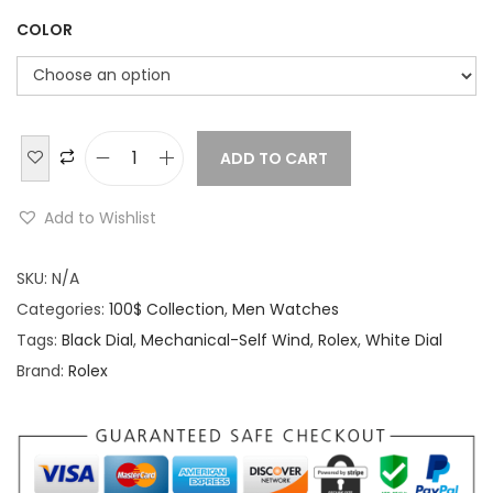
COLOR
ADD TO CART
R
o
Add to Wishlist
l
e
SKU:
N/A
x
Categories:
100$ Collection
,
Men Watches
O
Tags:
Black Dial
,
Mechanical-Self Wind
,
Rolex
,
White Dial
y
Brand:
Rolex
s
t
e
r