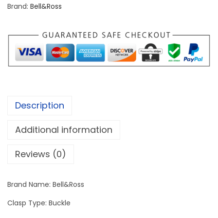
s
Brand:
Bell&Ross
s
B
R
0
1
-
9
Description
2
q
Additional information
u
a
Reviews (0)
n
t
Brand Name: Bell&Ross
i
Clasp Type: Buckle
t