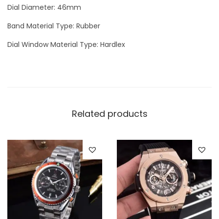
Dial Diameter: 46mm
Band Material Type: Rubber
Dial Window Material Type: Hardlex
Related products