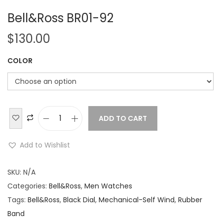
Bell&Ross BR01-92
$
130.00
COLOR
ADD TO CART
B
e
Add to Wishlist
l
l
SKU:
N/A
&
Categories:
Bell&Ross
,
Men Watches
R
Tags:
Bell&Ross
,
Black Dial
,
Mechanical-Self Wind
,
Rubber
o
Band