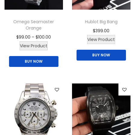
Omega Seamaster
Hublot Big Bang
Orange
$
399.00
P
$
99.00
–
$
100.00
View Product
T
r
View Product
h
i
BUY NOW
BUY NOW
i
c
s
e
p
r
r
a
o
n
d
g
u
e
c
:
t
$