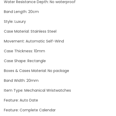
y
Water Resistance Depth: No waterproof
Band Length: 20cm
Style: Luxury
Case Material: Stainless Steel
Movement: Automatic Self-Wind
Case Thickness: 10mm
Case Shape: Rectangle
Boxes & Cases Material: No package
Band Width: 20mm
Item Type: Mechanical Wristwatches
Feature: Auto Date
Feature: Complete Calendar