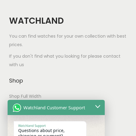
t
n
.
h
t
0
a
WATCHLAND
s
0
s
.
m
You can find watches for your own collection with best
T
u
prices.
h
l
e
If you don't find what you looking for please contact
t
o
with us
i
p
p
t
Shop
l
i
e
Shop Full Width
o
v
n
My account
Watchland Customer Support
a
s
Checkout
r
m
Watchland Support
i
Questions about price,
a
shipping or payment?