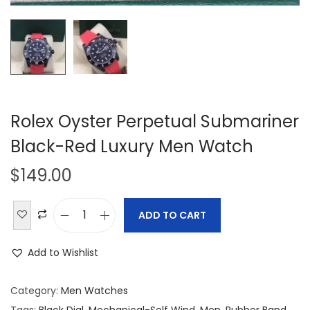
Rolex Oyster Perpetual Submariner
Black-Red Luxury Men Watch
$
149.00
ADD TO CART
R
o
Add to Wishlist
l
e
Category:
Men Watches
x