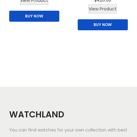
$
420.00
View Product
u
h
View Product
l
BUY NOW
i
t
BUY NOW
s
i
p
p
r
l
o
e
d
v
u
a
c
r
t
i
h
a
a
n
s
WATCHLAND
t
m
s
u
.
You can find watches for your own collection with best
l