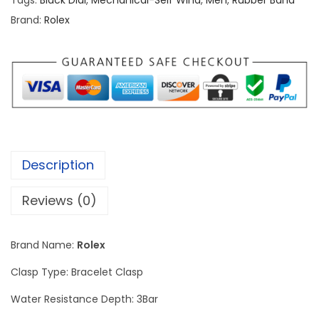
Tags:
Black Dial
,
Mechanical-Self Wind
,
Men
,
Rubber Band
O
Brand:
Rolex
y
s
t
e
r
P
e
Description
r
p
Reviews (0)
e
t
Brand Name:
Rolex
u
a
Clasp Type: Bracelet Clasp
l
Water Resistance Depth: 3Bar
S