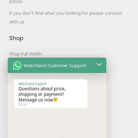
T
prices.
t
h
If you don't find what you looking for please contact
i
e
with us
p
o
l
p
Shop
e
t
v
i
Shop Full Width
a
o
My account
Watchland Customer Support
r
n
Checkout
i
s
Watchland Support
a
m
Questions about price,
Shipping & Payments
shipping or payment?
n
a
Message us now
t
y
02:24
Shipping Policy
s
b
Payment Policy
.
e
T
c
Refund Policy
h