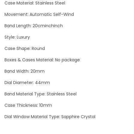
Case Material: Stainless Steel
u
b
Movement: Automatic Self-Wind
m
Band Length: 20cminchinch
a
Style: Luxury
r
i
Case Shape: Round
n
Boxes & Cases Material: No package
e
Band Width: 20mm
r
B
Dial Diameter: 44mm
l
Band Material Type: Stainless Steel
a
c
Case Thickness: 10mm
k
Dial Window Material Type: Sapphire Crystal
-
R