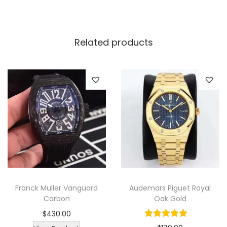
e
d
L
Related products
u
x
u
r
y
M
e
n
W
a
Franck Muller Vanguard
Audemars Piguet Royal
t
Carbon
Oak Gold
c
$
430.00
h