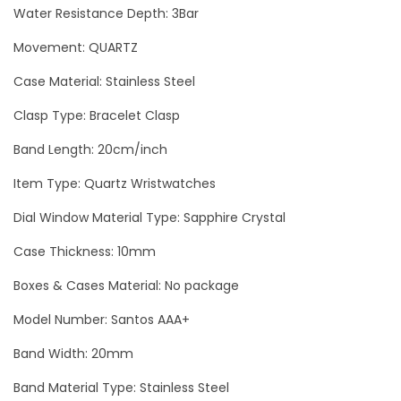
9
Water Resistance Depth: 3Bar
G
Movement: QUARTZ
o
Case Material: Stainless Steel
l
d
Clasp Type: Bracelet Clasp
L
Band Length: 20cm/inch
u
x
Item Type: Quartz Wristwatches
u
Dial Window Material Type: Sapphire Crystal
r
Case Thickness: 10mm
y
W
Boxes & Cases Material: No package
o
Model Number: Santos AAA+
m
Band Width: 20mm
a
n
Band Material Type: Stainless Steel