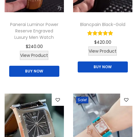
Panerai Luminor Power
Blancpain Black-Gold
Reserve Engraved
Luxury Men Watch
$
420.00
$
240.00
View Product
T
View Product
h
BUY NOW
BUY NOW
i
s
p
r
Sale!
o
d
u
c