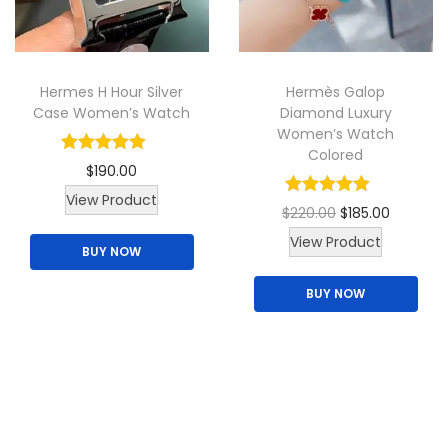
t
h
a
Hermes H Hour Silver
Hermès Galop
s
Case Women’s Watch
Diamond Luxury
m
Women’s Watch
u
Colored
$
190.00
l
View Product
t
O
C
$
220.00
$
185.00
i
T
r
u
View Product
BUY NOW
p
h
i
r
l
BUY NOW
i
g
r
e
s
i
e
v
p
n
n
a
r
a
t
r
o
l
p
i
d
p
r