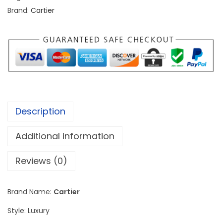
r
Brand:
Cartier
T
a
n
k
L
o
u
Description
i
s
Additional information
W
G
Reviews (0)
T
A
Brand Name:
Cartier
0
Style: Luxury
0