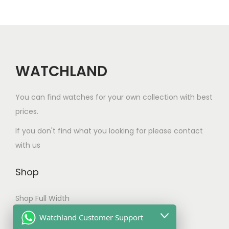
a
u
r
i
n
c
i
c
t
t
c
e
s
h
e
i
.
a
w
s
WATCHLAND
T
s
a
:
h
m
s
$
You can find watches for your own collection with best
e
u
:
1
prices.
o
l
$
8
If you don't find what you looking for please contact
p
t
2
5
with us
t
i
2
.
i
p
0
0
Shop
o
l
.
0
n
e
0
.
Shop Full Width
s
v
0
My account
Watchland Customer Support
m
a
.