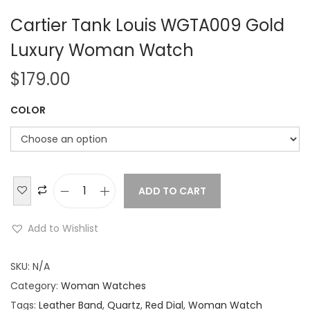
Cartier Tank Louis WGTA009 Gold
Luxury Woman Watch
$
179.00
COLOR
ADD TO CART
C
a
Add to Wishlist
r
t
SKU:
N/A
i
Category:
Woman Watches
e
Tags:
Leather Band
,
Quartz
,
Red Dial
,
Woman Watch