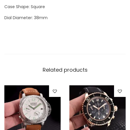
W
Case Shape: Square
a
Dial Diameter: 38mm
t
c
h
q
u
a
n
Related products
t
i
t
y