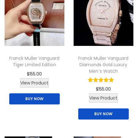
y
Franck Muller Vanguard
Franck Muller Vanguard
Tiger Limited Edition
Diamonds Gold Luxury
Men`s Watch
$
155.00
T
View Product
$
155.00
h
View Product
BUY NOW
i
s
BUY NOW
p
r
o