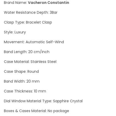
Brand Name:
Vacheron Constantin
d
Water Resistance Depth: 3Bar
E
n
Clasp Type: Bracelet Clasp
g
Style: Luxury
r
Movement: Automatic Self-Wind
a
v
Band Length: 20 cm/inch
e
Case Material: Stainless Steel
d
L
Case Shape: Round
u
Band Width: 20 mm
x
Case Thickness: 10 mm
u
r
Dial Window Material Type: Sapphire Crystal
y
Boxes & Cases Material: No package
M