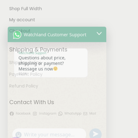
n
Shop Full Width
s
My account
Watchland Customer Support
m
a
Checkout
y
Watchland Support
Questions about price,
b
Shipping & Payments
shipping or payment?
Message us now
e
22:16
Shipping Policy
c
h
Payment Policy
o
Refund Policy
s
e
Contact With Us
n
Facebook
Instagram
WhatsApp
Mail
o
u
"
W
n
n
+
h
t
d