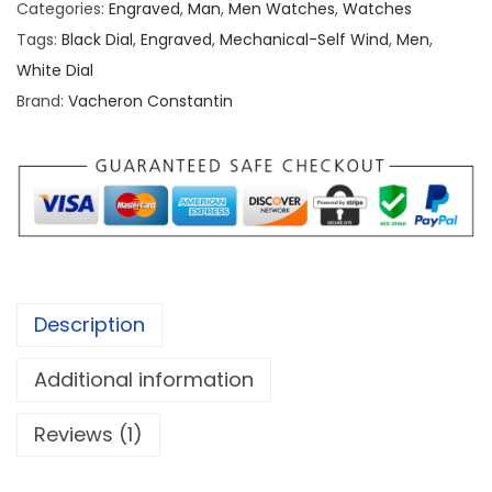
Categories:
Engraved
,
Man
,
Men Watches
,
Watches
r
Tags:
Black Dial
,
Engraved
,
Mechanical-Self Wind
,
Men
,
o
White Dial
n
Brand:
Vacheron Constantin
C
o
n
s
t
a
n
Description
t
i
Additional information
n
G
Reviews (1)
o
l