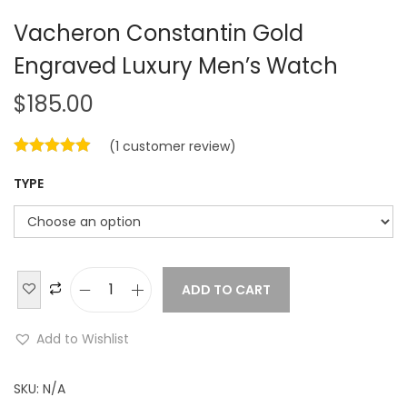
Vacheron Constantin Gold
Engraved Luxury Men’s Watch
$
185.00
(
1
customer review)
TYPE
ADD TO CART
V
a
Add to Wishlist
c
h
SKU:
N/A
e