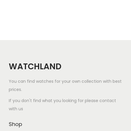
a
r
i
a
n
t
s
.
WATCHLAND
T
h
You can find watches for your own collection with best
e
prices.
o
If you don't find what you looking for please contact
p
with us
t
i
Shop
o