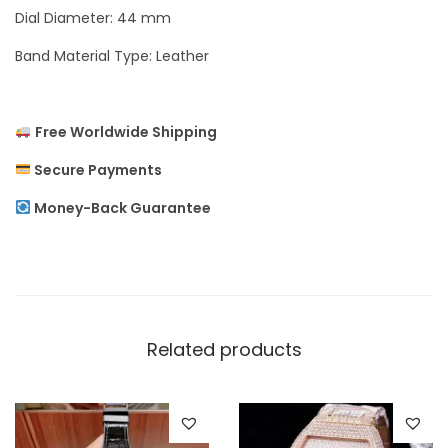
Dial Diameter: 44 mm
e
n
Band Material Type: Leather
’
s
Free Worldwide Shipping
W
a
Secure Payments
t
Money-Back Guarantee
c
h
q
u
a
Related products
n
t
i
t