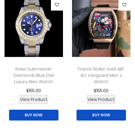
d
u
c
t
h
a
s
m
Rolex Submariner
Franck Muller Gold ABF
u
Diamonds Blue Dial
Art Vanguard Men`s
l
Luxury Men Watch
Watch
t
$
155.00
$
155.00
i
View Product
View Product
p
l
BUY NOW
BUY NOW
e
v