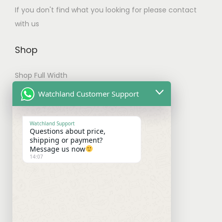
If you don't find what you looking for please contact
t
with us
i
p
Shop
l
e
Shop Full Width
v
My account
Watchland Customer Support
a
r
Checkout
i
Watchland Support
Questions about price,
a
Shipping & Payments
shipping or payment?
Message us now
n
14:07
Shipping Policy
t
s
Payment Policy
.
Refund Policy
T
h