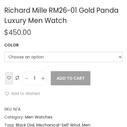
Richard Mille RM26-01 Gold Panda
Luxury Men Watch
$
450.00
COLOR
ADD TO CART
R
i
Add to Wishlist
c
h
SKU:
N/A
a
Category:
Men Watches
r
Tags:
Black Dial
,
Mechanical-Self Wind
,
Men