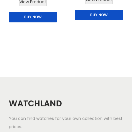
View Product
h
BUY NOW
i
BUY NOW
s
p
r
o
d
u
c
t
h
a
WATCHLAND
s
m
You can find watches for your own collection with best
u
prices.
l