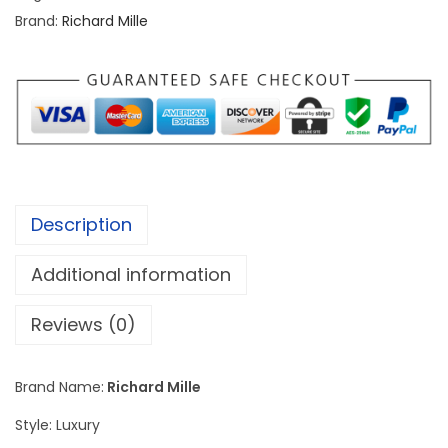
d
Brand:
Richard Mille
M
i
l
l
e
R
M
Description
2
6
Additional information
-
0
Reviews (0)
1
G
Brand Name:
Richard Mille
o
Style: Luxury
l