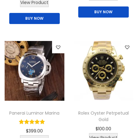
View Product
BUY NOW
BUY NOW
Panerai Luminor Marina
Rolex Oyster Petrpetual
Gold
$
100.00
$
399.00
T
View Product