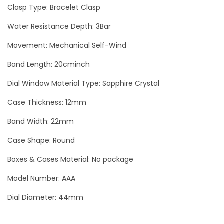
d
Clasp Type: Bracelet Clasp
P
Water Resistance Depth: 3Bar
a
Movement: Mechanical Self-Wind
n
d
Band Length: 20cminch
a
Dial Window Material Type: Sapphire Crystal
L
u
Case Thickness: 12mm
x
Band Width: 22mm
u
Case Shape: Round
r
y
Boxes & Cases Material: No package
M
Model Number: AAA
e
Dial Diameter: 44mm
n
W