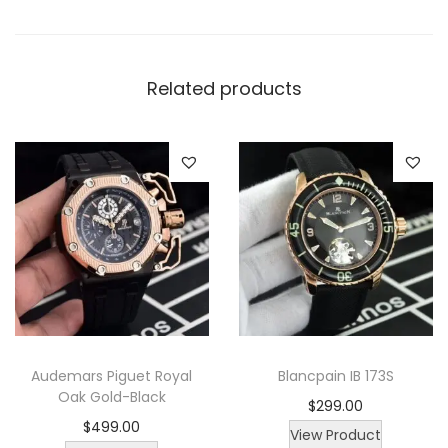
a
t
c
Related products
h
q
u
a
n
t
i
t
y
Audemars Piguet Royal
Blancpain IB 173S
Oak Gold-Black
$
299.00
$
499.00
View Product