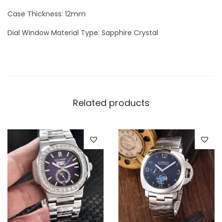
q
Case Thickness: 12mm
u
Dial Window Material Type: Sapphire Crystal
a
n
t
i
t
Related products
y