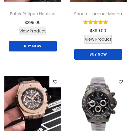
Patek Philippe Nautilus
Panerai Luminor Marina
$
299.00
$
399.00
View Product
View Product
BUY NOW
BUY NOW