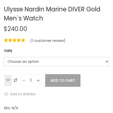
Ulysse Nardin Marine DIVER Gold
Men`s Watch
$
240.00
(
1
customer review)
TYPE
ADD TO CART
U
l
Add to Wishlist
y
s
SKU:
N/A
s