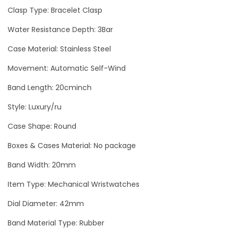
Clasp Type: Bracelet Clasp
E
R
Water Resistance Depth: 3Bar
G
Case Material: Stainless Steel
o
Movement: Automatic Self-Wind
l
d
Band Length: 20cminch
M
Style: Luxury/ru
e
n
Case Shape: Round
`
Boxes & Cases Material: No package
s
Band Width: 20mm
W
a
Item Type: Mechanical Wristwatches
t
Dial Diameter: 42mm
c
Band Material Type: Rubber
h