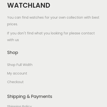
WATCHLAND
You can find watches for your own collection with best
prices.
If you don't find what you looking for please contact
with us
Shop
Shop Full Width
My account
Checkout
Watchland Customer Support
Shipping & Payments
Watchland Support
Questions about price,
Shipping Policy
shipping or payment?