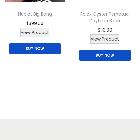
Hublot Big Bang
Rolex Oyster Perpetual
Daytona Black
$
399.00
$
110.00
View Product
View Product
BUY NOW
BUY NOW