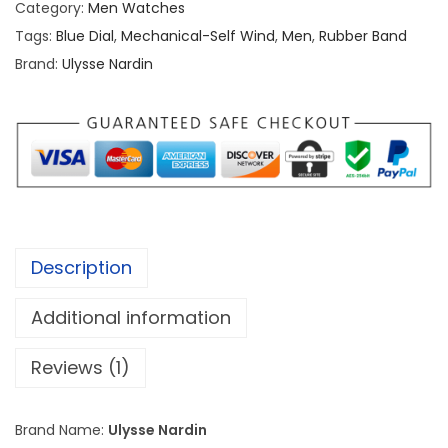
Category:
Men Watches
e
Tags:
Blue Dial
,
Mechanical-Self Wind
,
Men
,
Rubber Band
N
Brand:
Ulysse Nardin
a
r
d
i
n
M
a
Description
r
i
Additional information
n
e
Reviews (1)
D
I
Brand Name:
Ulysse Nardin
V