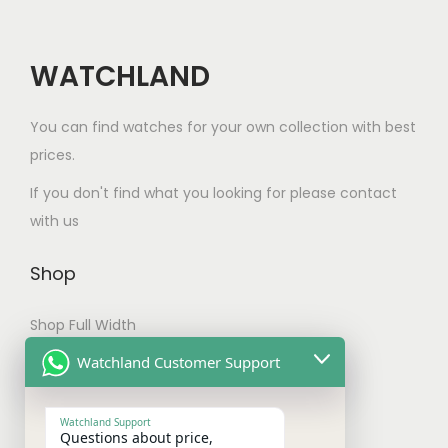
t
h
a
WATCHLAND
s
m
You can find watches for your own collection with best
u
prices.
l
If you don't find what you looking for please contact
t
with us
i
p
Shop
l
e
Shop Full Width
v
My account
Watchland Customer Support
a
Checkout
r
Watchland Support
i
Questions about price,