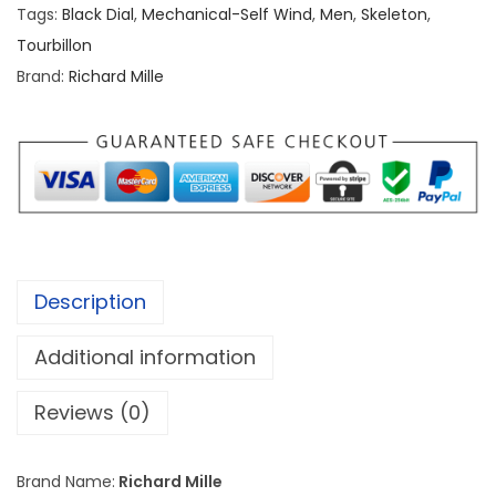
r
Tags:
Black Dial
,
Mechanical-Self Wind
,
Men
,
Skeleton
,
d
Tourbillon
M
Brand:
Richard Mille
i
l
l
e
R
M
0
Description
5
2
Additional information
T
o
Reviews (0)
u
r
Brand Name:
Richard Mille