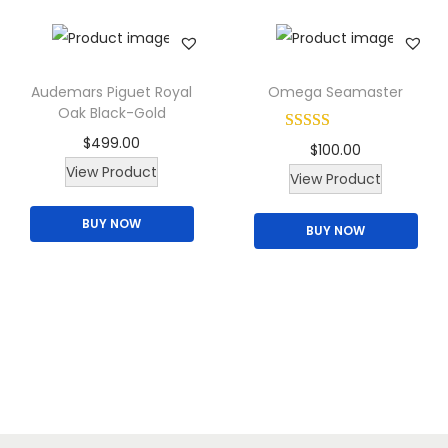
a
n
t
i
Audemars Piguet Royal
Omega Seamaster
t
Oak Black-Gold
y
$
499.00
$
100.00
View Product
T
View Product
h
BUY NOW
BUY NOW
i
s
p
r
o
d
u
c