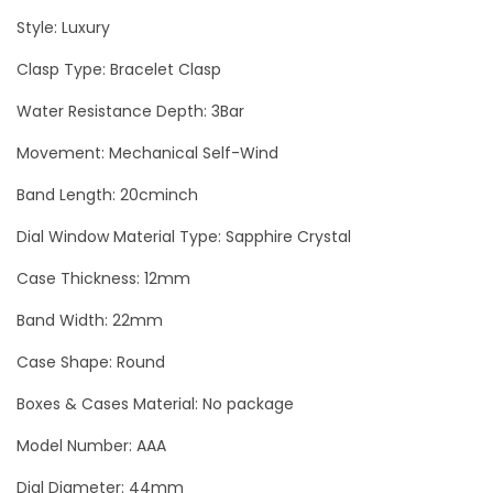
b
Style: Luxury
i
l
Clasp Type: Bracelet Clasp
l
Water Resistance Depth: 3Bar
o
Movement: Mechanical Self-Wind
n
S
Band Length: 20cminch
k
Dial Window Material Type: Sapphire Crystal
u
l
Case Thickness: 12mm
l
Band Width: 22mm
B
Case Shape: Round
l
a
Boxes & Cases Material: No package
c
Model Number: AAA
k
Dial Diameter: 44mm