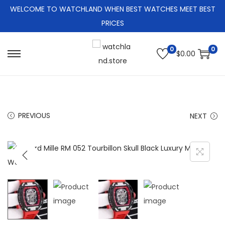
WELCOME TO WATCHLAND WHEN BEST WATCHES MEET BEST
PRICES
0
0
$
0.00
S
S
k
k
i
i
p
p
PREVIOUS
NEXT
t
t
o
o
n
c
a
o
v
n
i
t
g
e
a
n