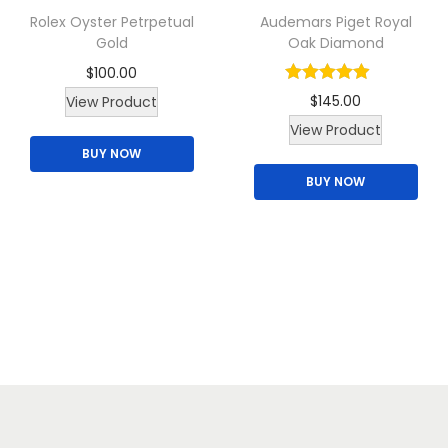
Rolex Oyster Petrpetual
Audemars Piget Royal
s
Gold
Oak Diamond
m
$
100.00
u
T
$
145.00
View Product
l
h
T
View Product
t
BUY NOW
i
h
i
BUY NOW
s
i
p
p
s
l
r
p
e
o
r
v
d
o
a
u
d
r
c
u
i
t
c
a
h
t
n
a
h
t