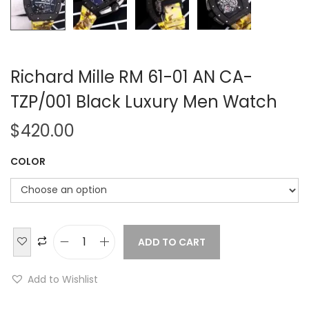
Richard Mille RM 61-01 AN CA-
TZP/001 Black Luxury Men Watch
$
420.00
COLOR
ADD TO CART
R
i
Add to Wishlist
c
h