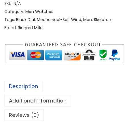
SKU:
N/A
a
Category:
Men Watches
r
Tags:
Black Dial
,
Mechanical-Self Wind
,
Men
,
Skeleton
d
Brand:
Richard Mille
M
i
l
l
e
R
M
Description
6
1
Additional information
-
0
Reviews (0)
1
A