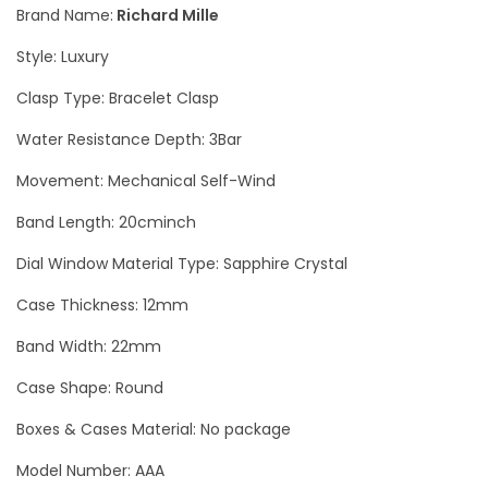
Brand Name:
Richard Mille
N
Style: Luxury
C
A
Clasp Type: Bracelet Clasp
-
Water Resistance Depth: 3Bar
T
Movement: Mechanical Self-Wind
Z
P
Band Length: 20cminch
/
Dial Window Material Type: Sapphire Crystal
0
0
Case Thickness: 12mm
1
Band Width: 22mm
B
Case Shape: Round
l
a
Boxes & Cases Material: No package
c
Model Number: AAA
k