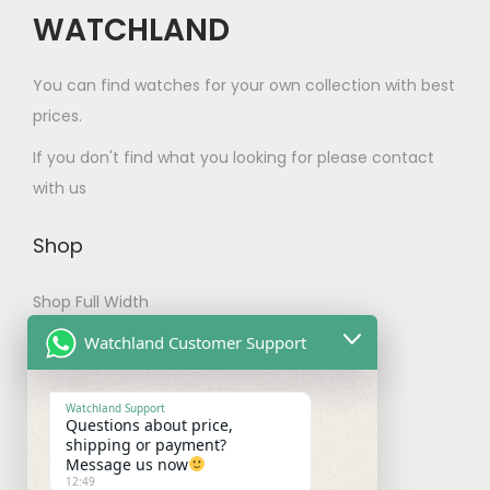
s
a
WATCHLAND
s
m
s
.
u
m
You can find watches for your own collection with best
T
l
u
prices.
h
t
l
e
If you don't find what you looking for please contact
i
t
o
with us
p
i
p
l
p
t
Shop
e
l
i
v
e
Shop Full Width
o
a
v
n
My account
Watchland Customer Support
r
a
s
Checkout
i
r
m
Watchland Support
a
i
a
Questions about price,
Shipping & Payments
shipping or payment?
n
a
y
Message us now
t
n
12:49
b