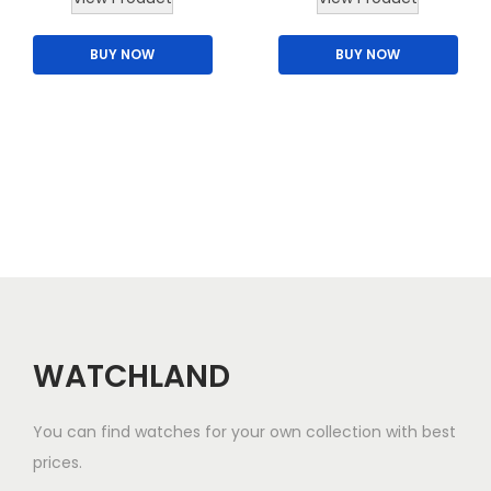
h
BUY NOW
BUY NOW
i
s
p
r
o
d
u
c
t
h
a
WATCHLAND
s
m
You can find watches for your own collection with best
u
prices.
l