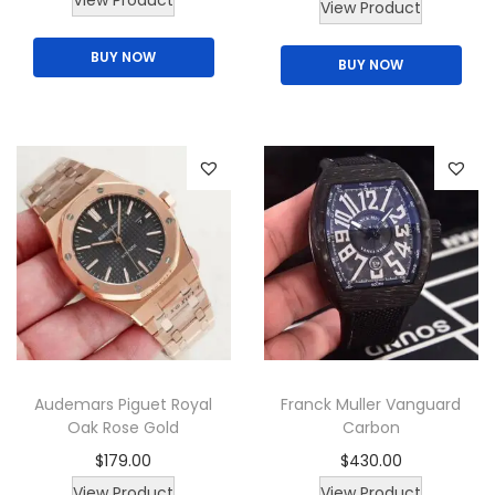
View Product
View Product
BUY NOW
BUY NOW
Audemars Piguet Royal
Franck Muller Vanguard
Oak Rose Gold
Carbon
$
179.00
$
430.00
T
View Product
View Product