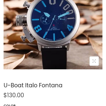
i
o
n
U-Boat Italo Fontana
$
130.00
COLOR