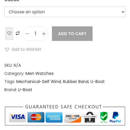
ADD TO CART
U
-
Add to Wishlist
B
o
SKU:
N/A
a
Category:
Men Watches
t
Tags:
Mechanical-Self Wind
,
Rubber Band
,
U-Boat
I
Brand:
U-Boat
t
a
l
o
F