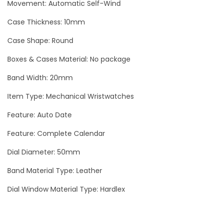
Movement: Automatic Self-Wind
Case Thickness: 10mm
Case Shape: Round
Boxes & Cases Material: No package
Band Width: 20mm
Item Type: Mechanical Wristwatches
Feature: Auto Date
Feature: Complete Calendar
Dial Diameter: 50mm
Band Material Type: Leather
Dial Window Material Type: Hardlex