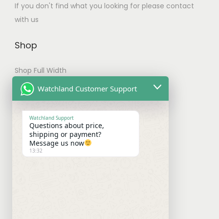
If you don't find what you looking for please contact
t
with us
i
p
Shop
l
e
Shop Full Width
v
My account
Watchland Customer Support
a
Checkout
r
Watchland Support
i
Questions about price,
Shipping & Payments
shipping or payment?
a
Message us now
n
13:32
Shipping Policy
t
Payment Policy
s
.
Refund Policy
T
h
Contact With Us