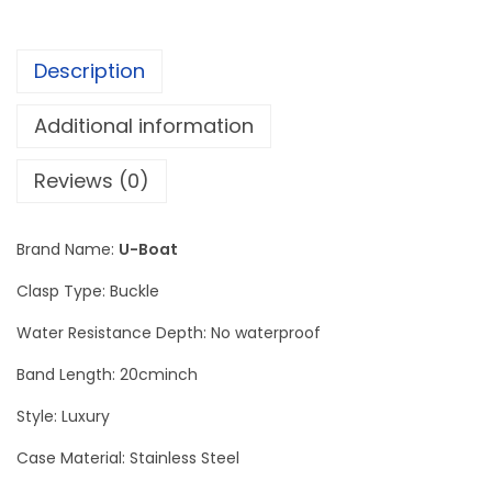
o
n
Description
t
a
Additional information
n
a
Reviews (0)
q
u
Brand Name:
U-Boat
a
Clasp Type: Buckle
n
t
Water Resistance Depth: No waterproof
i
Band Length: 20cminch
t
Style: Luxury
y
Case Material: Stainless Steel