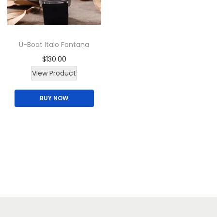
i
o
n
U-Boat Italo Fontana
$
130.00
T
View Product
h
BUY NOW
i
s
p
r
o
d
u
c
t