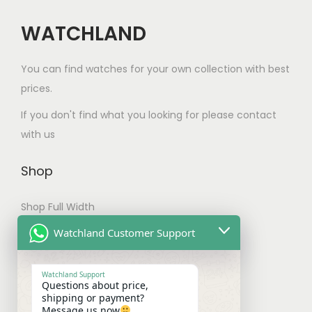
h
a
WATCHLAND
s
m
You can find watches for your own collection with best
u
prices.
l
If you don't find what you looking for please contact
t
with us
i
p
Shop
l
e
Shop Full Width
v
My account
Watchland Customer Support
a
Checkout
r
Watchland Support
i
Questions about price,
Shipping & Payments
shipping or payment?
a
Message us now