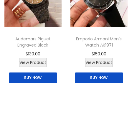
c
t
h
a
Audemars Piguet
Emporio Armani Men’s
s
Engraved Black
Watch AR1971
m
$
130.00
$
150.00
u
T
View Product
View Product
l
h
t
BUY NOW
BUY NOW
i
i
s
p
p
l
r
e
o
v
d
a
u
r