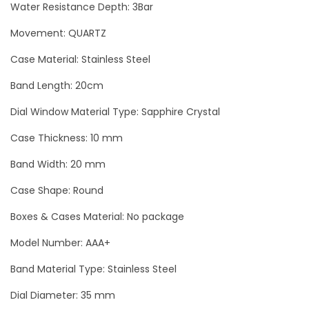
Water Resistance Depth: 3Bar
D
i
Movement: QUARTZ
a
Case Material: Stainless Steel
m
Band Length: 20cm
o
n
Dial Window Material Type: Sapphire Crystal
d
Case Thickness: 10 mm
s
Band Width: 20 mm
L
u
Case Shape: Round
x
Boxes & Cases Material: No package
u
r
Model Number: AAA+
y
Band Material Type: Stainless Steel
W
Dial Diameter: 35 mm
o