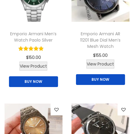
t
y
Emporio Armani Men’s
Emporio Armani AR
Watch Paolo Silver
11201 Blue Dial Men’s
Mesh Watch
$
155.00
$
150.00
View Product
T
View Product
h
BUY NOW
BUY NOW
i
s
p
r
o
d
u