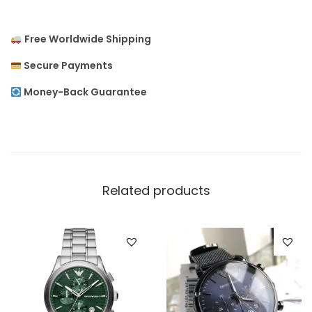
m
e
Free Worldwide Shipping
n
Secure Payments
`
s
Money-Back Guarantee
W
a
t
c
h
Related products
q
u
a
n
t
i