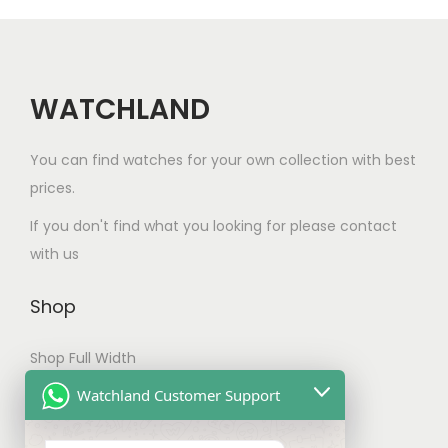
c
i
t
a
h
n
a
WATCHLAND
t
s
s
m
You can find watches for your own collection with best
.
u
prices.
T
l
h
If you don't find what you looking for please contact
t
e
with us
i
o
p
p
Shop
l
t
e
Shop Full Width
i
v
o
My account
Watchland Customer Support
a
n
Checkout
r
s