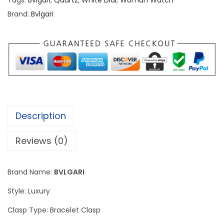
Tags:
Bvlgari
,
Quartz
,
White Dial
,
Woman Watch
r
Brand:
Bvlgari
i
S
e
r
p
e
n
Description
t
i
Reviews (0)
S
i
Brand Name:
BVLGARI
l
v
Style: Luxury
e
Clasp Type: Bracelet Clasp
r