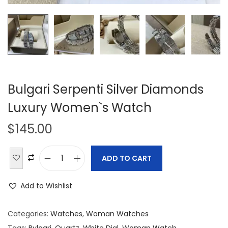
Bulgari Serpenti Silver Diamonds
Luxury Women`s Watch
$
145.00
ADD TO CART
B
u
Add to Wishlist
l
g
Categories:
Watches
,
Woman Watches
a