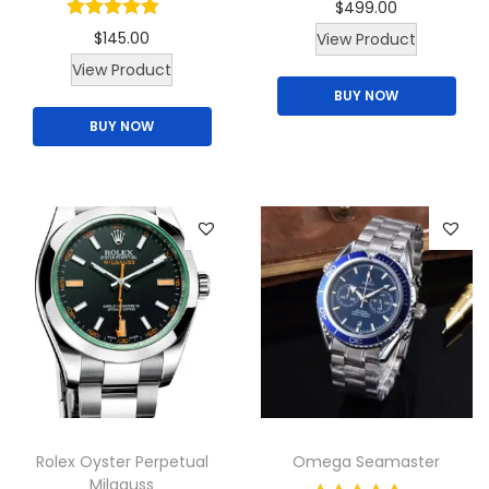
$
499.00
$
145.00
View Product
T
View Product
BUY NOW
h
BUY NOW
i
s
p
r
o
d
u
c
t
h
a
Rolex Oyster Perpetual
Omega Seamaster
s
Milgauss