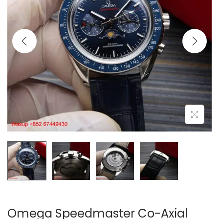
i
o
n
Omega Speedmaster Co-Axial