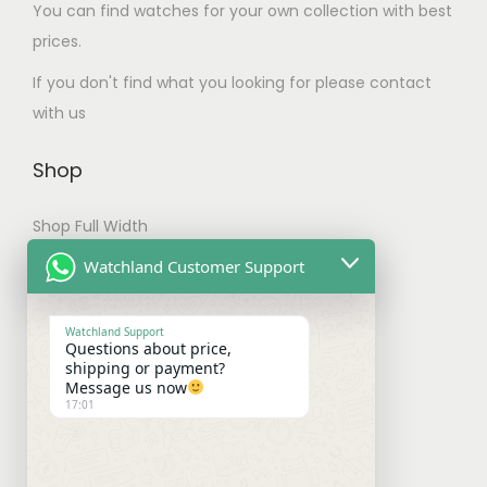
m
.
You can find watches for your own collection with best
u
u
T
prices.
l
l
h
If you don't find what you looking for please contact
t
t
e
with us
i
i
o
p
p
p
Shop
l
l
t
e
e
i
Shop Full Width
v
v
o
My account
Watchland Customer Support
a
a
n
r
Checkout
r
s
i
Watchland Support
i
m
Questions about price,
a
Shipping & Payments
shipping or payment?
a
a
Message us now
n
n
y
17:01
Shipping Policy
t
t
b
s
Payment Policy
s
e
.