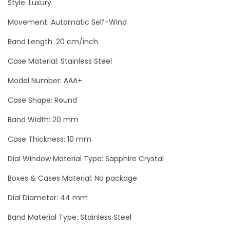
Style: Luxury
C
Movement: Automatic Self-Wind
h
r
Band Length: 20 cm/inch
o
Case Material: Stainless Steel
n
o
Model Number: AAA+
g
Case Shape: Round
r
Band Width: 20 mm
a
p
Case Thickness: 10 mm
h
Dial Window Material Type: Sapphire Crystal
M
Boxes & Cases Material: No package
e
n
Dial Diameter: 44 mm
`
Band Material Type: Stainless Steel
s