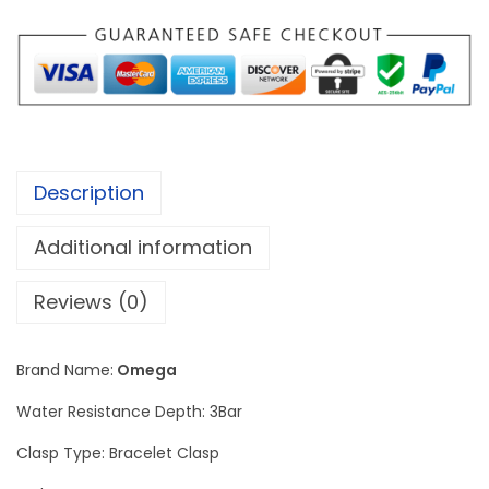
e
d
m
a
s
t
Description
e
r
Additional information
C
o
Reviews (0)
-
A
Brand Name:
Omega
x
Water Resistance Depth: 3Bar
i
a
Clasp Type: Bracelet Clasp
l