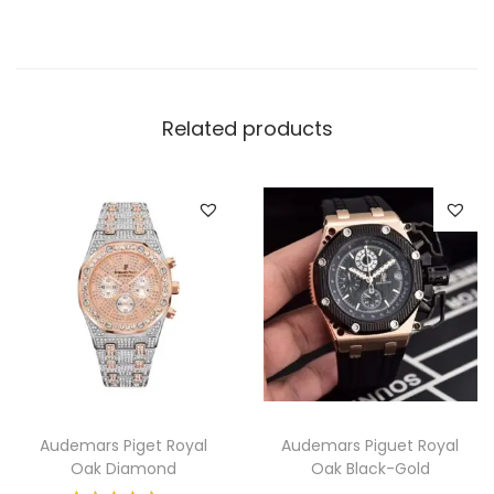
W
a
t
c
Related products
h
q
u
a
n
t
i
t
y
Audemars Piget Royal
Audemars Piguet Royal
Oak Diamond
Oak Black-Gold