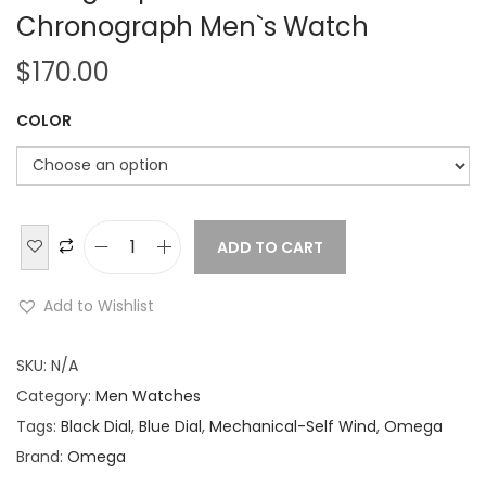
Chronograph Men`s Watch
$
170.00
COLOR
ADD TO CART
O
m
Add to Wishlist
e
g
SKU:
N/A
a
Category:
Men Watches
S
Tags:
Black Dial
,
Blue Dial
,
Mechanical-Self Wind
,
Omega
p
Brand:
Omega
e