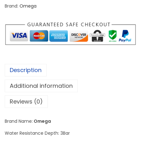
p
Brand:
Omega
e
e
d
m
a
s
t
Description
e
r
Additional information
C
o
Reviews (0)
-
A
Brand Name:
Omega
x
Water Resistance Depth: 3Bar
i