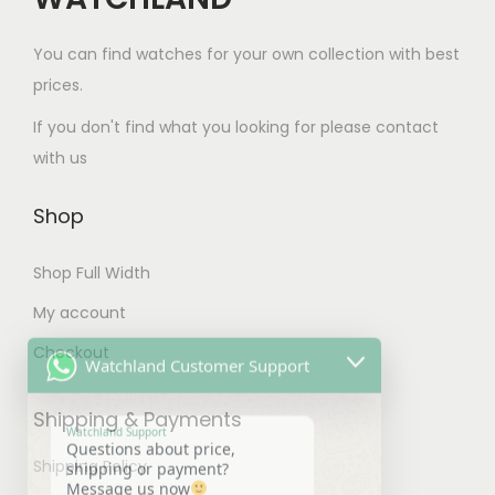
s
.
.
m
0
You can find watches for your own collection with best
T
u
0
prices.
h
l
t
e
If you don't find what you looking for please contact
t
h
o
with us
i
r
p
p
o
t
Shop
l
u
i
e
g
Shop Full Width
o
v
h
n
My account
Watchland Customer Support
a
$
s
Checkout
r
1
m
Watchland Support
i
0
Questions about price,
a
Shipping & Payments
shipping or payment?
a
0
y
Message us now
n
.
14:23
b
Shipping Policy
t
0
e