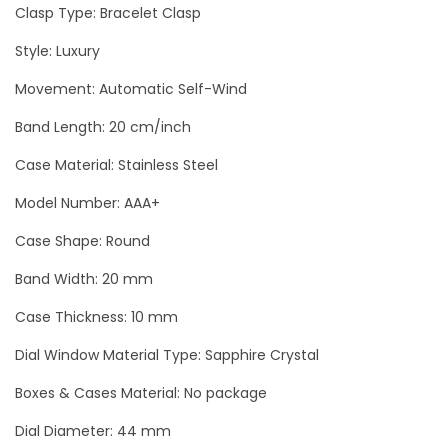
a
Clasp Type: Bracelet Clasp
l
Style: Luxury
C
Movement: Automatic Self-Wind
h
r
Band Length: 20 cm/inch
o
Case Material: Stainless Steel
n
o
Model Number: AAA+
g
Case Shape: Round
r
Band Width: 20 mm
a
p
Case Thickness: 10 mm
h
Dial Window Material Type: Sapphire Crystal
M
Boxes & Cases Material: No package
e
n
Dial Diameter: 44 mm