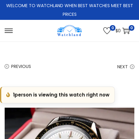
WELCOME TO WATCHLAND WHEN BEST WATCHES MEET BEST
PRICES
0
0
$
0
S
S
k
k
i
i
p
p
PREVIOUS
NEXT
t
t
o
o
n
c
1
person is viewing this watch right now
a
o
v
n
i
t
g
e
a
n
t
t