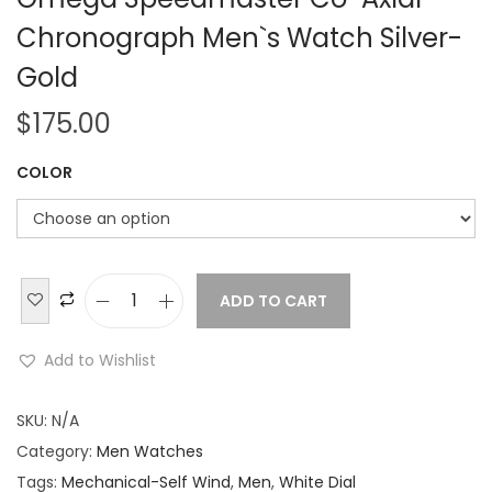
Chronograph Men`s Watch Silver-
Gold
$
175.00
COLOR
ADD TO CART
O
m
Add to Wishlist
e
g
SKU:
N/A
a
Category:
Men Watches
S
Tags:
Mechanical-Self Wind
,
Men
,
White Dial