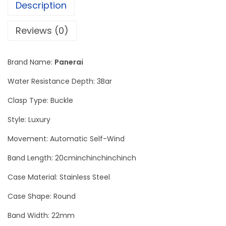
Description
r
D
Reviews (0)
u
e
Brand Name:
Panerai
B
l
Water Resistance Depth: 3Bar
u
Clasp Type: Buckle
e
Style: Luxury
L
u
Movement: Automatic Self-Wind
x
Band Length: 20cminchinchinchinch
u
Case Material: Stainless Steel
r
y
Case Shape: Round
M
Band Width: 22mm
e