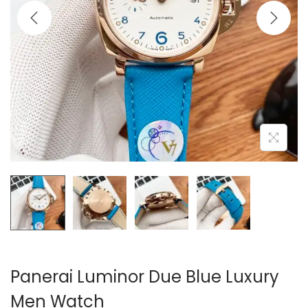
i
o
n
Panerai Luminor Due Blue Luxury
Men Watch