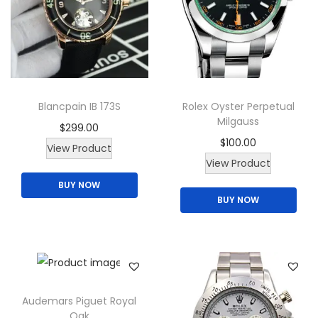
Blancpain IB 173S
Rolex Oyster Perpetual
Milgauss
$
299.00
$
100.00
View Product
T
View Product
h
BUY NOW
BUY NOW
i
s
p
r
o
d
Audemars Piguet Royal
Oak