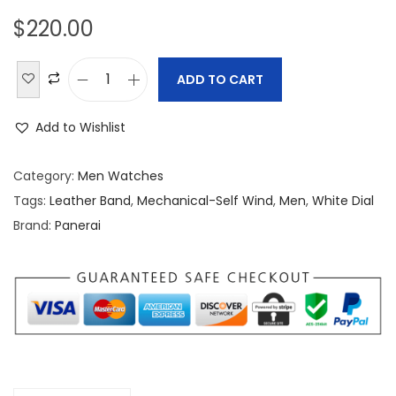
$
220.00
ADD TO CART
P
a
Add to Wishlist
n
e
Category:
Men Watches
r
Tags:
Leather Band
,
Mechanical-Self Wind
,
Men
,
White Dial
a
Brand:
Panerai
i
L
u
m
i
n
o