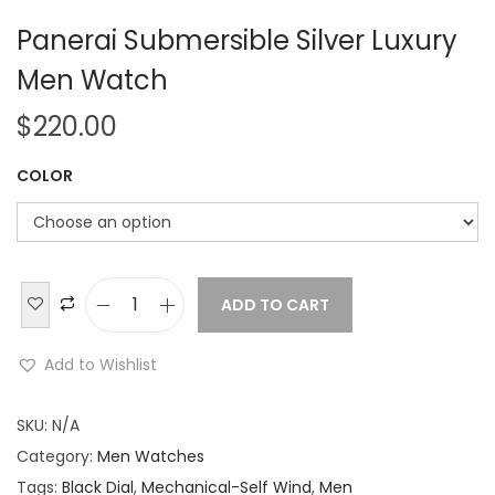
Panerai Submersible Silver Luxury
Men Watch
$
220.00
COLOR
ADD TO CART
P
a
Add to Wishlist
n
e
SKU:
N/A
r
Category:
Men Watches
a
Tags:
Black Dial
,
Mechanical-Self Wind
,
Men