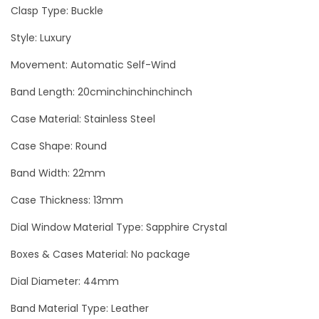
e
Clasp Type: Buckle
r
Style: Luxury
L
Movement: Automatic Self-Wind
u
x
Band Length: 20cminchinchinchinch
u
Case Material: Stainless Steel
r
y
Case Shape: Round
M
Band Width: 22mm
e
Case Thickness: 13mm
n
W
Dial Window Material Type: Sapphire Crystal
a
Boxes & Cases Material: No package
t
Dial Diameter: 44mm
c
h
Band Material Type: Leather