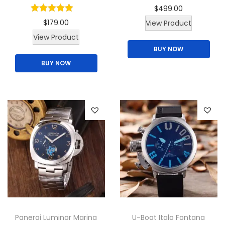
$
499.00
$
179.00
View Product
T
View Product
BUY NOW
h
BUY NOW
i
s
p
r
o
d
u
c
t
h
a
Panerai Luminor Marina
U-Boat Italo Fontana
s