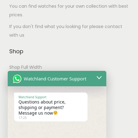
u
.
You can find watches for your own collection with best
l
T
prices.
t
h
If you don't find what you looking for please contact
i
e
with us
p
o
l
p
Shop
e
t
v
i
Shop Full Width
a
o
My account
Watchland Customer Support
r
n
Checkout
i
s
Watchland Support
a
m
Questions about price,
Shipping & Payments
shipping or payment?
n
a
Message us now
t
y
17:25
Shipping Policy
s
b
Payment Policy
.
e