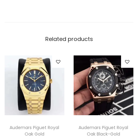
q
u
a
n
t
Related products
i
t
y
Audemars Piguet Royal
Audemars Piguet Royal
Oak Gold
Oak Black-Gold