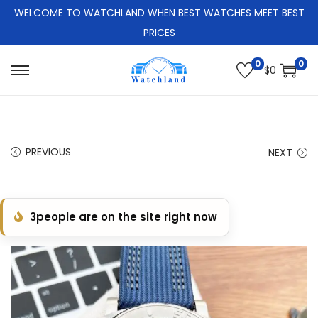
WELCOME TO WATCHLAND WHEN BEST WATCHES MEET BEST
PRICES
0
0
$
0
S
S
k
k
i
i
p
p
PREVIOUS
NEXT
t
t
o
o
n
c
3
people are on the site right now
a
o
v
n
i
t
g
e
a
n
t
t