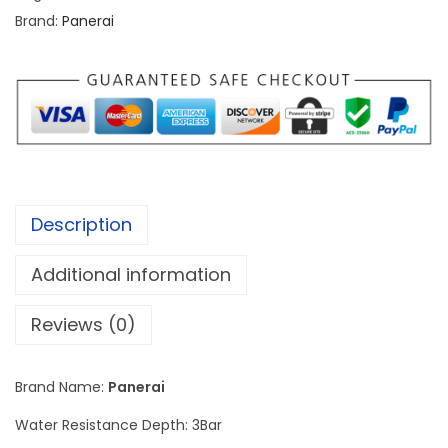
i
Brand:
Panerai
S
u
b
m
e
r
s
Description
i
b
Additional information
l
e
Reviews (0)
S
i
Brand Name:
Panerai
l
Water Resistance Depth: 3Bar
v