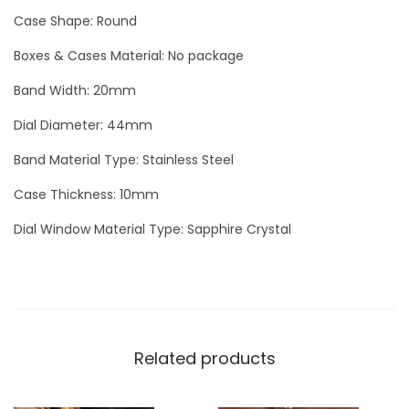
e
Case Shape: Round
d
Boxes & Cases Material: No package
A
Band Width: 20mm
S
P
Dial Diameter: 44mm
R
Band Material Type: Stainless Steel
E
Y
Case Thickness: 10mm
B
Dial Window Material Type: Sapphire Crystal
l
a
c
k
D
Related products
i
a