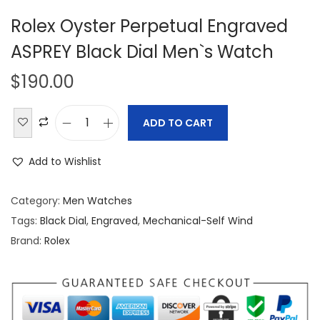
Rolex Oyster Perpetual Engraved
ASPREY Black Dial Men`s Watch
$
190.00
ADD TO CART
R
o
Add to Wishlist
l
e
Category:
Men Watches
x
Tags:
Black Dial
,
Engraved
,
Mechanical-Self Wind
O
Brand:
Rolex
y
s
t
e