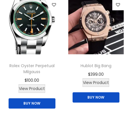
r
i
o
t
d
y
u
c
t
h
a
Rolex Oyster Perpetual
Hublot Big Bang
s
Milgauss
$
399.00
m
$
100.00
View Product
u
T
View Product
l
h
BUY NOW
t
BUY NOW
i
i
s
p
p
l