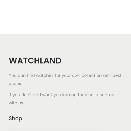
r
e
o
v
d
a
u
r
c
i
t
a
h
n
a
WATCHLAND
t
s
s
m
You can find watches for your own collection with best
.
u
prices.
T
l
h
If you don't find what you looking for please contact
t
e
with us
i
o
p
p
Shop
l
t