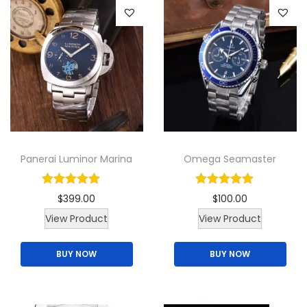
l
M
e
n
`
s
W
a
Panerai Luminor Marina
Omega Seamaster
t
c
$
399.00
$
100.00
h
T
View Product
View Product
q
h
u
BUY NOW
BUY NOW
i
a
s
n
p
t