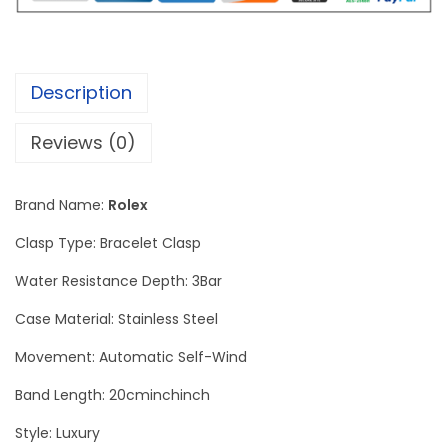
r
P
e
Description
r
p
Reviews (0)
e
t
Brand Name:
Rolex
u
a
Clasp Type: Bracelet Clasp
l
Water Resistance Depth: 3Bar
E
Case Material: Stainless Steel
n
g
Movement: Automatic Self-Wind
r
Band Length: 20cminchinch
a
Style: Luxury
v