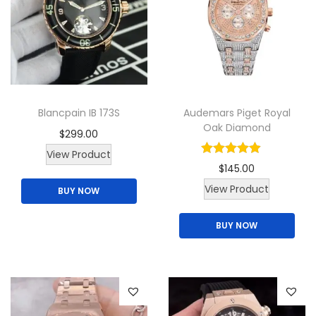
Blancpain IB 173S
Audemars Piget Royal
Oak Diamond
$
299.00
View Product
$
145.00
T
View Product
BUY NOW
h
BUY NOW
i
s
p
r
o