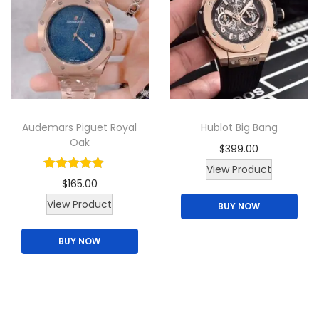
d
u
c
t
h
a
Audemars Piguet Royal
Hublot Big Bang
s
Oak
$
399.00
m
View Product
u
$
165.00
l
View Product
BUY NOW
t
i
BUY NOW
p
l
e
v