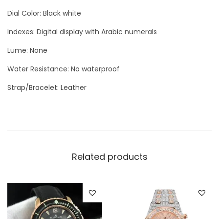
e
Dial Color: Black white
S
i
Indexes: Digital display with Arabic numerals
l
Lume: None
v
Water Resistance: No waterproof
e
r
Strap/Bracelet: Leather
q
u
a
n
t
Related products
i
t
y