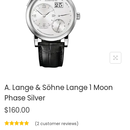
i
o
n
A. Lange & Söhne Lange 1 Moon
Phase Silver
$
160.00
(
2
customer reviews)