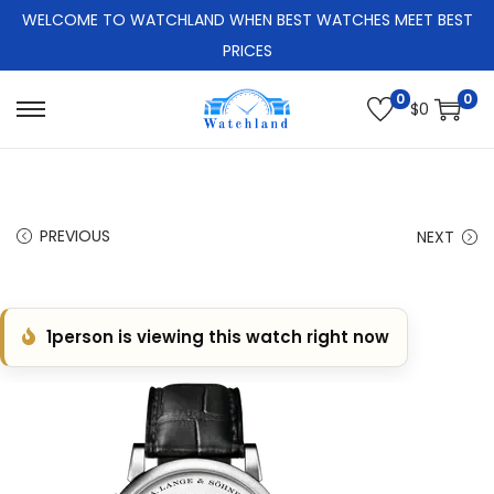
WELCOME TO WATCHLAND WHEN BEST WATCHES MEET BEST
PRICES
0
0
$
0
S
S
k
k
i
i
p
p
PREVIOUS
NEXT
t
t
o
o
n
c
1
person is viewing this watch right now
a
o
v
n
i
t
g
e
a
n
t
t