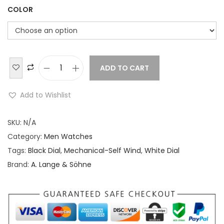
COLOR
ADD TO CART
A
.
Add to Wishlist
L
a
SKU:
N/A
n
Category:
Men Watches
g
Tags:
Black Dial
,
Mechanical-Self Wind
,
White Dial
e
Brand:
A. Lange & Söhne
&
S
ö
h