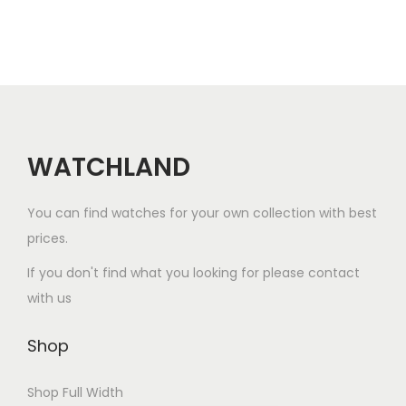
a
r
i
a
n
t
WATCHLAND
s
.
You can find watches for your own collection with best
T
prices.
h
e
If you don't find what you looking for please contact
o
with us
p
t
Shop
i
Shop Full Width
o