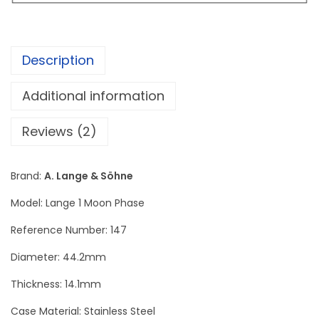
n
e
L
Description
a
n
Additional information
g
e
Reviews (2)
1
M
Brand:
A. Lange & Söhne
o
Model: Lange 1 Moon Phase
o
n
Reference Number: 147
P
Diameter: 44.2mm
h
Thickness: 14.1mm
a
s
Case Material: Stainless Steel