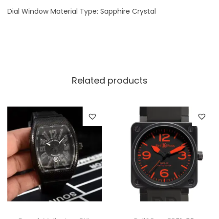
h
Dial Window Material Type: Sapphire Crystal
q
u
a
n
t
Related products
i
t
y