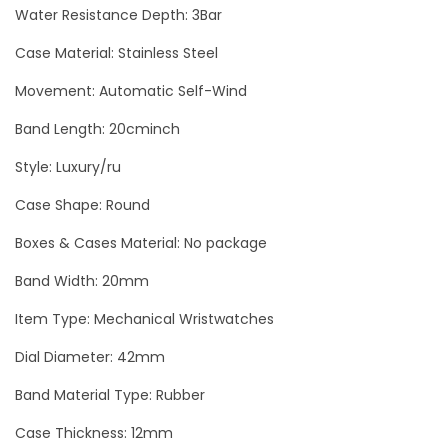
R
Water Resistance Depth: 3Bar
S
Case Material: Stainless Steel
i
Movement: Automatic Self-Wind
l
v
Band Length: 20cminch
e
Style: Luxury/ru
r
M
Case Shape: Round
e
Boxes & Cases Material: No package
n
Band Width: 20mm
`
s
Item Type: Mechanical Wristwatches
W
Dial Diameter: 42mm
a
Band Material Type: Rubber
t
c
Case Thickness: 12mm