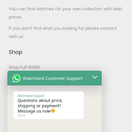
.
m
You can find watches for your own collection with best
T
u
prices.
h
l
e
If you don't find what you looking for please contact
t
o
with us
i
p
p
t
Shop
l
i
e
Shop Full Width
o
v
n
My account
Watchland Customer Support
a
s
Checkout
r
m
Watchland Support
i
Questions about price,
a
Shipping & Payments
shipping or payment?
a
y
Message us now
n
20:53
b
Shipping Policy
t
e
Payment Policy
s