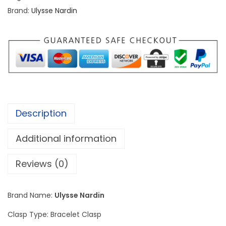
N
Brand:
Ulysse Nardin
a
r
d
i
n
M
a
Description
r
i
Additional information
n
e
Reviews (0)
D
I
Brand Name:
Ulysse Nardin
V
Clasp Type: Bracelet Clasp
E