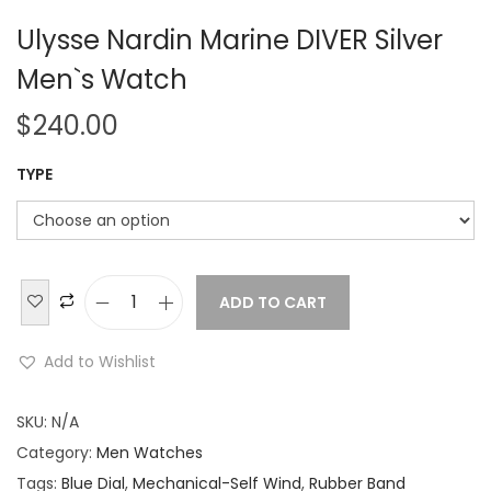
Ulysse Nardin Marine DIVER Silver
Men`s Watch
$
240.00
TYPE
ADD TO CART
U
l
Add to Wishlist
y
s
SKU:
N/A
s
Category:
Men Watches
e
Tags:
Blue Dial
,
Mechanical-Self Wind
,
Rubber Band