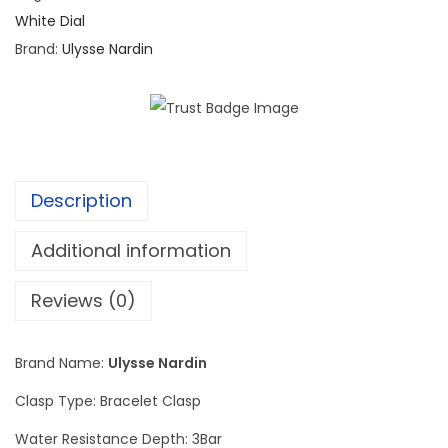
N
White Dial
a
Brand:
Ulysse Nardin
r
d
i
n
B
Description
l
a
Additional information
c
k
Reviews (0)
D
i
Brand Name:
Ulysse Nardin
a
l
Clasp Type: Bracelet Clasp
G
Water Resistance Depth: 3Bar