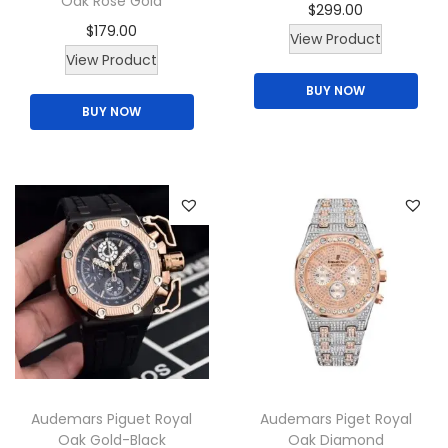
Oak Rose Gold
$
299.00
$
179.00
View Product
T
View Product
h
BUY NOW
BUY NOW
i
s
p
r
o
d
u
c
t
h
a
Audemars Piguet Royal
Audemars Piget Royal
s
Oak Gold-Black
Oak Diamond