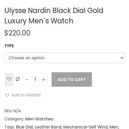
Ulysse Nardin Black Dial Gold
Luxury Men`s Watch
$
220.00
TYPE
ADD TO CART
U
l
Add to Wishlist
y
s
SKU:
N/A
s
Category:
Men Watches
e
Tags:
Blue Dial
,
Leather Band
,
Mechanical-Self Wind
,
Men
,