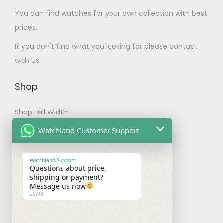
.
m
You can find watches for your own collection with best
T
u
prices.
h
l
e
If you don't find what you looking for please contact
t
o
with us
i
p
p
t
Shop
l
i
e
Shop Full Width
o
v
n
My account
Watchland Customer Support
a
s
Checkout
r
m
Watchland Support
i
Questions about price,
a
Shipping & Payments
shipping or payment?
a
y
Message us now
n
20:08
b
Shipping Policy
t
e
Payment Policy
s