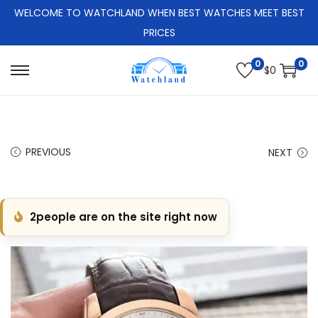
WELCOME TO WATCHLAND WHEN BEST WATCHES MEET BEST
PRICES
0
0
$
0
S
S
k
k
i
i
p
p
PREVIOUS
NEXT
t
t
o
o
n
c
2
people are on the site right now
a
o
v
n
i
t
g
e
a
n
t
t