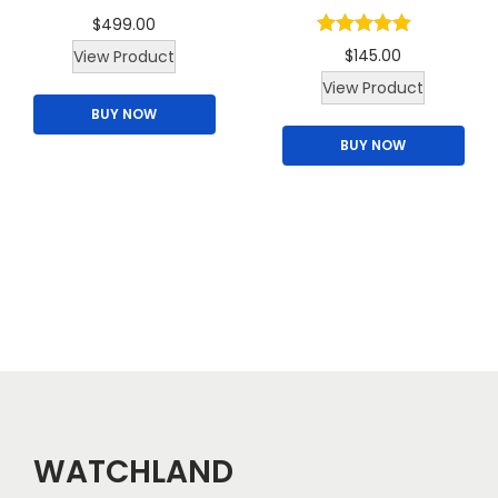
m
$
499.00
u
$
145.00
View Product
l
T
View Product
t
BUY NOW
h
i
BUY NOW
i
p
s
l
p
e
r
v
o
a
d
r
u
i
c
a
t
n
h
t
a
WATCHLAND
s
s