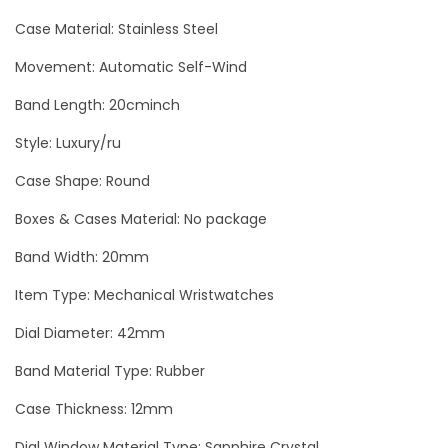
o
Case Material: Stainless Steel
l
d
Movement: Automatic Self-Wind
L
Band Length: 20cminch
u
Style: Luxury/ru
x
u
Case Shape: Round
r
Boxes & Cases Material: No package
y
Band Width: 20mm
M
e
Item Type: Mechanical Wristwatches
n
Dial Diameter: 42mm
`
Band Material Type: Rubber
s
W
Case Thickness: 12mm
a
Dial Window Material Type: Sapphire Crystal