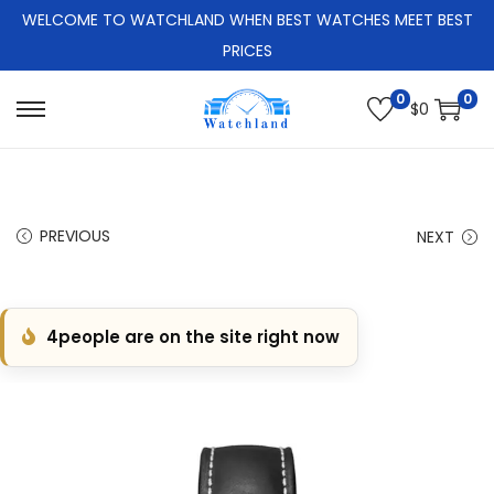
WELCOME TO WATCHLAND WHEN BEST WATCHES MEET BEST
PRICES
0
0
$
0
S
S
k
k
i
i
p
p
PREVIOUS
NEXT
t
t
o
o
n
c
4
people are on the site right now
a
o
v
n
i
t
g
e
a
n
t
t