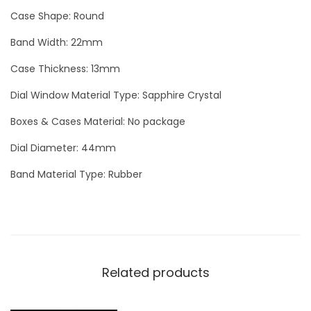
L
Case Shape: Round
u
Band Width: 22mm
x
Case Thickness: 13mm
u
r
Dial Window Material Type: Sapphire Crystal
y
Boxes & Cases Material: No package
M
e
Dial Diameter: 44mm
n
Band Material Type: Rubber
W
a
t
c
h
Related products
q
u