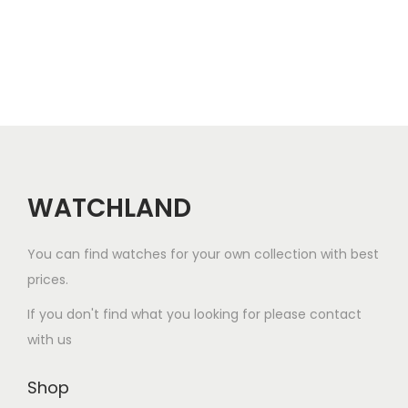
r
a
t
o
l
p
d
p
r
u
r
i
c
i
c
t
c
e
h
e
i
a
w
s
WATCHLAND
s
a
:
m
s
$
You can find watches for your own collection with best
u
:
8
prices.
l
$
0
If you don't find what you looking for please contact
t
1
.
with us
i
2
0
p
0
0
Shop
l
.
.