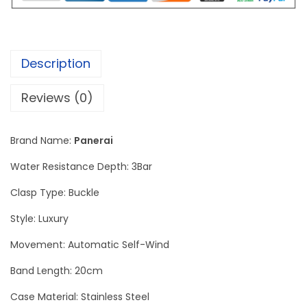
i
n
o
Description
r
L
Reviews (0)
u
n
Brand Name:
Panerai
a
R
Water Resistance Depth: 3Bar
o
Clasp Type: Buckle
s
Style: Luxury
s
a
Movement: Automatic Self-Wind
G
Band Length: 20cm
M
Case Material: Stainless Steel
T