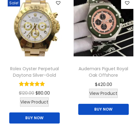
Sale!
Rolex Oyster Perpetual
Audemars Piguet Royal
Daytona Silver-Gold
Oak Offshore
$
420.00
O
C
$
120.00
$
80.00
View Product
T
r
u
View Product
BUY NOW
h
i
r
BUY NOW
i
g
r
s
i
e
p
n
n