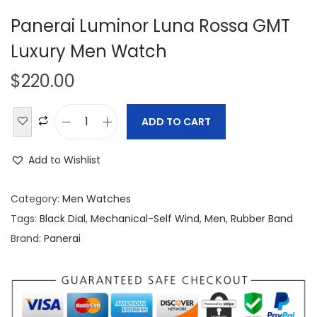
Panerai Luminor Luna Rossa GMT
Luxury Men Watch
$
220.00
ADD TO CART
P
a
Add to Wishlist
n
e
Category:
Men Watches
r
Tags:
Black Dial
,
Mechanical-Self Wind
,
Men
,
Rubber Band
a
Brand:
Panerai
i
L
u
m