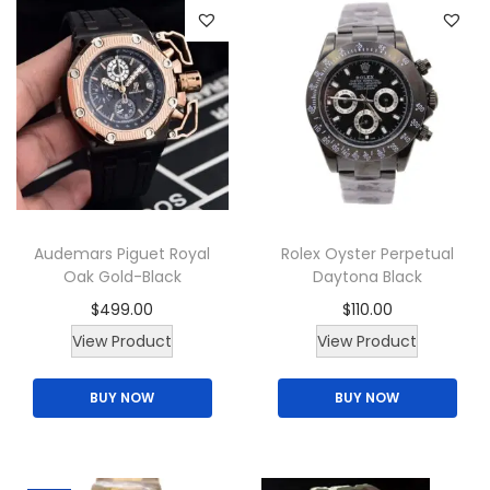
a
n
t
i
t
y
Audemars Piguet Royal
Rolex Oyster Perpetual
Oak Gold-Black
Daytona Black
$
499.00
$
110.00
View Product
View Product
BUY NOW
BUY NOW