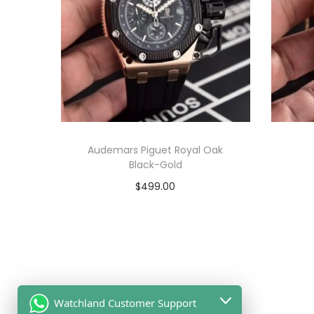
Audemars Piguet Royal Oak
Black-Gold
$
499.00
Add to cart
View Product
Watchland Customer Support