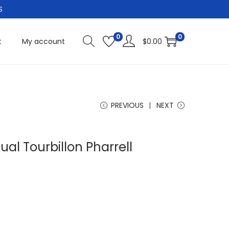
S
0
0
t
My account
$
0.00
PREVIOUS
NEXT
ual Tourbillon Pharrell
C
u