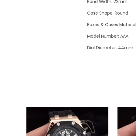
Band Width: 22mm
Case Shape: Round
Boxes & Cases Materia
Model Number: AAA
Dial Diameter: 44mm