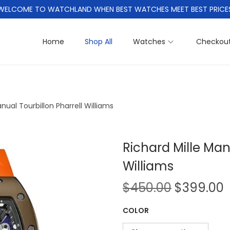
WELCOME TO WATCHLAND WHEN BEST WATCHES MEET BEST PRICE
Home
Shop All
Watches
Checkou
nual Tourbillon Pharrell Williams
Richard Mille Man
Williams
O
$
450.00
$
399.00
r
COLOR
i
r