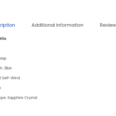
5
.
a
0
n
.
u
0
.
a
ription
Additional information
Review
0
l
.
T
ille
o
u
lasp
r
b
h: 3Bar
i
 Self-Wind
l
h
l
o
ype: Sapphire Crystal
n
P