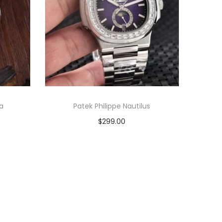
na
Patek Philippe Nautilus
$
299.00
Add to cart
View Product