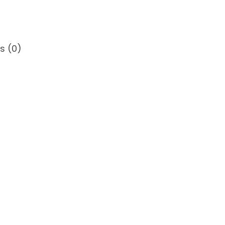
0
0
s (0)