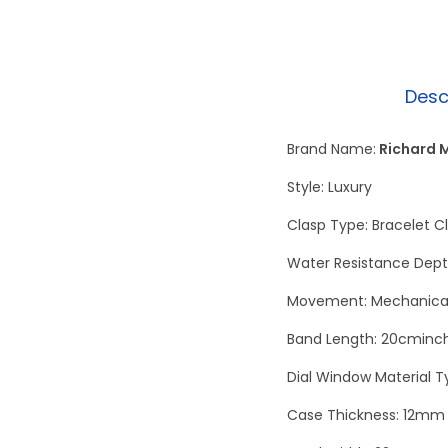
Desc
Brand Name:
Richard M
Style: Luxury
Clasp Type: Bracelet C
Water Resistance Dept
Movement: Mechanical
Band Length: 20cminc
Dial Window Material T
Case Thickness: 12mm