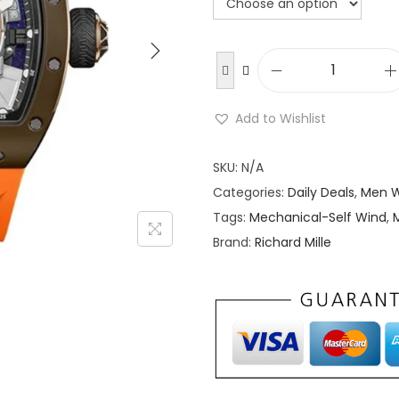
g
r
i
n
a
t
R
l
i
Add to Wishlist
p
r
c
r
i
h
SKU:
N/A
i
a
Categories:
Daily Deals
,
Men 
c
r
Tags:
Mechanical-Self Wind
,
e
i
d
Brand:
Richard Mille
w
s
M
a
:
i
s
l
:
l
$
e
4
M