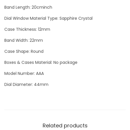
o
Band Length: 20cminch
u
Dial Window Material Type: Sapphire Crystal
r
b
Case Thickness: 12mm
i
Band Width: 22mm
l
Case Shape: Round
l
o
Boxes & Cases Material: No package
n
Model Number: AAA
P
Dial Diameter: 44mm
h
a
r
r
e
Related products
l