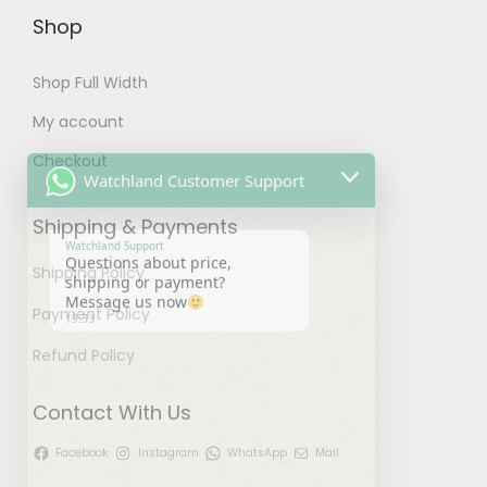
t
Shop
i
Shop Full Width
o
n
My account
Watchland Customer Support
s
Checkout
m
Watchland Support
a
Questions about price,
Shipping & Payments
shipping or payment?
y
Message us now
19:33
b
Shipping Policy
e
Payment Policy
c
Refund Policy
h
o
Contact With Us
s
e
Facebook
Instagram
WhatsApp
Mail
u
"
n