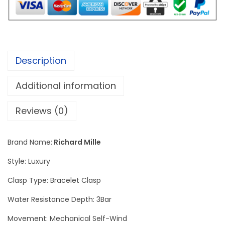
l
e
R
M
Description
5
2
Additional information
-
0
Reviews (0)
5
M
Brand Name:
Richard Mille
a
Style: Luxury
n
u
Clasp Type: Bracelet Clasp
a
Water Resistance Depth: 3Bar
l
Movement: Mechanical Self-Wind
T