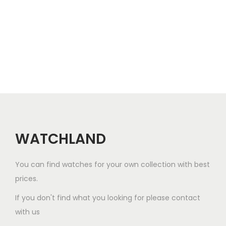
l
e
v
a
r
i
a
n
t
WATCHLAND
s
.
You can find watches for your own collection with best
T
prices.
h
e
If you don't find what you looking for please contact
o
with us
p