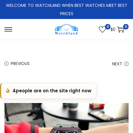
WELCOME TO WATCHLAND WHEN BEST WATCHES MEET BEST
PRICES
0
0
$
0
S
S
k
k
i
i
p
p
PREVIOUS
NEXT
t
t
o
o
n
c
4
people are on the site right now
a
o
v
n
i
t
g
e
a
n
t
t