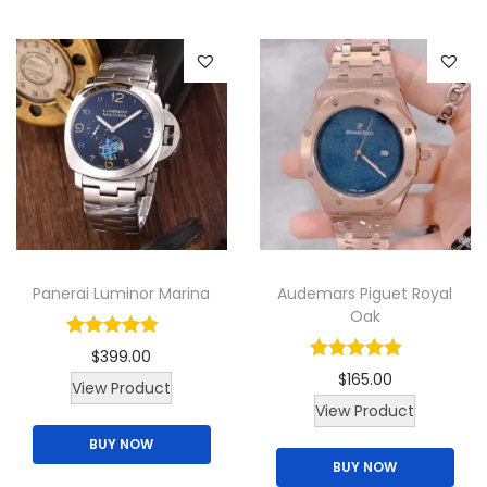
y
p
r
o
d
u
c
t
h
a
Panerai Luminor Marina
Audemars Piguet Royal
s
Oak
m
$
399.00
u
$
165.00
View Product
l
View Product
t
BUY NOW
i
BUY NOW
p