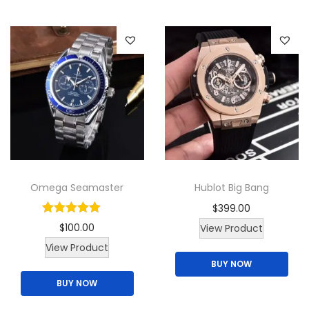
l
W
i
l
l
i
a
m
s
q
Omega Seamaster
Hublot Big Bang
u
$
399.00
a
$
100.00
View Product
n
T
View Product
t
BUY NOW
h
i
BUY NOW
i
t
s