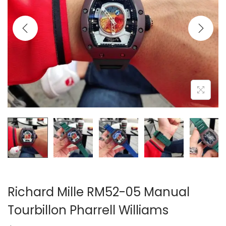
i
o
n
Richard Mille RM52-05 Manual
Tourbillon Pharrell Williams