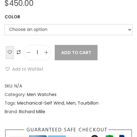
$
450.00
COLOR
ADD TO CART
R
i
Add to Wishlist
c
h
SKU:
N/A
a
Category:
Men Watches
r
Tags:
Mechanical-Self Wind
,
Men
,
Tourbillon
d
Brand:
Richard Mille
M
i
l