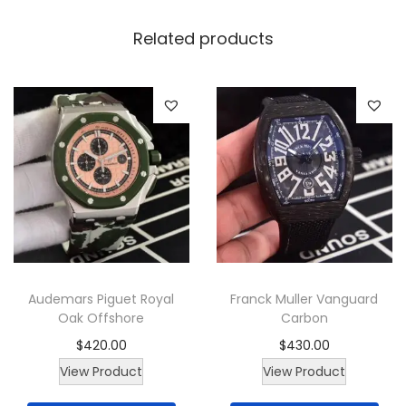
W
a
Related products
t
c
h
q
u
a
n
t
i
t
Audemars Piguet Royal
Franck Muller Vanguard
y
Oak Offshore
Carbon
$
420.00
$
430.00
View Product
View Product