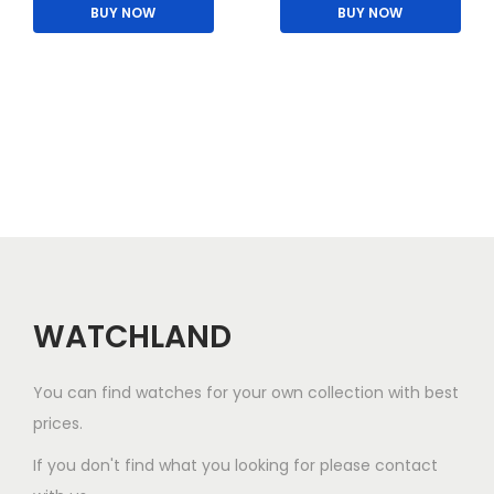
BUY NOW
BUY NOW
WATCHLAND
You can find watches for your own collection with best
prices.
If you don't find what you looking for please contact