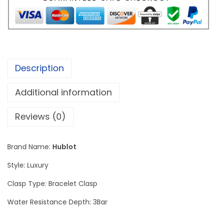
.
B
0
a
0
n
t
g
h
K
r
Description
i
o
n
Additional information
u
g
g
P
Reviews (0)
h
o
$
w
1
Brand Name:
Hublot
e
9
Style: Luxury
r
0
U
Clasp Type: Bracelet Clasp
.
n
0
Water Resistance Depth: 3Bar
i