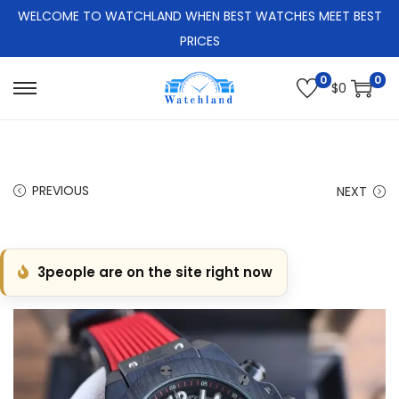
WELCOME TO WATCHLAND WHEN BEST WATCHES MEET BEST
PRICES
0
0
$
0
S
S
k
k
i
i
p
p
PREVIOUS
NEXT
t
t
o
o
n
c
3
people are on the site right now
a
o
v
n
i
t
g
e
a
n
t
t