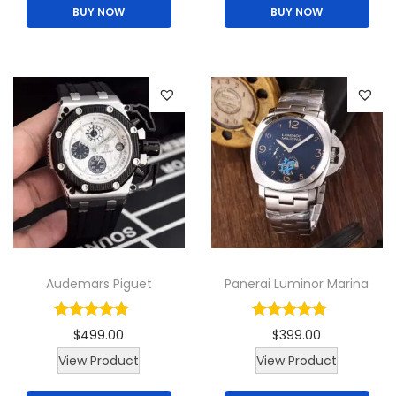
BUY NOW
BUY NOW
Audemars Piguet
Panerai Luminor Marina
$
499.00
$
399.00
View Product
View Product