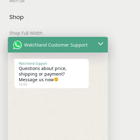
with us
Shop
Shop Full Width
My account
Watchland Customer Support
Checkout
Watchland Support
Questions about price,
Shipping & Payments
shipping or payment?
Message us now
16:05
Shipping Policy
Payment Policy
Refund Policy
Contact With Us
Facebook
Instagram
WhatsApp
Mail