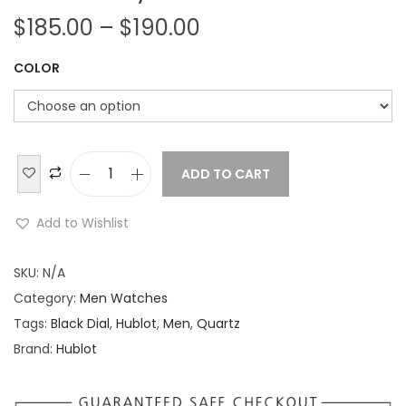
P
$
185.00
–
$
190.00
r
COLOR
i
c
e
r
a
ADD TO CART
H
n
u
Add to Wishlist
g
b
e
l
SKU:
N/A
:
o
Category:
Men Watches
$
t
Tags:
Black Dial
,
Hublot
,
Men
,
Quartz
1
B
Brand:
Hublot
8
i
5
g