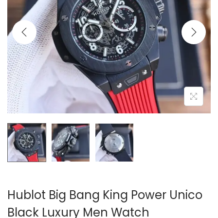
i
o
n
Hublot Big Bang King Power Unico
Black Luxury Men Watch