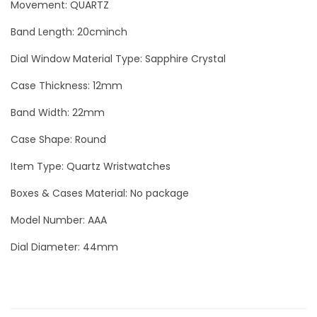
0
Movement: QUARTZ
c
o
Band Length: 20cminch
B
Dial Window Material Type: Sapphire Crystal
l
a
Case Thickness: 12mm
c
Band Width: 22mm
k
Case Shape: Round
L
u
Item Type: Quartz Wristwatches
x
Boxes & Cases Material: No package
u
Model Number: AAA
r
y
Dial Diameter: 44mm
M
e
n