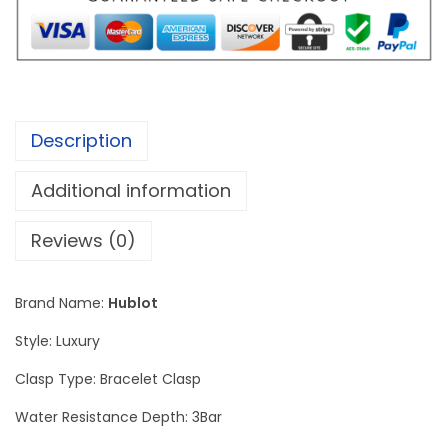
B
a
n
g
K
Description
i
n
Additional information
g
P
Reviews (0)
o
w
Brand Name:
Hublot
e
Style: Luxury
r
U
Clasp Type: Bracelet Clasp
n
Water Resistance Depth: 3Bar
i