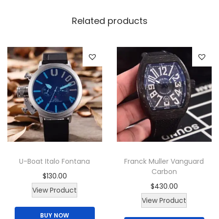
n
W
Related products
a
t
c
h
q
u
a
n
t
i
U-Boat Italo Fontana
Franck Muller Vanguard
t
Carbon
$
130.00
y
$
430.00
T
View Product
View Product
h
BUY NOW
i