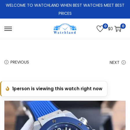
WELCOME TO WATCHLAND WHEN BEST WATCHES MEET BEST
PRICES
0
0
$
0
S
S
k
k
i
i
p
p
PREVIOUS
NEXT
t
t
o
o
n
c
1
person is viewing this watch right now
a
o
v
n
i
t
g
e
a
n
t
t