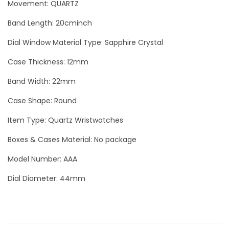
Movement: QUARTZ
c
o
Band Length: 20cminch
S
Dial Window Material Type: Sapphire Crystal
i
l
Case Thickness: 12mm
v
Band Width: 22mm
e
Case Shape: Round
r
L
Item Type: Quartz Wristwatches
u
Boxes & Cases Material: No package
x
Model Number: AAA
u
r
Dial Diameter: 44mm
y
M
e