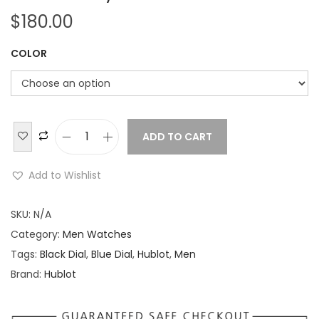
$
180.00
COLOR
ADD TO CART
H
u
Add to Wishlist
b
l
SKU:
N/A
o
Category:
Men Watches
t
Tags:
Black Dial
,
Blue Dial
,
Hublot
,
Men
B
Brand:
Hublot
i
g