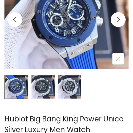
i
o
n
Hublot Big Bang King Power Unico
Silver Luxury Men Watch