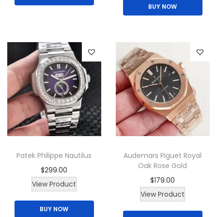
BUY NOW
s
p
r
o
d
u
c
t
h
a
s
Patek Philippe Nautilus
Audemars Piguet Royal
m
Oak Rose Gold
$
299.00
u
$
179.00
View Product
l
T
View Product
t
h
BUY NOW
i