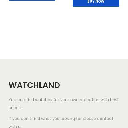
BUY NOW
i
p
s
l
p
e
r
v
o
a
d
r
u
i
c
a
t
n
h
t
a
WATCHLAND
s
s
.
m
You can find watches for your own collection with best
T
u
prices.
h
l
If you don't find what you looking for please contact
e
t
with us
o