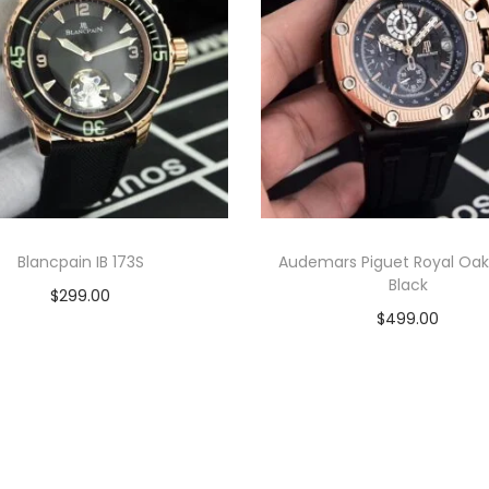
t
c
h
q
u
a
n
t
i
Blancpain IB 173S
Audemars Piguet Royal Oak
Black
t
$
299.00
$
499.00
y
Add to cart
Add to cart
View Product
View Product