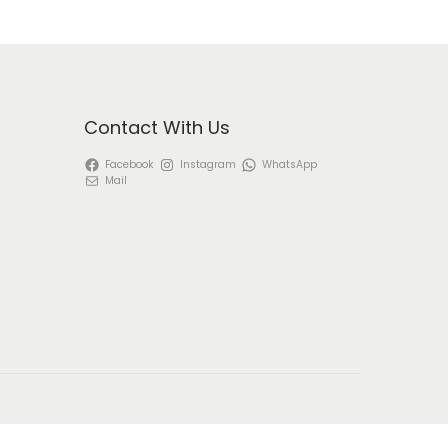
Contact With Us
Facebook
Instagram
WhatsApp
Mail