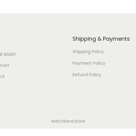
Shipping & Payments
Shipping Policy
ll Width
Payment Policy
ount
Refund Policy
ut
watchland.store