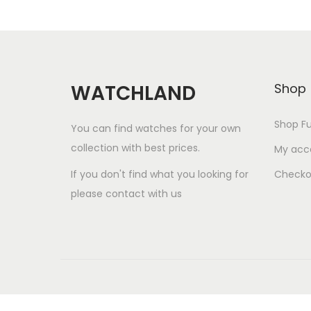
Watchland Customer Support
Watchland Support
Questions about price,
shipping or payment?
Message us now
WATCHLAND
Shop
12:03
Shop Fu
You can find watches for your own
collection with best prices.
My acc
If you don't find what you looking for
Checko
please contact with us
u
"
W
n
+
h
d
c
a
e
h
t
f
H
a