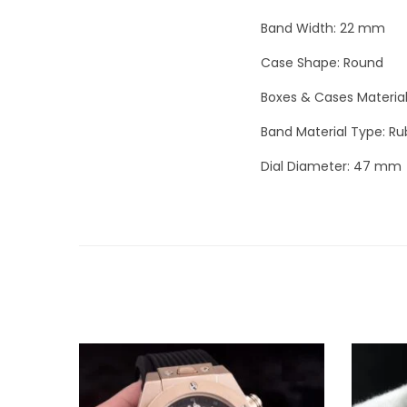
Band Width: 22 mm
Case Shape: Round
Boxes & Cases Materia
Band Material Type: Ru
Dial Diameter: 47 mm