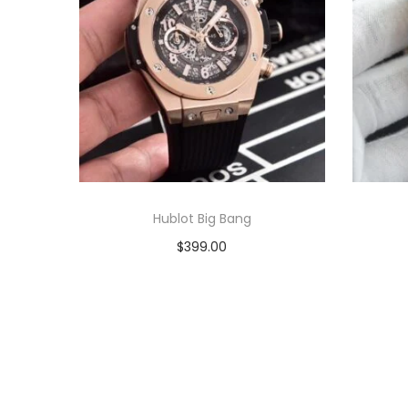
Hublot Big Bang
$
399.00
Add to cart
View Product