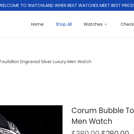
WELCOME TO WATCHLAND WHEN BEST WATCHES MEET BEST PRICE
Home
Shop All
Watches
Check
ourbillon Engraved Silver Luxury Men Watch
Corum Bubble Tou
Men Watch
O
$
380.00
$
280.00