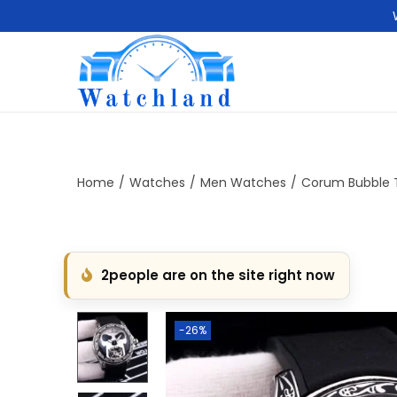
S
S
k
k
i
i
p
p
t
t
Home
/
Watches
/
Men Watches
/
Corum Bubble T
o
o
n
c
a
o
2
people are on the site right now
v
n
i
t
g
e
-26%
a
n
t
t