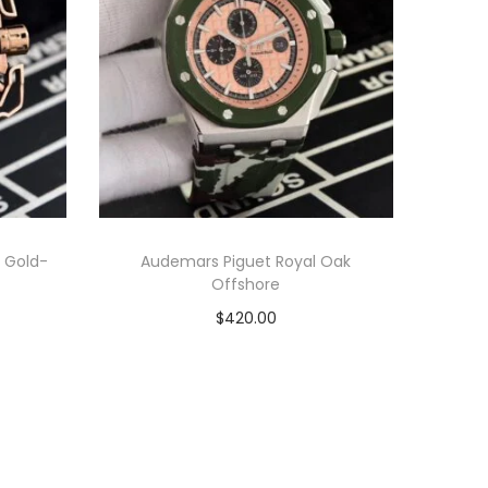
 Gold-
Audemars Piguet Royal Oak
Offshore
$
420.00
Add to cart
View Product