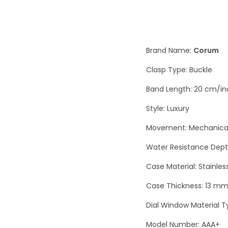
Brand Name:
Corum
Clasp Type: Buckle
Band Length: 20 cm/in
Style: Luxury
Movement: Mechanical
Water Resistance Depth
Case Material: Stainles
Case Thickness: 13 m
Dial Window Material T
Model Number: AAA+