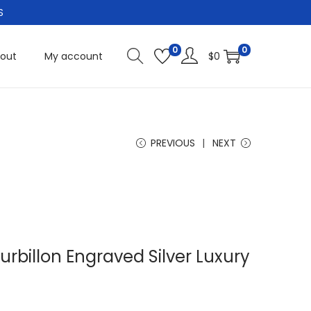
S
0
0
out
My account
$
0
PREVIOUS
NEXT
rbillon Engraved Silver Luxury
C