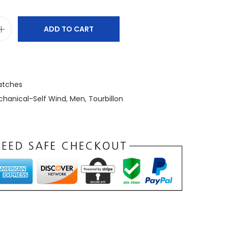
ADD TO CART
tches
hanical-Self Wind
,
Men
,
Tourbillon