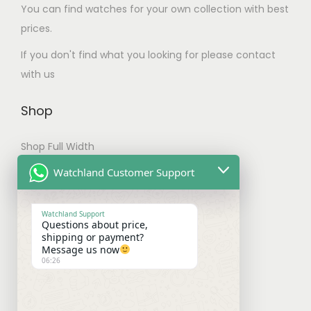
You can find watches for your own collection with best
T
prices.
h
e
If you don't find what you looking for please contact
o
with us
p
t
Shop
i
Shop Full Width
o
n
My account
Watchland Customer Support
s
Checkout
m
Watchland Support
Questions about price,
a
Shipping & Payments
shipping or payment?
y
Message us now
06:26
b
Shipping Policy
e
Payment Policy
c