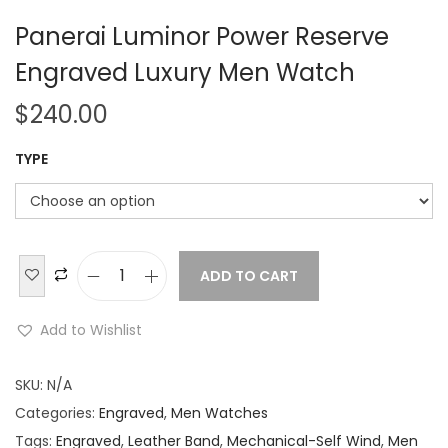
Panerai Luminor Power Reserve
Engraved Luxury Men Watch
$
240.00
TYPE
ADD TO CART
P
a
Add to Wishlist
n
e
SKU:
N/A
r
Categories:
Engraved
,
Men Watches
a
Tags:
Engraved
,
Leather Band
,
Mechanical-Self Wind
,
Men