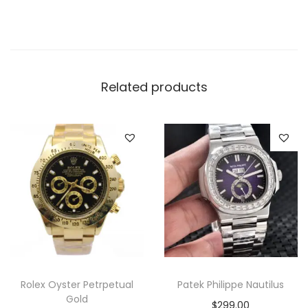
r
y
M
e
n
Related products
W
a
t
c
h
q
u
a
n
t
Rolex Oyster Petrpetual
Patek Philippe Nautilus
i
Gold
$
299.00