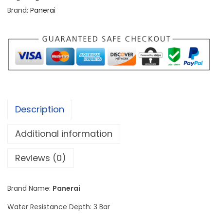
i
Brand:
Panerai
L
u
m
i
n
o
r
Description
P
o
Additional information
w
e
Reviews (0)
r
R
Brand Name:
Panerai
e
Water Resistance Depth: 3 Bar
s