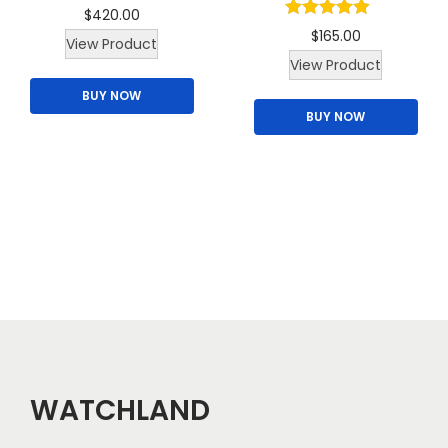
$
420.00
u
$
165.00
View Product
l
View Product
t
BUY NOW
i
BUY NOW
p
l
e
v
a
r
i
a
n
t
WATCHLAND
s
.