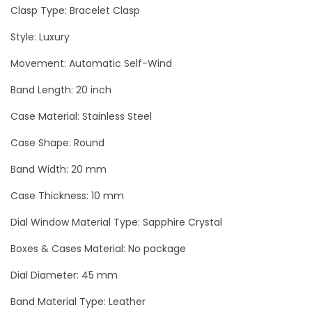
e
Clasp Type: Bracelet Clasp
r
Style: Luxury
v
Movement: Automatic Self-Wind
e
E
Band Length: 20 inch
n
Case Material: Stainless Steel
g
r
Case Shape: Round
a
Band Width: 20 mm
v
Case Thickness: 10 mm
e
d
Dial Window Material Type: Sapphire Crystal
L
Boxes & Cases Material: No package
u
Dial Diameter: 45 mm
x
u
Band Material Type: Leather