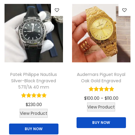
r
s
0
a
.
o
m
.
r
d
a
i
u
y
a
c
b
n
t
e
t
h
c
s
a
h
.
s
o
Patek Philippe Nautilus
Audemars Piguet Royal
T
m
Silver-Black Engraved
Oak Gold Engraved
s
h
u
5711/1A 40 mm
e
e
l
n
P
$
100.00
–
$
110.00
o
t
$
230.00
o
T
r
View Product
p
i
T
View Product
n
h
i
t
p
h
BUY NOW
t
i
c
i
l
BUY NOW
i
h
s
e
o