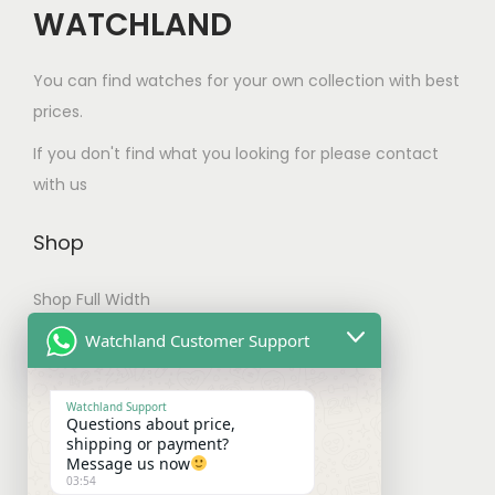
o
d
l
o
WATCHLAND
s
t
d
u
e
s
e
i
u
c
v
e
You can find watches for your own collection with best
n
o
c
t
a
n
prices.
o
n
t
p
r
o
n
s
If you don't find what you looking for please contact
p
a
i
n
t
m
with us
a
g
a
t
h
a
g
e
n
h
e
y
Shop
e
t
e
p
b
s
p
Shop Full Width
r
e
.
r
o
c
My account
Watchland Customer Support
T
o
d
h
Checkout
h
d
u
o
Watchland Support
e
u
c
Questions about price,
s
Shipping & Payments
shipping or payment?
o
c
t
e
Message us now
p
t
03:54
p
n
Shipping Policy