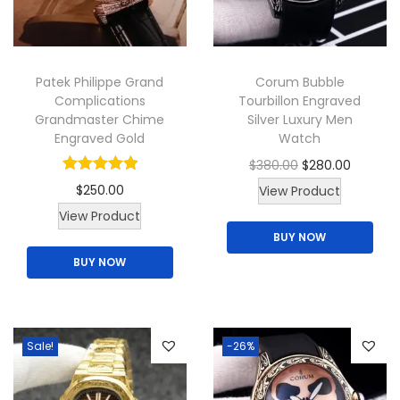
i
o
n
Patek Philippe Grand
Corum Bubble
Complications
Tourbillon Engraved
Grandmaster Chime
Silver Luxury Men
Engraved Gold
Watch
O
C
$
380.00
$
280.00
r
u
$
250.00
View Product
T
i
r
View Product
BUY NOW
h
g
r
BUY NOW
i
i
e
s
n
n
p
a
t
r
l
p
Sale!
-26%
o
p
r
d
r
i