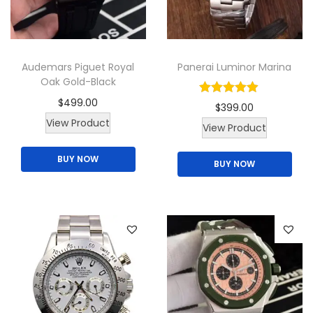
a
t
c
Audemars Piguet Royal
Panerai Luminor Marina
h
Oak Gold-Black
q
$
499.00
$
399.00
u
View Product
a
View Product
n
BUY NOW
BUY NOW
t
i
t
y