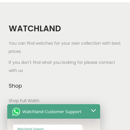
c
t
h
a
WATCHLAND
s
m
You can find watches for your own collection with best
u
prices.
l
If you don't find what you looking for please contact
t
with us
i
p
Shop
l
e
Shop Full Width
v
My account
Watchland Customer Support
a
Checkout
r
Watchland Support