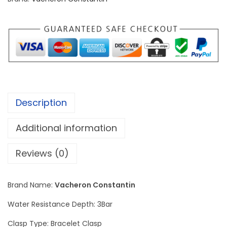
n
C
o
n
s
t
a
Description
n
t
Additional information
i
n
Reviews (0)
L
i
Brand Name:
Vacheron Constantin
o
Water Resistance Depth: 3Bar
n
R
Clasp Type: Bracelet Clasp