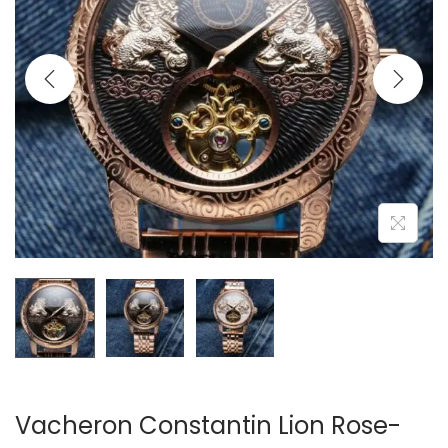
i
o
n
Vacheron Constantin Lion Rose-