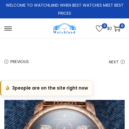
WELCOME TO WATCHLAND WHEN BEST WATCHES MEET BEST
PRICES
0
0
$
0
S
S
k
k
i
i
p
p
PREVIOUS
NEXT
t
t
o
o
n
c
3
people are on the site right now
a
o
v
n
i
t
g
e
a
n
t
t