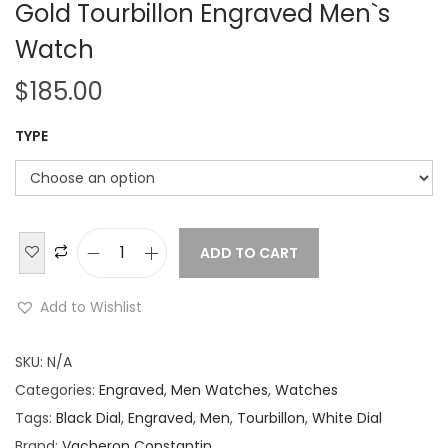
Gold Tourbillon Engraved Men`s
Watch
$
185.00
TYPE
ADD TO CART
V
a
Add to Wishlist
c
h
SKU:
N/A
e
Categories:
Engraved
,
Men Watches
,
Watches
r
Tags:
Black Dial
,
Engraved
,
Men
,
Tourbillon
,
White Dial
o
Brand:
Vacheron Constantin