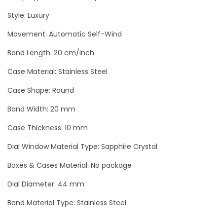
o
Style: Luxury
s
Movement: Automatic Self-Wind
e
-
Band Length: 20 cm/inch
G
Case Material: Stainless Steel
o
l
Case Shape: Round
d
Band Width: 20 mm
T
Case Thickness: 10 mm
o
u
Dial Window Material Type: Sapphire Crystal
r
Boxes & Cases Material: No package
b
Dial Diameter: 44 mm
i
l
Band Material Type: Stainless Steel
l