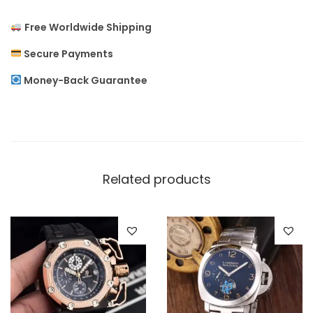
o
Free Worldwide Shipping
n
E
Secure Payments
n
Money-Back Guarantee
g
r
a
v
e
Related products
d
M
e
n
`
s
W