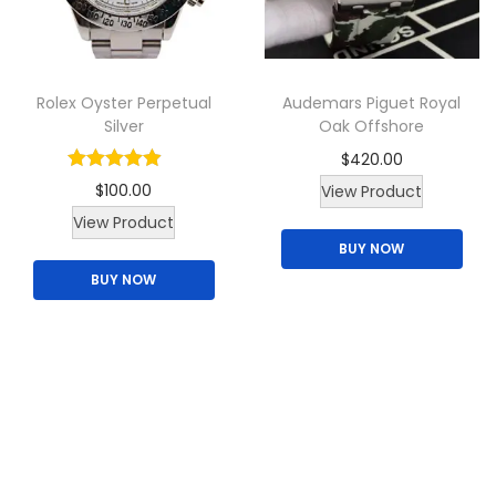
Rolex Oyster Perpetual
Audemars Piguet Royal
Silver
Oak Offshore
$
420.00
$
100.00
View Product
T
View Product
BUY NOW
h
BUY NOW
i
s
p
r
o
d
u