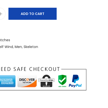
ADD TO CART
tches
elf Wind
,
Men
,
Skeleton