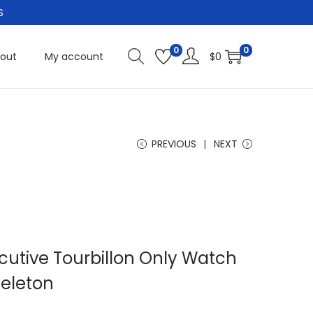
S
0
0
out
My account
$
0
PREVIOUS
NEXT
cutive Tourbillon Only Watch
keleton