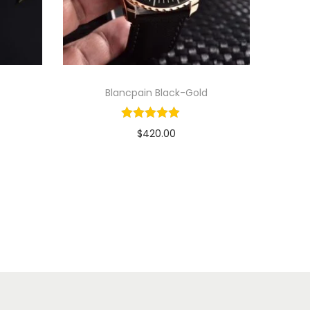
Blancpain Black-Gold
$
420.00
Add to cart
View Product