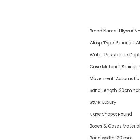
Brand Name:
Ulysse N
Clasp Type: Bracelet C
Water Resistance Dept
Case Material: Stainles
Movement: Automatic 
Band Length: 20cminc
Style: Luxury
Case Shape: Round
Boxes & Cases Materia
Band Width: 20 mm