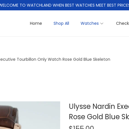
WELCOME TO WATCHLAND WHEN BEST WATCHES MEET BEST PRICE
Home
Shop All
Watches
Check
xecutive Tourbillon Only Watch Rose Gold Blue Skeleton
Ulysse Nardin Exe
Rose Gold Blue S
$
155.00