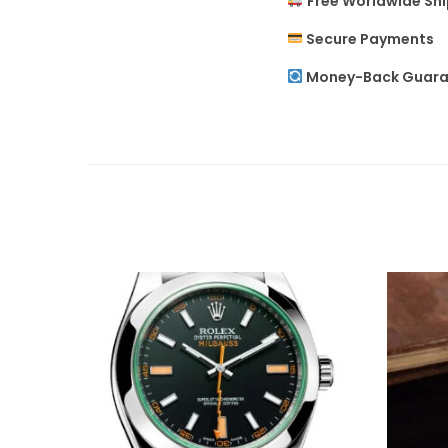
Free Worldwide Sh
Secure Payments
Money-Back Guara