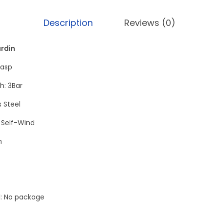
e
c
Description
Reviews (0)
u
t
ardin
i
lasp
v
h: 3Bar
e
T
s Steel
o
Self-Wind
u
h
r
b
i
l
l: No package
l
o