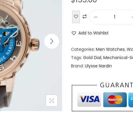
U
l
Add to Wishlist
y
s
Categories:
Men Watches
,
Wa
s
Tags:
Gold Dial
,
Mechanical-S
e
Brand:
Ulysse Nardin
N
a
r
d
i
n
E
x