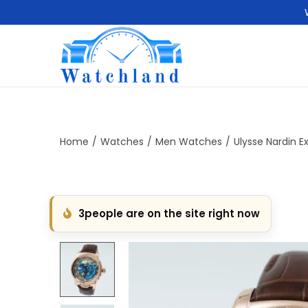
S
S
k
k
i
i
p
p
t
t
Home
/
Watches
/
Men Watches
/
Ulysse Nardin E
o
o
n
c
a
o
3
people are on the site right now
v
n
i
t
g
e
a
n
t
t