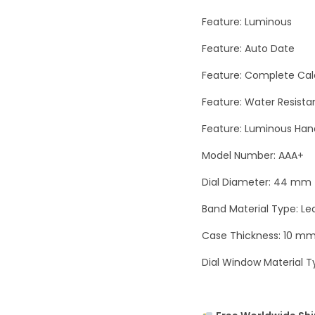
Feature: Luminous
Feature: Auto Date
Feature: Complete Ca
Feature: Water Resista
Feature: Luminous Han
Model Number: AAA+
Dial Diameter: 44 mm
Band Material Type: Le
Case Thickness: 10 m
Dial Window Material T