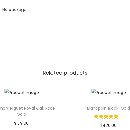
n
l: No package
d
L
u
x
u
r
y
M
Related products
e
n
W
a
t
ars Piguet Royal Oak Rose
Blancpain Black-Gold
Gold
c
$
179.00
h
$
420.00