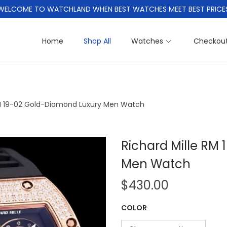
WELCOME TO WATCHLAND WHEN BEST WATCHES MEET BEST PRICE
Home
Shop All
Watches
Checkou
RM 19-02 Gold-Diamond Luxury Men Watch
Richard Mille RM
Men Watch
$
430.00
COLOR