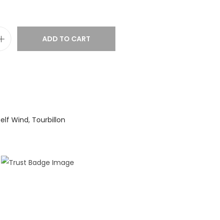
ADD TO CART
elf Wind
,
Tourbillon