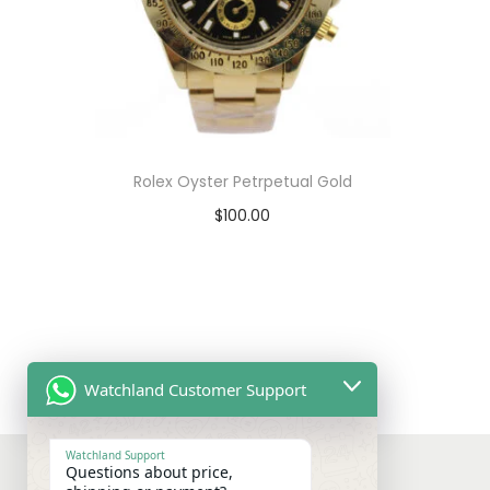
Rolex Oyster Petrpetual Gold
$
100.00
Select options
T
View Product
h
i
s
Watchland Customer Support
p
r
Watchland Support
Questions about price,
o