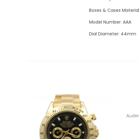
Boxes & Cases Materia
Model Number: AAA
Dial Diameter: 44mm
Audem