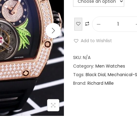
R
i
Add to Wishlist
c
h
SKU:
N/A
a
Category:
Men Watches
r
Tags:
Black Dial
,
Mechanical-S
d
Brand:
Richard Mille
M
i
l
l
e
R