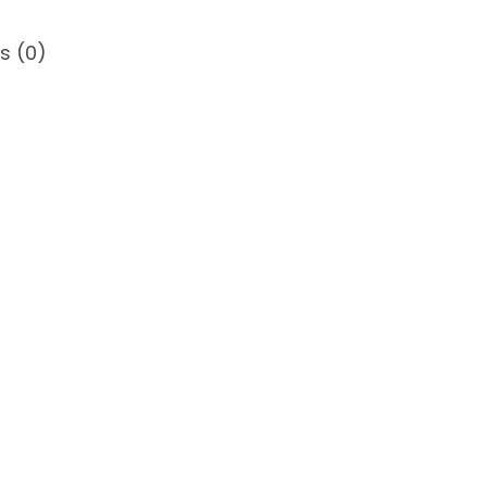
s (0)