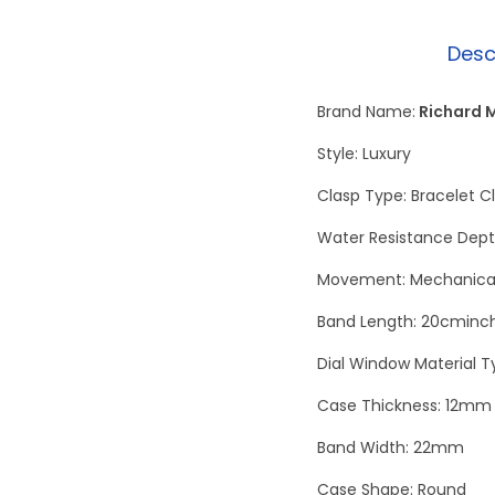
Desc
Brand Name:
Richard M
Style: Luxury
Clasp Type: Bracelet C
Water Resistance Dept
Movement: Mechanical
Band Length: 20cminc
Dial Window Material T
Case Thickness: 12mm
Band Width: 22mm
Case Shape: Round