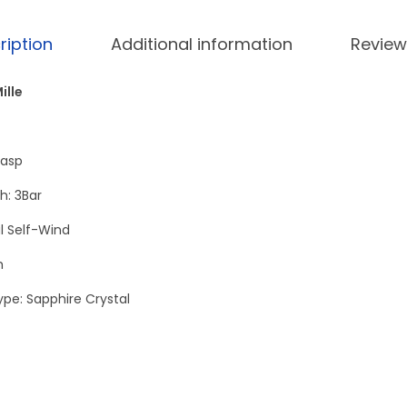
M
1
ription
Additional information
Review
9
-
ille
0
2
G
lasp
o
h: 3Bar
l
 Self-Wind
d
-
h
D
ype: Sapphire Crystal
i
a
m
o