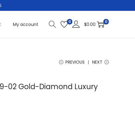
S
0
0
t
My account
$
0.00
PREVIOUS
NEXT
 19-02 Gold-Diamond Luxury