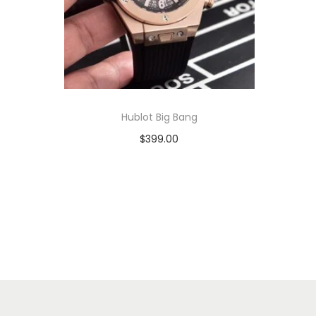
Hublot Big Bang
$
399.00
Add to cart
View Product