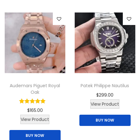
i
p
t
r
y
o
d
u
c
t
h
a
Audemars Piguet Royal
Patek Philippe Nautilus
s
Oak
$
299.00
m
View Product
u
$
165.00
l
View Product
BUY NOW
t
i
BUY NOW
p