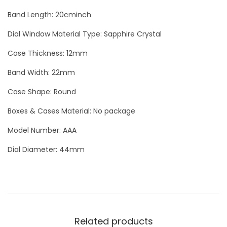
S
Band Length: 20cminch
k
Dial Window Material Type: Sapphire Crystal
e
l
Case Thickness: 12mm
e
Band Width: 22mm
t
Case Shape: Round
o
n
Boxes & Cases Material: No package
S
Model Number: AAA
k
Dial Diameter: 44mm
u
l
l
L
u
Related products
x