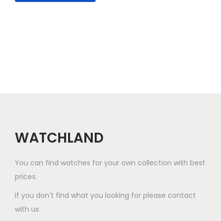
l
e
v
a
r
i
a
n
t
WATCHLAND
s
.
You can find watches for your own collection with best
T
prices.
h
e
If you don't find what you looking for please contact
o
with us
p