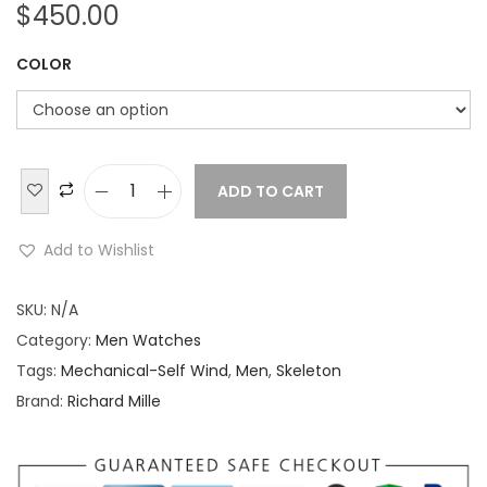
$
450.00
COLOR
ADD TO CART
R
i
Add to Wishlist
c
h
SKU:
N/A
a
Category:
Men Watches
r
Tags:
Mechanical-Self Wind
,
Men
,
Skeleton
d
Brand:
Richard Mille
M
i
l