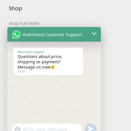
t
Shop
i
Shop Full Width
o
n
My account
Watchland Customer Support
s
Checkout
m
Watchland Support
Questions about price,
a
Shipping & Payments
shipping or payment?
y
Message us now
16:00
b
Shipping Policy
e
Payment Policy
c
Refund Policy
h
o
Contact With Us
s
e
Facebook
Instagram
WhatsApp
Mail
u
"
n