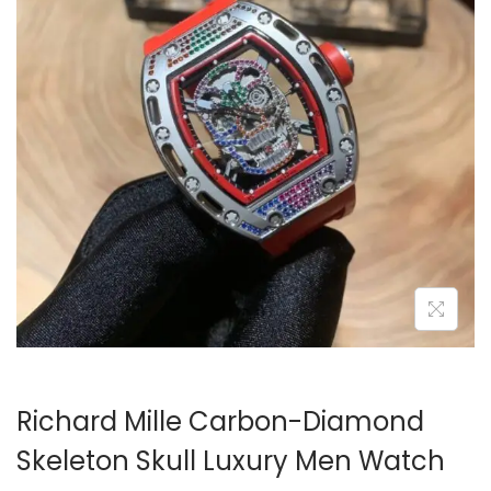
i
o
n
Richard Mille Carbon-Diamond
Skeleton Skull Luxury Men Watch