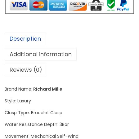
l
e
C
a
Description
r
b
Additional information
o
n
Reviews (0)
-
D
Brand Name:
Richard Mille
i
Style: Luxury
a
m
Clasp Type: Bracelet Clasp
o
Water Resistance Depth: 3Bar
n
Movement: Mechanical Self-Wind
d