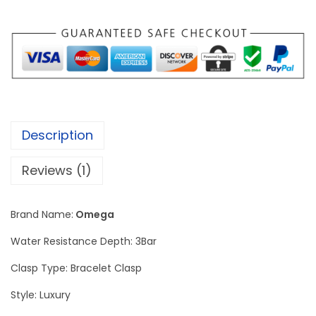
i
c
e
n
t
O
m
Description
e
g
Reviews (1)
a
S
Brand Name:
Omega
p
e
Water Resistance Depth: 3Bar
e
Clasp Type: Bracelet Clasp
d
Style: Luxury
m