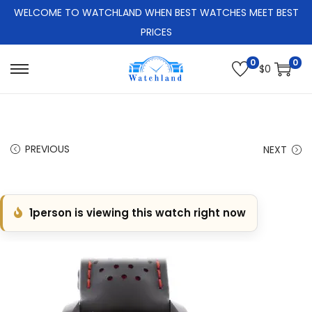
WELCOME TO WATCHLAND WHEN BEST WATCHES MEET BEST
PRICES
0
0
$
0
S
S
k
k
i
i
p
p
PREVIOUS
NEXT
t
t
o
o
n
c
1
person is viewing this watch right now
a
o
v
n
i
t
g
e
a
n
t
t