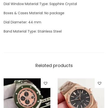
h
Dial Window Material Type: Sapphire Crystal
e
Boxes & Cases Material: No package
M
o
Dial Diameter: 44 mm
o
Band Material Type: Stainless Steel
n
q
u
a
n
Related products
t
i
t
y