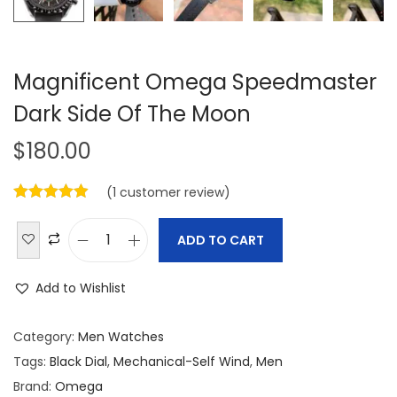
Magnificent Omega Speedmaster
Dark Side Of The Moon
$
180.00
(
1
customer review)
ADD TO CART
M
a
Add to Wishlist
g
n
Category:
Men Watches
i
Tags:
Black Dial
,
Mechanical-Self Wind
,
Men
f
Brand:
Omega