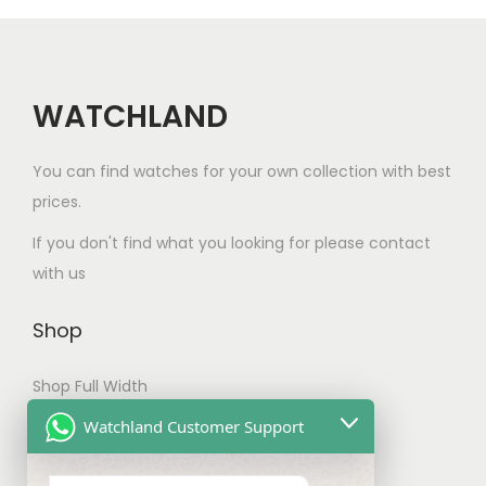
c
i
c
a
t
c
e
n
h
e
i
t
a
w
s
WATCHLAND
s
s
a
:
.
m
s
$
You can find watches for your own collection with best
T
u
:
8
prices.
h
l
$
0
e
If you don't find what you looking for please contact
t
1
.
o
with us
i
2
0
p
p
0
0
t
Shop
l
.
.
i
e
0
Shop Full Width
o
v
0
n
My account
Watchland Customer Support
a
.
s
Checkout
r
m