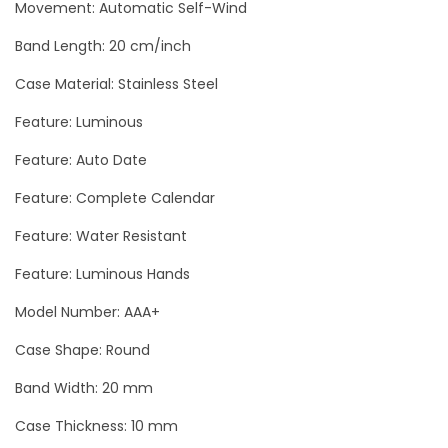
a
Movement: Automatic Self-Wind
s
Band Length: 20 cm/inch
t
Case Material: Stainless Steel
e
r
Feature: Luminous
D
Feature: Auto Date
a
Feature: Complete Calendar
r
k
Feature: Water Resistant
S
Feature: Luminous Hands
i
d
Model Number: AAA+
e
Case Shape: Round
O
Band Width: 20 mm
f
T
Case Thickness: 10 mm