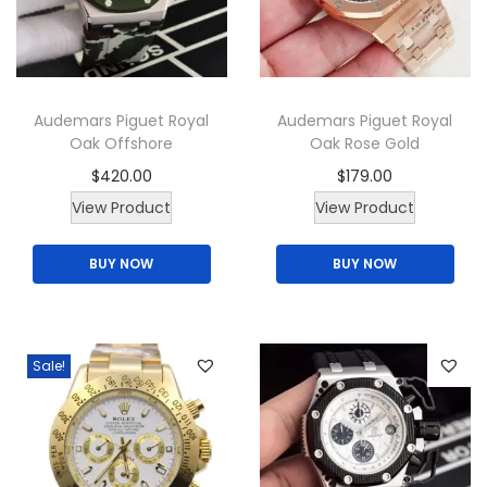
Audemars Piguet Royal
Audemars Piguet Royal
Oak Offshore
Oak Rose Gold
$
420.00
$
179.00
T
View Product
View Product
h
BUY NOW
BUY NOW
i
s
p
r
Sale!
o
d
u
c