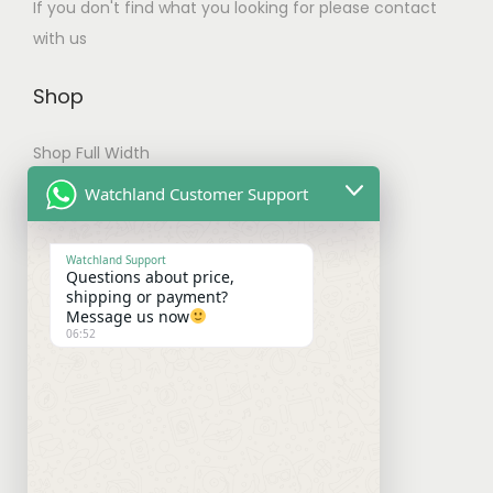
h
If you don't find what you looking for please contact
t
e
with us
i
o
p
p
Shop
l
t
e
Shop Full Width
i
v
o
My account
Watchland Customer Support
a
n
Checkout
r
s
Watchland Support
i
Questions about price,
m
Shipping & Payments
shipping or payment?
a
a
Message us now
n
06:52
y
Shipping Policy
t
b
Payment Policy
s
e
.
Refund Policy
c
T
h
h
Contact With Us