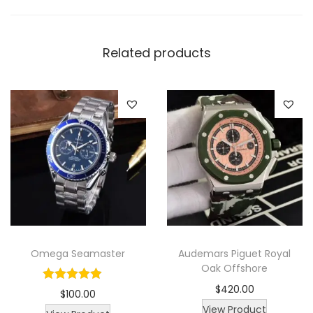
W
a
Related products
t
c
h
q
u
a
n
t
i
t
y
Omega Seamaster
Audemars Piguet Royal
Oak Offshore
$
420.00
$
100.00
View Product