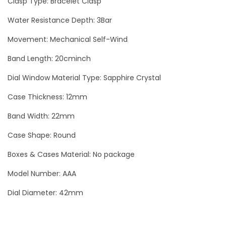
Clasp Type: Bracelet Clasp
t
Water Resistance Depth: 3Bar
o
Movement: Mechanical Self-Wind
n
T
Band Length: 20cminch
o
Dial Window Material Type: Sapphire Crystal
u
r
Case Thickness: 12mm
b
Band Width: 22mm
i
Case Shape: Round
l
l
Boxes & Cases Material: No package
o
Model Number: AAA
n
Dial Diameter: 42mm
M
e
n