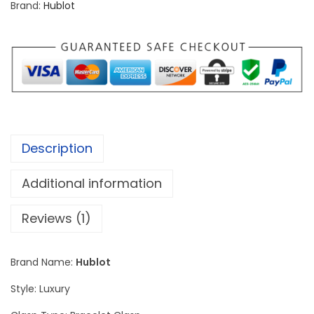
Brand:
Hublot
a
s
s
i
c
S
i
Description
l
v
Additional information
e
r
Reviews (1)
S
c
Brand Name:
Hublot
e
Style: Luxury
l
e