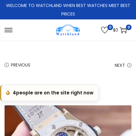
WELCOME TO WATCHLAND WHEN BEST WATCHES MEET BEST
PRICES
0
0
$
0
S
S
k
k
i
i
p
p
PREVIOUS
NEXT
t
t
o
o
n
c
4
people are on the site right now
a
o
v
n
i
t
g
e
a
n
t
t