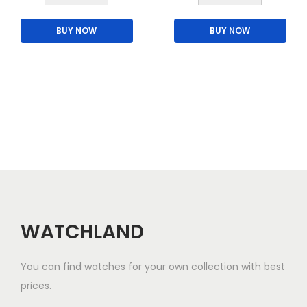
l
h
t
BUY NOW
BUY NOW
i
i
s
p
p
l
r
e
o
v
d
a
u
r
c
i
t
a
h
n
a
WATCHLAND
t
s
s
m
You can find watches for your own collection with best
.
u
prices.
T
l