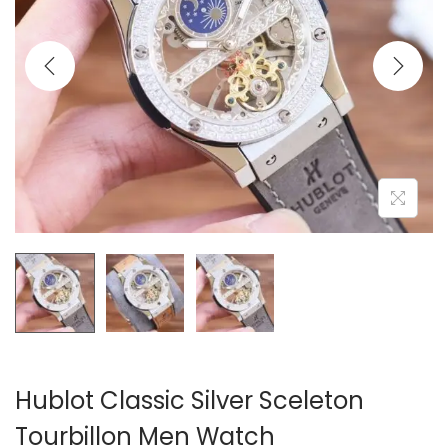
i
o
n
Hublot Classic Silver Sceleton
Tourbillon Men Watch