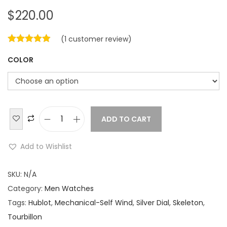
$
220.00
(
1
customer review)
COLOR
ADD TO CART
H
u
Add to Wishlist
b
l
SKU:
N/A
o
Category:
Men Watches
t
Tags:
Hublot
,
Mechanical-Self Wind
,
Silver Dial
,
Skeleton
,
C
Tourbillon
l