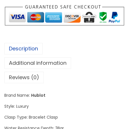
s
s
i
c
F
u
Description
s
i
Additional information
o
n
Reviews (0)
S
i
Brand Name:
Hublot
l
Style: Luxury
v
e
Clasp Type: Bracelet Clasp
r
Water Resistance Depth: 3Bar