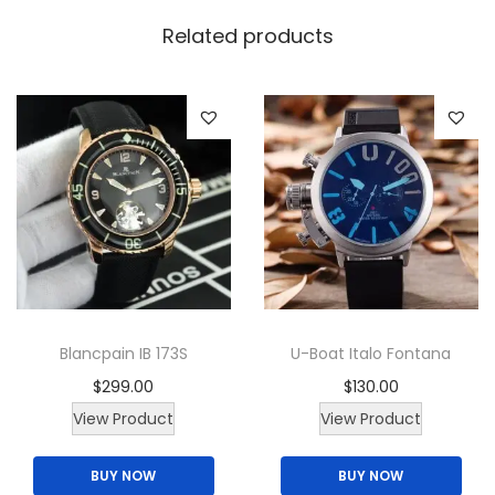
a
Related products
n
t
i
t
y
Blancpain IB 173S
U-Boat Italo Fontana
$
299.00
$
130.00
T
View Product
View Product
h
BUY NOW
BUY NOW
i