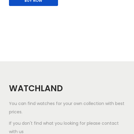
BUY NOW
i
p
s
l
p
e
r
v
o
a
d
r
u
i
c
a
t
n
h
t
a
WATCHLAND
s
s
.
m
You can find watches for your own collection with best
T
u
prices.
h
l
e
If you don't find what you looking for please contact
t
o
with us