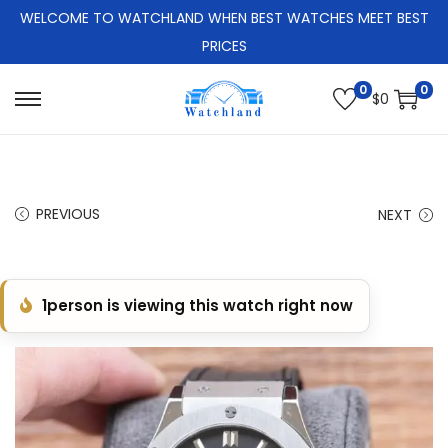
WELCOME TO WATCHLAND WHEN BEST WATCHES MEET BEST
PRICES
0
0
$
0
S
S
k
k
i
i
p
p
PREVIOUS
NEXT
t
t
o
o
n
c
1
person is viewing this watch right now
a
o
v
n
i
t
g
e
a
n
t
t