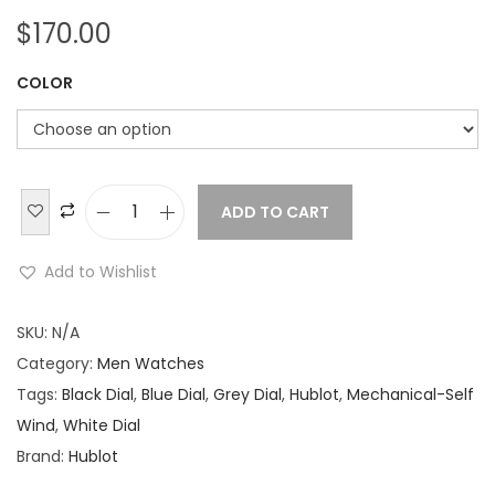
$
170.00
COLOR
ADD TO CART
H
u
Add to Wishlist
b
l
SKU:
N/A
o
Category:
Men Watches
t
Tags:
Black Dial
,
Blue Dial
,
Grey Dial
,
Hublot
,
Mechanical-Self
C
Wind
,
White Dial
l
Brand:
Hublot
a