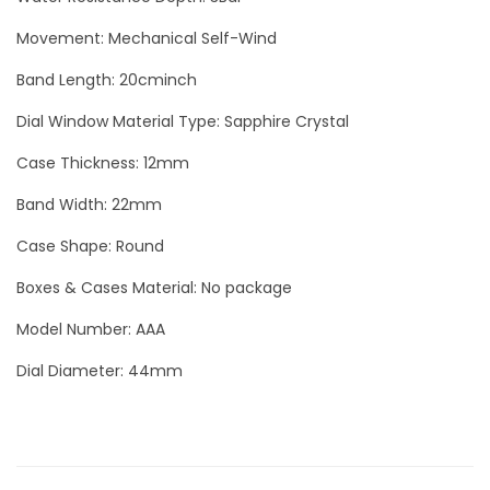
L
Movement: Mechanical Self-Wind
u
x
Band Length: 20cminch
u
Dial Window Material Type: Sapphire Crystal
r
y
Case Thickness: 12mm
M
Band Width: 22mm
e
Case Shape: Round
n
W
Boxes & Cases Material: No package
a
Model Number: AAA
t
Dial Diameter: 44mm
c
h
q
u