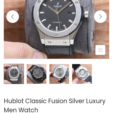
i
o
n
Hublot Classic Fusion Silver Luxury
Men Watch