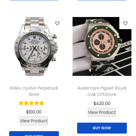
s
p
r
o
d
u
c
t
h
a
Rolex Oyster Perpetual
Audemars Piguet Royal
s
Silver
Oak Offshore
m
$
420.00
u
$
100.00
View Product
l
T
View Product
t
BUY NOW
h
i