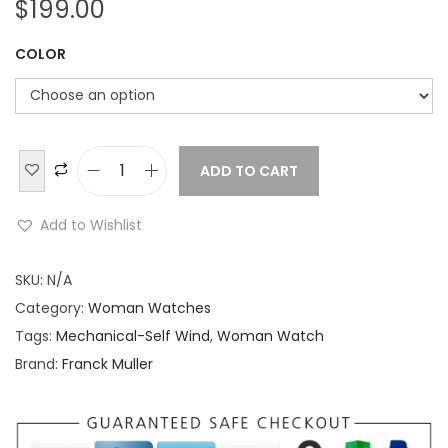
$
199.00
COLOR
ADD TO CART
F
r
Add to Wishlist
a
n
SKU:
N/A
c
Category:
Woman Watches
k
Tags:
Mechanical-Self Wind
,
Woman Watch
M
Brand:
Franck Muller
u
l
l