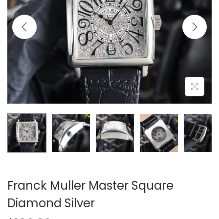
i
o
n
Franck Muller Master Square
Diamond Silver