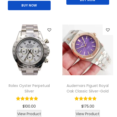
BUY NOW
i
g
r
s
i
e
p
n
n
r
a
t
o
l
p
d
p
r
u
r
i
c
i
c
t
c
e
h
e
i
a
w
s
Rolex Oyster Perpetual
Audemars Piguet Royal
s
a
:
Silver
Oak Classic Silver-Gold
m
s
$
u
:
8
$
100.00
$
175.00
l
$
0
T
T
View Product
View Product
t
1
.