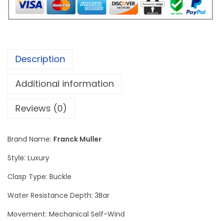
e
r
M
a
Description
s
t
Additional information
e
r
Reviews (0)
S
q
Brand Name:
Franck Muller
u
Style: Luxury
a
r
Clasp Type: Buckle
e
Water Resistance Depth: 3Bar
D
Movement: Mechanical Self-Wind
i