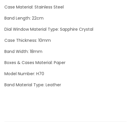
a
Case Material: Stainless Steel
m
Band Length: 22cm
o
n
Dial Window Material Type: Sapphire Crystal
d
Case Thickness: 10mm
S
Band Width: 18mm
i
l
Boxes & Cases Material: Paper
v
Model Number: H70
e
Band Material Type: Leather
r
q
u
a
n
t