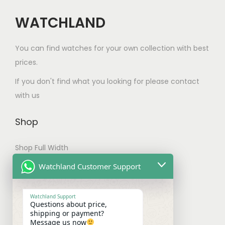
h
a
t
a
WATCHLAND
n
s
s
t
.
m
s
You can find watches for your own collection with best
T
u
.
prices.
h
l
T
e
If you don't find what you looking for please contact
t
h
o
with us
i
e
p
p
o
t
Shop
l
p
i
e
t
Shop Full Width
o
v
i
n
My account
Watchland Customer Support
a
o
s
Checkout
r
n
m
Watchland Support
i
s
Questions about price,
a
Shipping & Payments
shipping or payment?
a
m
y
Message us now