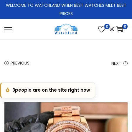
WELCOME TO WATCHLAND WHEN BEST WATCHES MEET BEST
PRICES
0
0
$
0
S
S
k
k
i
i
p
p
PREVIOUS
NEXT
t
t
o
o
n
c
3
people are on the site right now
a
o
v
n
i
t
g
e
a
n
t
t