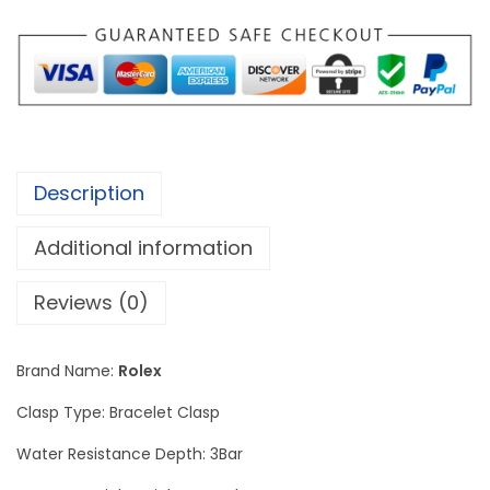
e
j
u
s
t
D
Description
i
a
Additional information
m
o
Reviews (0)
n
d
Brand Name:
Rolex
W
Clasp Type: Bracelet Clasp
a
t
Water Resistance Depth: 3Bar
c