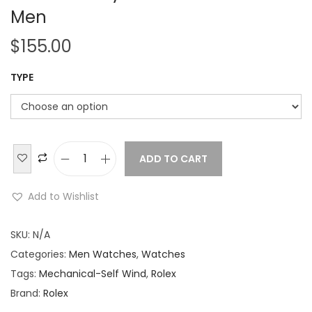
Men
$
155.00
TYPE
ADD TO CART
R
o
Add to Wishlist
l
e
SKU:
N/A
x
Categories:
Men Watches
,
Watches
D
Tags:
Mechanical-Self Wind
,
Rolex
a
Brand:
Rolex
t