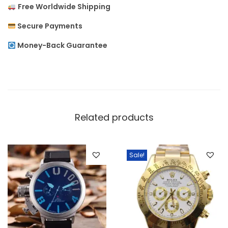
Free Worldwide Shipping
u
t
Secure Payments
R
Money-Back Guarantee
o
l
e
x
f
Related products
o
r
M
Sale!
e
n
q
u
a