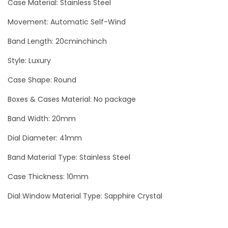
Case Material: Stainless Steel
h
Movement: Automatic Self-Wind
4
1
Band Length: 20cminchinch
m
Style: Luxury
m
L
Case Shape: Round
u
Boxes & Cases Material: No package
x
Band Width: 20mm
u
r
Dial Diameter: 41mm
y
Band Material Type: Stainless Steel
I
Case Thickness: 10mm
c
e
Dial Window Material Type: Sapphire Crystal
d
O