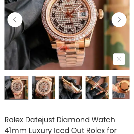
i
o
n
Rolex Datejust Diamond Watch
41mm Luxury Iced Out Rolex for