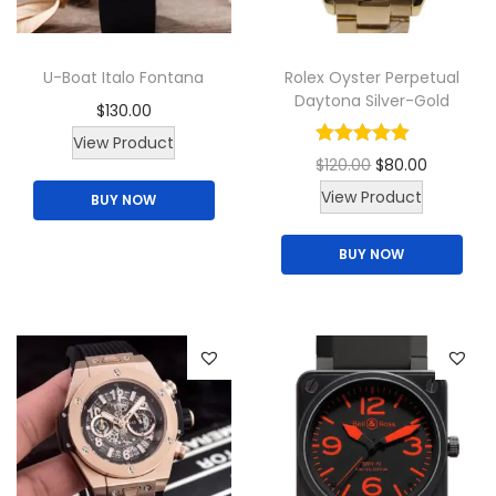
n
t
U-Boat Italo Fontana
Rolex Oyster Perpetual
i
Daytona Silver-Gold
$
130.00
t
T
y
View Product
O
C
$
120.00
$
80.00
h
T
r
u
View Product
BUY NOW
i
h
i
r
s
BUY NOW
i
g
r
p
s
i
e
r
p
n
n
o
r
a
t
d
o
l
p
u
d
p
r
c
u
r
i
t
c
i
c
h