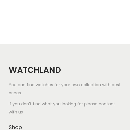
p
r
p
r
a
r
o
n
o
d
g
d
u
e
u
c
:
c
t
$
t
h
9
h
a
9
a
WATCHLAND
s
.
s
m
0
m
You can find watches for your own collection with best
u
0
u
prices.
l
t
l
If you don't find what you looking for please contact
t
h
t
with us
i
r
i
p
o
p
Shop