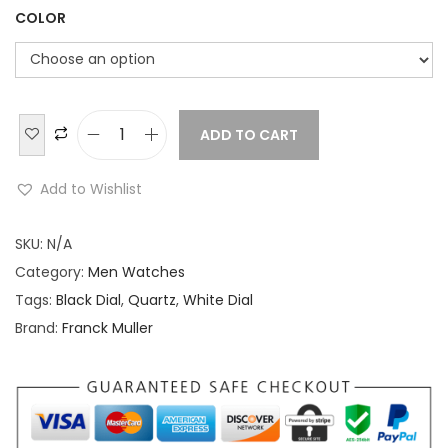
COLOR
ADD TO CART
F
r
Add to Wishlist
a
n
SKU:
N/A
c
Category:
Men Watches
k
Tags:
Black Dial
,
Quartz
,
White Dial
M
Brand:
Franck Muller
u
l
l
e