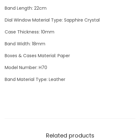
v
Band Length: 22cm
e
r
Dial Window Material Type: Sapphire Crystal
q
Case Thickness: 10mm
u
Band Width: 18mm
a
n
Boxes & Cases Material: Paper
t
Model Number: H70
i
Band Material Type: Leather
t
y
Related products