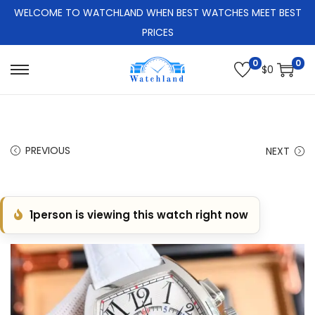
WELCOME TO WATCHLAND WHEN BEST WATCHES MEET BEST
PRICES
0
0
$
0
S
S
k
k
i
i
p
p
PREVIOUS
NEXT
t
t
o
o
n
c
1
person is viewing this watch right now
a
o
v
n
i
t
g
e
a
n
t
t