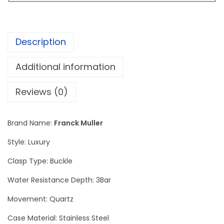
r
C
h
Description
r
o
Additional information
n
o
Reviews (0)
g
r
Brand Name:
Franck Muller
a
Style: Luxury
p
h
Clasp Type: Buckle
e
Water Resistance Depth: 3Bar
S
Movement: Quartz
i
l
Case Material: Stainless Steel