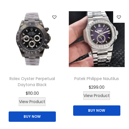
Rolex Oyster Perpetual
Patek Philippe Nautilus
Daytona Black
$
299.00
$
110.00
View Product
View Product
BUY NOW
BUY NOW