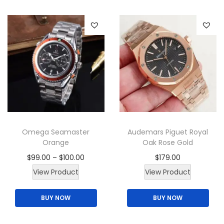
Omega Seamaster
Audemars Piguet Royal
Orange
Oak Rose Gold
P
$
99.00
–
$
100.00
$
179.00
T
r
T
View Product
View Product
h
i
h
BUY NOW
BUY NOW
i
c
i
s
e
s