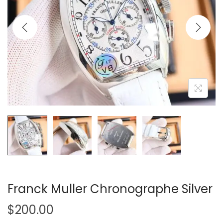
i
o
n
Franck Muller Chronographe Silver
$
200.00