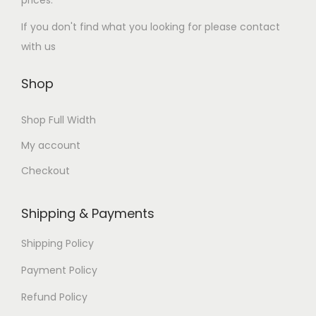
prices.
If you don't find what you looking for please contact
with us
Shop
Shop Full Width
My account
Checkout
Shipping & Payments
Shipping Policy
Payment Policy
Refund Policy