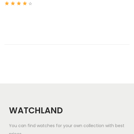
2
☆
i
0
o
2
n
6
WATCHLAND
You can find watches for your own collection with best