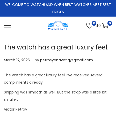
WELCOME TO WATCHLAND WHEN BEST WATCHES MEET BEST
PRICES
0
0
$
0
S
S
k
k
i
i
The watch has a great luxury feel.
p
p
.
t
t
P
M
March 12, 2026
by
petrosyanavetiq@gmail.com
o
o
o
a
n
c
s
r
The watch has a great luxury feel. I’ve received several
a
o
t
c
compliments already.
v
n
e
h
Shipping was smooth as well. But the strap was a little bit
i
t
d
1
smaller.
g
e
o
2
a
n
Victor Petrov
n
,
t
t